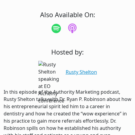
Also Available On:
Hosted by:
Rusty Shelton
In this episode of the Authority Marketing podcast,
Rusty Shelton talks with Dr. Ryan P. Robinson about how
his entrepreneurial spirit led him to a career in
dentistry and how he created the “wow experience” in
his practice to gain more referrals effortlessly. Dr.
Robinson spills on how he established his authority