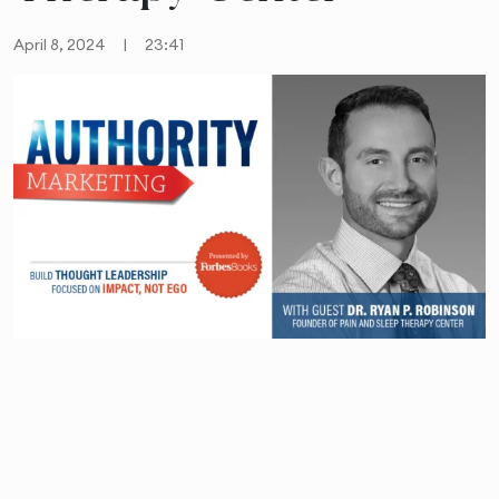
April 8, 2024
|
23:41