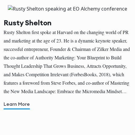
Rusty Shelton
Rusty Shelton first spoke at Harvard on the changing world of PR
and marketing at the age of 23. He is a dynamic keynote speaker,
successful entrepreneur, Founder & Chairman of Zilker Media and
the co-author of Authority Marketing: Your Blueprint to Build
Thought Leadership That Grows Business, Attracts Opportunity,
and Makes Competition Irrelevant (ForbesBooks, 2018), which
features a foreword from Steve Forbes, and co-author of Mastering
the New Media Landscape: Embrace the Micromedia Mindset…
Learn More