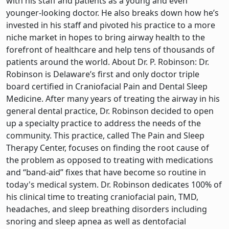
with his staff and patients as a young and even
younger-looking doctor. He also breaks down how he’s
invested in his staff and pivoted his practice to a more
niche market in hopes to bring airway health to the
forefront of healthcare and help tens of thousands of
patients around the world. About Dr. P. Robinson: Dr.
Robinson is Delaware’s first and only doctor triple
board certified in Craniofacial Pain and Dental Sleep
Medicine. After many years of treating the airway in his
general dental practice, Dr. Robinson decided to open
up a specialty practice to address the needs of the
community. This practice, called The Pain and Sleep
Therapy Center, focuses on finding the root cause of
the problem as opposed to treating with medications
and “band-aid” fixes that have become so routine in
today's medical system. Dr. Robinson dedicates 100% of
his clinical time to treating craniofacial pain, TMD,
headaches, and sleep breathing disorders including
snoring and sleep apnea as well as dentofacial