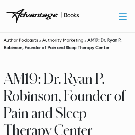
Author Podcasts
»
Authority Marketing
»
AM19: Dr. Ryan P.
Robinson, Founder of Pain and Sleep Therapy Center
AM19: Dr. Ryan P.
Robinson, Founder of
Pain and Sleep
Therapy Center