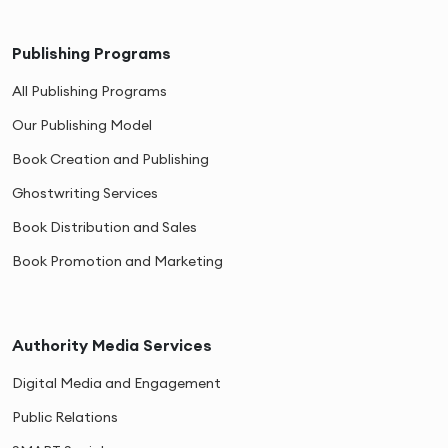
Publishing Programs
All Publishing Programs
Our Publishing Model
Book Creation and Publishing
Ghostwriting Services
Book Distribution and Sales
Book Promotion and Marketing
Authority Media Services
Digital Media and Engagement
Public Relations