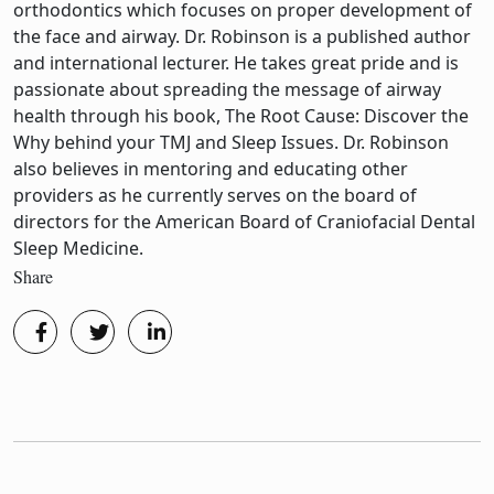
orthodontics which focuses on proper development of
the face and airway. Dr. Robinson is a published author
and international lecturer. He takes great pride and is
passionate about spreading the message of airway
health through his book, The Root Cause: Discover the
Why behind your TMJ and Sleep Issues. Dr. Robinson
also believes in mentoring and educating other
providers as he currently serves on the board of
directors for the American Board of Craniofacial Dental
Sleep Medicine.
Share