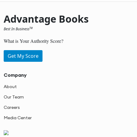
Advantage Books
Best In Business
TM
What is Your Authority Score?
Get My Score
Company
About
Our Team
Careers
Media Center