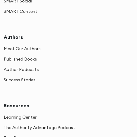
SMART Social
SMART Content
Authors
Meet Our Authors
Published Books
Author Podcasts
Success Stories
Resources
Learning Center
The Authority Advantage Podcast