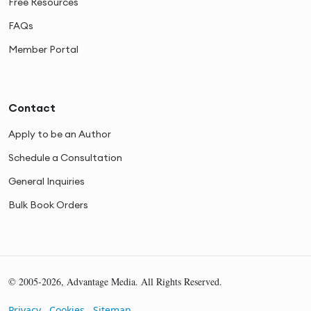
Free Resources
FAQs
Member Portal
Contact
Apply to be an Author
Schedule a Consultation
General Inquiries
Bulk Book Orders
© 2005-2026, Advantage Media. All Rights Reserved.
Privacy
Cookies
Sitemap