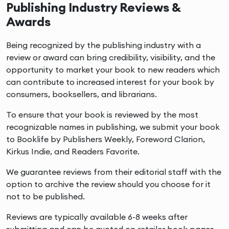
Publishing Industry Reviews &
Awards
Being recognized by the publishing industry with a
review or award can bring credibility, visibility, and the
opportunity to market your book to new readers which
can contribute to increased interest for your book by
consumers, booksellers, and librarians.
To ensure that your book is reviewed by the most
recognizable names in publishing, we submit your book
to Booklife by Publishers Weekly, Foreword Clarion,
Kirkus Indie, and Readers Favorite.
We guarantee reviews from their editorial staff with the
option to archive the review should you choose for it
not to be published.
Reviews are typically available 6-8 weeks after