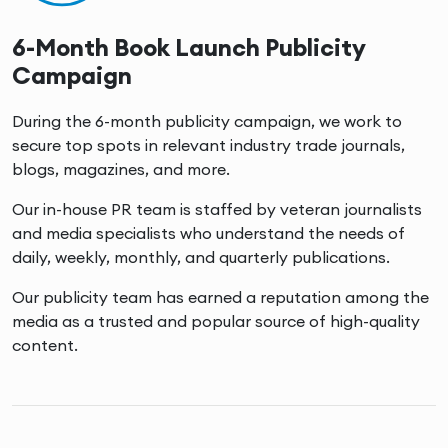
6-Month Book Launch Publicity
Campaign
During the 6-month publicity campaign, we work to
secure top spots in relevant industry trade journals,
blogs, magazines, and more.
Our in-house PR team is staffed by veteran journalists
and media specialists who understand the needs of
daily, weekly, monthly, and quarterly publications.
Our publicity team has earned a reputation among the
media as a trusted and popular source of high-quality
content.