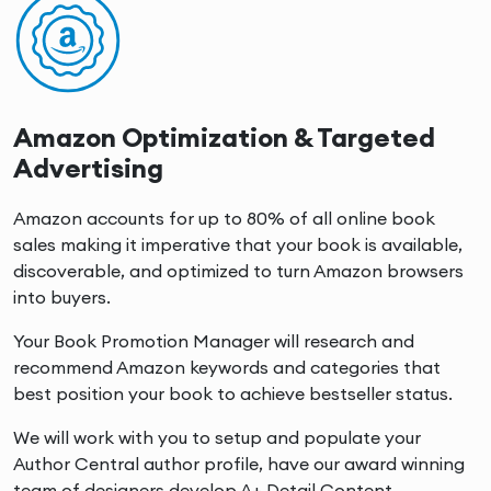
Amazon Optimization & Targeted
Advertising
Amazon accounts for up to 80% of all online book
sales making it imperative that your book is available,
discoverable, and optimized to turn Amazon browsers
into buyers.
Your Book Promotion Manager will research and
recommend Amazon keywords and categories that
best position your book to achieve bestseller status.
We will work with you to setup and populate your
Author Central author profile, have our award winning
team of designers develop A+ Detail Content.