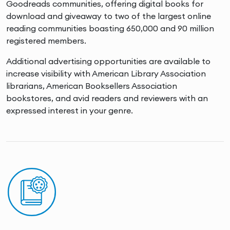
Goodreads communities, offering digital books for
download and giveaway to two of the largest online
reading communities boasting 650,000 and 90 million
registered members.
Additional advertising opportunities are available to
increase visibility with American Library Association
librarians, American Booksellers Association
bookstores, and avid readers and reviewers with an
expressed interest in your genre.