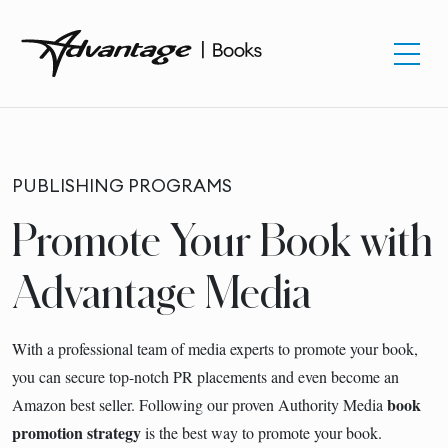
PUBLISHING PROGRAMS
Promote Your Book with
Advantage Media
With a professional team of media experts to promote your book,
you can secure top-notch PR placements and even become an
book
Amazon best seller. Following our proven Authority Media
promotion strategy
is the best way to promote your book.