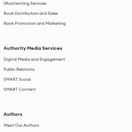
Ghostwriting Services
Book Distribution and Sales
Book Promotion and Marketing
Authority Media Services
Digital Media and Engagement
Public Relations
SMART Social
SMART Content
Authors
Meet Our Authors