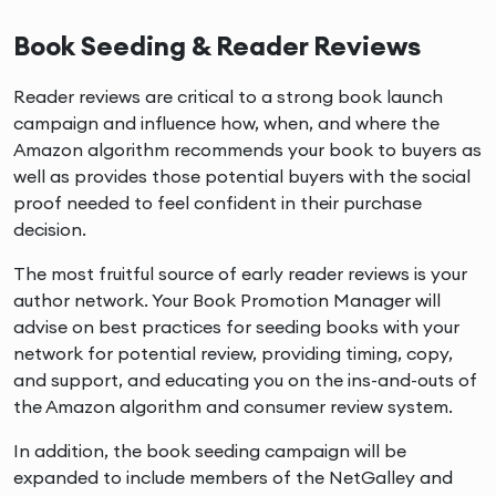
Book Seeding & Reader Reviews
Reader reviews are critical to a strong book launch
campaign and influence how, when, and where the
Amazon algorithm recommends your book to buyers as
well as provides those potential buyers with the social
proof needed to feel confident in their purchase
decision.
The most fruitful source of early reader reviews is your
author network. Your Book Promotion Manager will
advise on best practices for seeding books with your
network for potential review, providing timing, copy,
and support, and educating you on the ins-and-outs of
the Amazon algorithm and consumer review system.
In addition, the book seeding campaign will be
expanded to include members of the NetGalley and