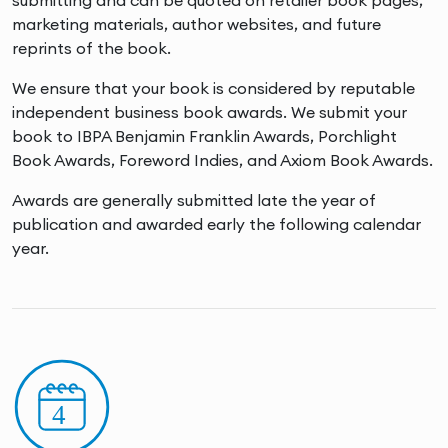
submitting and can be quoted on retailer book pages,
marketing materials, author websites, and future
reprints of the book.
We ensure that your book is considered by reputable
independent business book awards. We submit your
book to IBPA Benjamin Franklin Awards, Porchlight
Book Awards, Foreword Indies, and Axiom Book Awards.
Awards are generally submitted late the year of
publication and awarded early the following calendar
year.