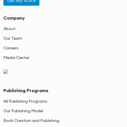
Get My Score
Company
About
Our Team
Careers
Media Center
Publishing Programs
All Publishing Programs
Our Publishing Model
Book Creation and Publishing