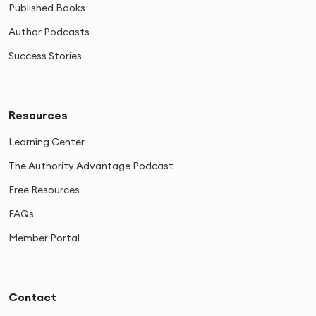
Published Books
Author Podcasts
Success Stories
Resources
Learning Center
The Authority Advantage Podcast
Free Resources
FAQs
Member Portal
Contact