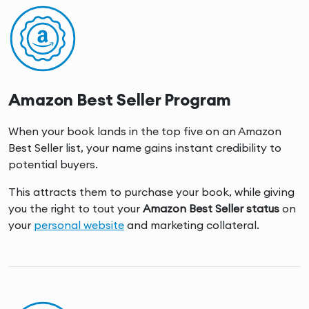
Amazon Best Seller Program
When your book lands in the top five on an Amazon
Best Seller list, your name gains instant credibility to
potential buyers.
This attracts them to purchase your book, while giving
you the right to tout your
Amazon Best Seller status
on
your
personal website
and marketing collateral.