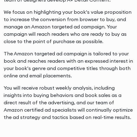
We focus on highlighting your book’s value proposition
to increase the conversion from browser to buy, and
manage an Amazon targeted ad campaign. Your
campaign will reach readers who are ready to buy as
close to the point of purchase as possible.
The Amazon targeted ad campaign is tailored to your
book and reaches readers with an expressed interest in
your book’s genre and competitive titles through both
online and email placements.
You will receive robust weekly analysis, including
insights into buying behaviors and book sales as a
direct result of the advertising, and our team of
Amazon certified ad specialists will continually optimize
the ad strategy and tactics based on real-time results.