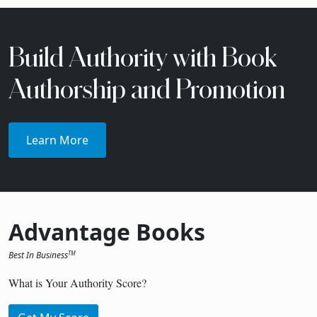
Build Authority with Book
Authorship and Promotion
Learn More
Advantage Books
Best In Business
TM
What is Your Authority Score?