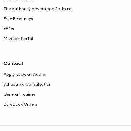
The Authority Advantage Podcast
Free Resources
FAQs
Member Portal
Contact
Apply to be an Author
Schedule a Consultation
General Inquiries
Bulk Book Orders