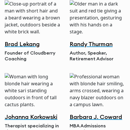
Brad Lekang
Randy Thurman
Founder of Cloudberry
Author, Speaker,
Coaching
Retirement Advisor
Johanna Korkowski
Barbara J. Coward
Therapist specializing in
MBA Admissions