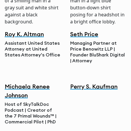
Roy K. Altman
Seth Price
Assistant United States
Managing Partner at
Attorney at United
Price Benowitz LLP |
States Attorney's Office
Founder BluShark Digital
| Attorney
Michaela Renee
Perry S. Kaufman
Johnson
Host of SkyTalkDoc
Podcast | Creator of
the 7 Primal Wounds™ |
Commercial Pilot | PhD