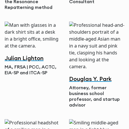
the Resonance
Consultant
Repatterning method
Julian Lighton
MA, FRSA | PCC, ACTC,
EIA-SP and ITCA-SP
Douglas Y. Park
Attorney, former
business school
professor, and startup
advisor