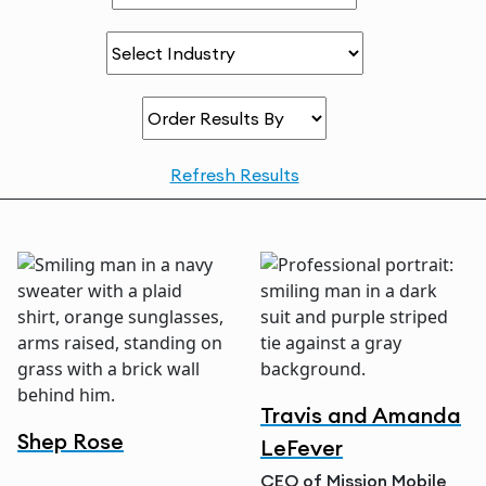
Order Results By
Refresh Results
Travis and Amanda
Shep Rose
LeFever
CEO of Mission Mobile