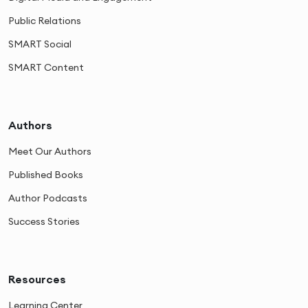
Public Relations
SMART Social
SMART Content
Authors
Meet Our Authors
Published Books
Author Podcasts
Success Stories
Resources
Learning Center