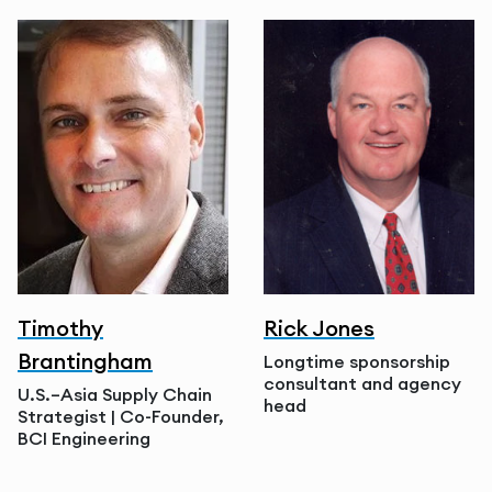
Timothy
Rick Jones
Brantingham
Longtime sponsorship
consultant and agency
U.S.–Asia Supply Chain
head
Strategist | Co-Founder,
BCI Engineering