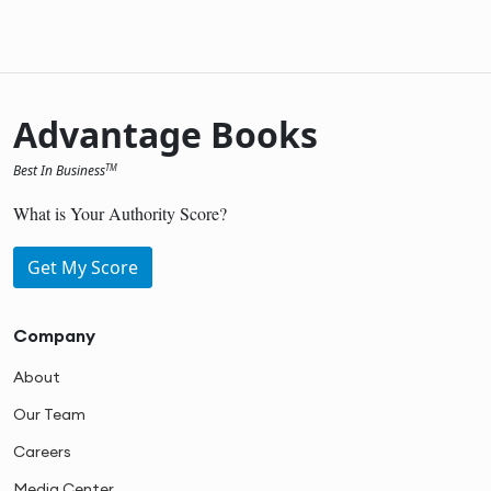
Advantage Books
Best In Business
TM
What is Your Authority Score?
Get My Score
Company
About
Our Team
Careers
Media Center