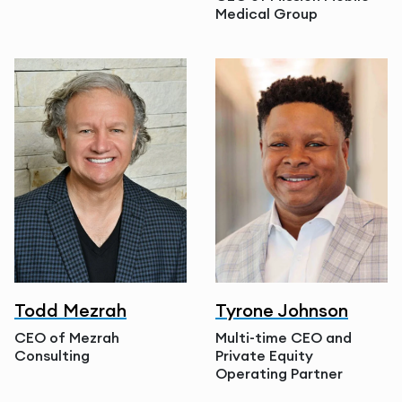
Medical Group
Todd Mezrah
Tyrone Johnson
CEO of Mezrah
Multi-time CEO and
Consulting
Private Equity
Operating Partner