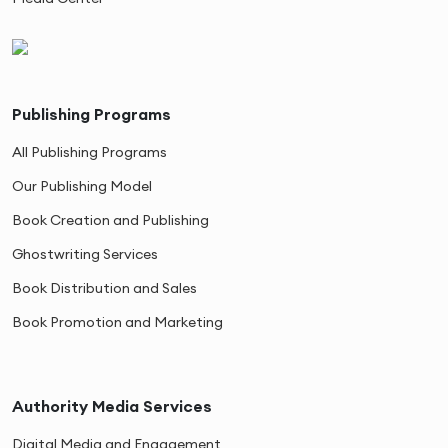
Publishing Programs
All Publishing Programs
Our Publishing Model
Book Creation and Publishing
Ghostwriting Services
Book Distribution and Sales
Book Promotion and Marketing
Authority Media Services
Digital Media and Engagement