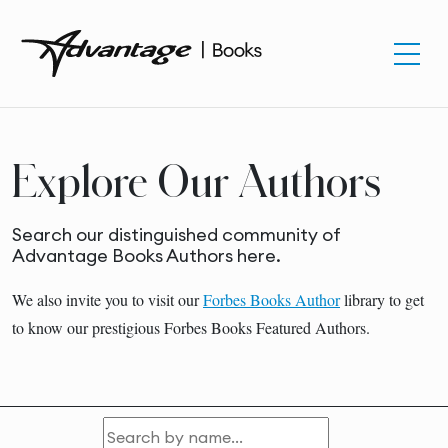
Explore Our Authors
Search our distinguished community of
Advantage Books Authors here.
We also invite you to visit our
Forbes Books Author
library to get
to know our prestigious Forbes Books Featured Authors.
Search by name