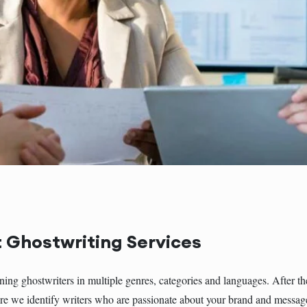
 Ghostwriting Services
g ghostwriters in multiple genres, categories and languages. After th
e we identify writers who are passionate about your brand and message