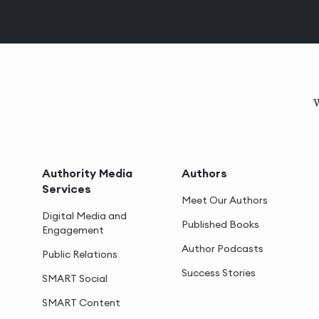
W
Authority Media
Authors
Services
Meet Our Authors
Digital Media and
Published Books
Engagement
Author Podcasts
Public Relations
Success Stories
SMART Social
SMART Content