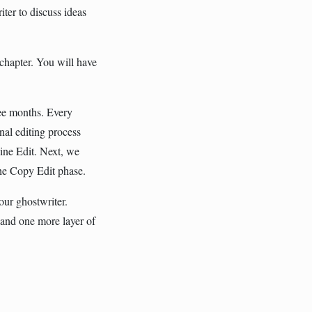
ter to discuss ideas
t chapter. You will have
ree months. Every
nal editing process
Line Edit. Next, we
he Copy Edit phase.
our ghostwriter.
 and one more layer of