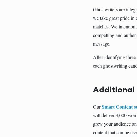
Ghostwriters are integr
we take great pride in
matches. We intentiona
compelling and authent
message.
After identifying thre
each ghostwriting cand
Additional
Smart Content s
Our
will deliver 3,000 word
grow your audience and
content that can be use