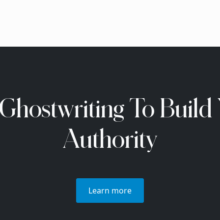
Ghostwriting To Build
Authority
Learn more