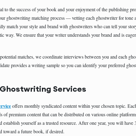
al to the success of your book and your enjoyment of the publishing pro
 our ghostwriting matching process — vetting each ghostwriter for tone 
lly match your style and brand with ghostwriters who can tell your stor
ic way. We ensure that your writer understands your brand and is eage
e potential matches, we coordinate interviews between you and each ghost
idate provides a writing sample so you can identify your preferred ghos
 Ghostwriting Services
ervice
offers monthly syndicated content within your chosen topic. Eac
s of premium content that can be distributed on various online platform
 establish yourself as a trusted resource. After one year, you will have
d toward a future book, if desired.