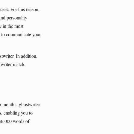
cess. For this reason,
and personality
y in the most
r to communicate your
writer. In addition,
twriter match.
h month a ghostwriter
s, enabling you to
 36,000 words of