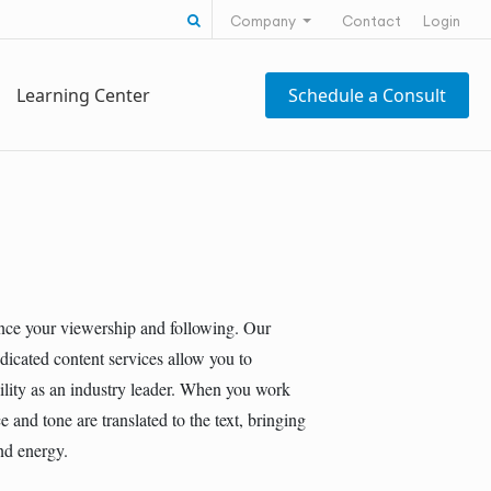
Search for:
Company
Contact
Login
Learning Center
Schedule a Consult
nce your viewership and following. Our
dicated content services allow you to
ility as an industry leader. When you work
 and tone are translated to the text, bringing
and energy.