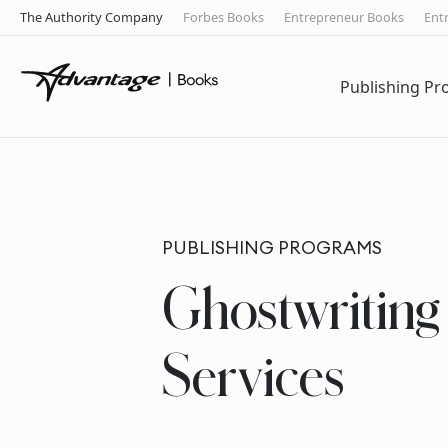
The Authority Company
Forbes Books
Entrepreneur Books
Ent
Publishing P
PUBLISHING PROGRAMS
Ghostwriting
Services