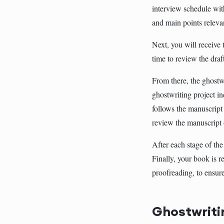
interview schedule wit
and main points releva
Next, you will receive t
time to review the draf
From there, the ghostwr
ghostwriting project in
follows the manuscript 
review the manuscript 
After each stage of the
Finally, your book is r
proofreading, to ensur
Ghostwriti