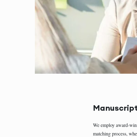
Manuscript
We employ award-winnin
matching process, wher