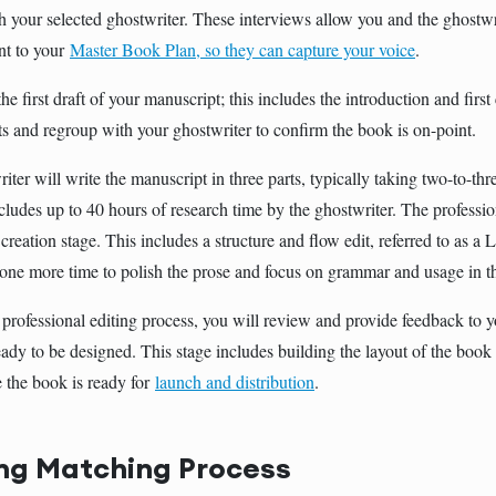
h your selected ghostwriter. These interviews allow you and the ghostwri
nt to your
Master Book Plan, so they can capture your voice
.
he first draft of your manuscript; this includes the introduction and firs
ts and regroup with your ghostwriter to confirm the book is on-point.
iter will write the manuscript in three parts, typically taking two-to-th
cludes up to 40 hours of research time by the ghostwriter. The professio
creation stage. This includes a structure and flow edit, referred to as a 
one more time to polish the prose and focus on grammar and usage in t
 professional editing process, you will review and provide feedback to y
eady to be designed. This stage includes building the layout of the book
e the book is ready for
launch and distribution
.
ng Matching Process