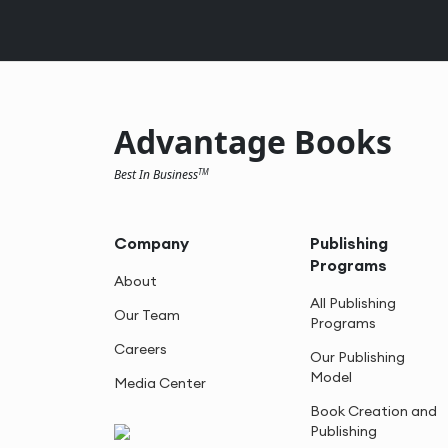
Advantage Books
Best In Business
TM
Company
Publishing
Programs
About
All Publishing
Our Team
Programs
Careers
Our Publishing
Model
Media Center
Book Creation and
Publishing