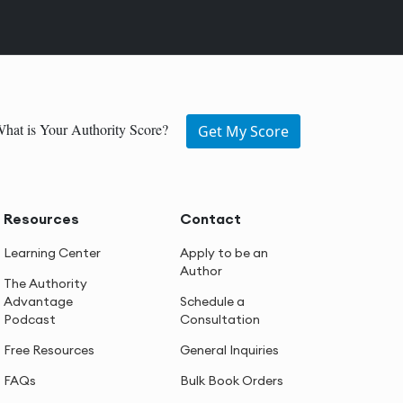
hat is Your Authority Score?
Get My Score
Resources
Contact
Learning Center
Apply to be an
Author
The Authority
Advantage
Schedule a
Podcast
Consultation
Free Resources
General Inquiries
FAQs
Bulk Book Orders