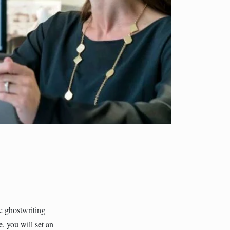
e ghostwriting
, you will set an