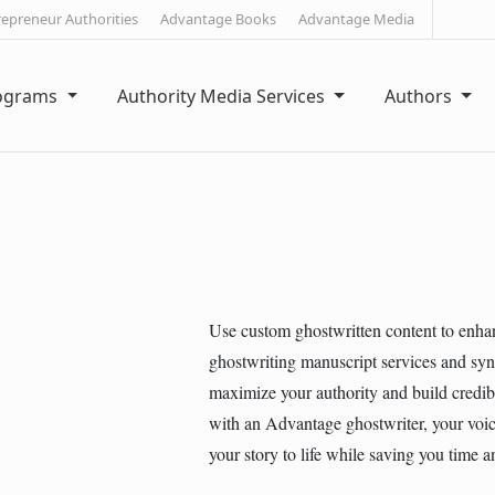
repreneur Authorities
Advantage Books
Advantage Media
rograms
Authority Media Services
Authors
Use custom ghostwritten content to enha
ghostwriting manuscript services and syn
maximize your authority and build credib
with an Advantage ghostwriter, your voice
your story to life while saving you time 