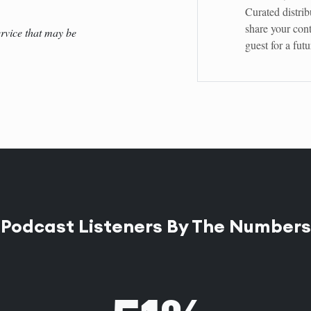
Curated distrib
share your cont
rvice that may be
guest for a fut
Podcast Listeners By The Numbers