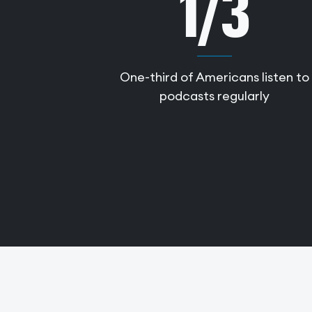
1/3
One-third of Americans listen to
podcasts regularly