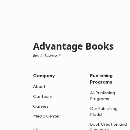
Advantage Books
Best In Business
TM
Company
Publishing
Programs
About
All Publishing
Our Team
Programs
Careers
Our Publishing
Model
Media Center
Book Creation and
Publishing