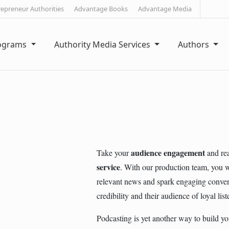
repreneur Authorities
Advantage Books
Advantage Media
rograms
Authority Media Services
Authors
audience engagement
Take your
and rea
service
. With our production team, you wi
relevant news and spark engaging conversa
credibility and their audience of loyal list
Podcasting is yet another way to build you