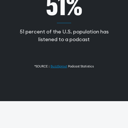
51%
51 percent of the U.S. population has
listened to a podcast
*SOURCE :
BuzzSprout
Podcast Statistics