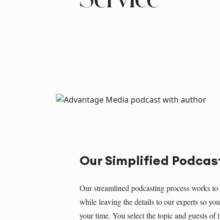
Our Simplified Podcas
Our streamlined podcasting process works to 
while leaving the details to our experts so y
your time. You select the topic and guests of