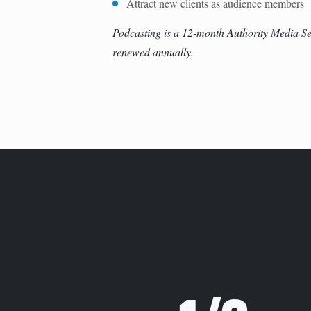
Attract new clients as audience members
Podcasting is a 12-month Authority Media Se
renewed annually.