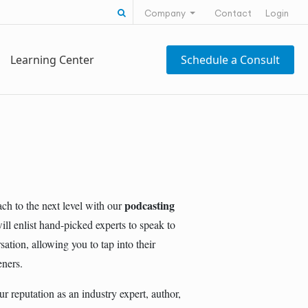
Search for:
Company
Contact
Login
Learning Center
Schedule a Consult
podcasting
ch to the next level with our
ll enlist hand-picked experts to speak to
tion, allowing you to tap into their
eners.
r reputation as an industry expert, author,