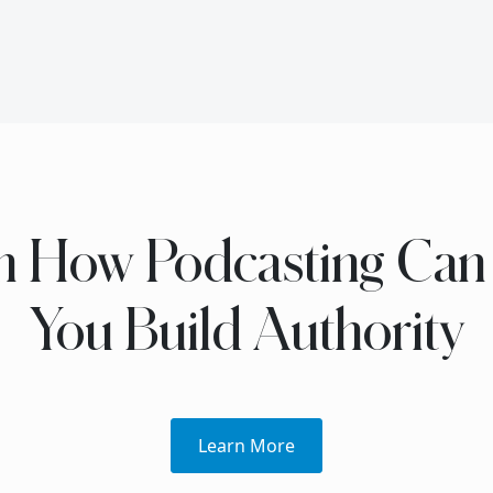
n How Podcasting Can
You Build Authority
Learn More