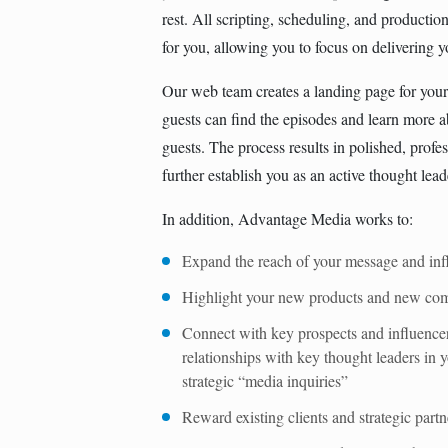
rest. All scripting, scheduling, and producti
for you, allowing you to focus on delivering 
Our web team creates a landing page for your 
guests can ﬁnd the episodes and learn more 
guests. The process results in polished, profes
further establish you as an active thought lead
In addition, Advantage Media works to:
Expand the reach of your message and inf
Highlight your new products and new comp
Connect with key prospects and influence
relationships with key thought leaders in 
strategic “media inquiries”
Reward existing clients and strategic partn