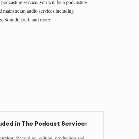
 podcasting service, you will be a podcasting
d mainstream audio services including
ts, SoundCloud, and more.
uded in The Podcast Service:
uction:
Recording, editing, production and