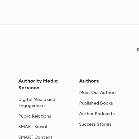
W
Authority Media
Authors
Services
Meet Our Authors
Digital Media and
Published Books
Engagement
Author Podcasts
Public Relations
Success Stories
SMART Social
SMART Content