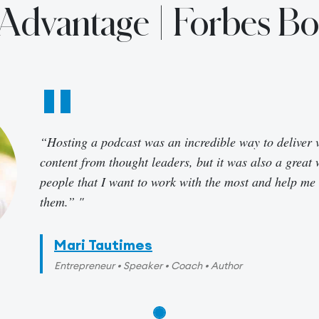
r Advantage | Forbes B
“Hosting a podcast was an incredible way to deliver 
content from thought leaders, but it was also a great 
people that I want to work with the most and help me
them.”
Mari Tautimes
Entrepreneur • Speaker • Coach • Author