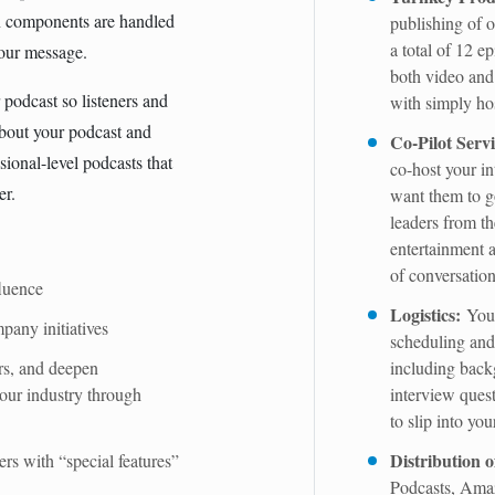
on components are handled
publishing of o
a total of 12 ep
your message.
both video and
podcast so listeners and
with simply hos
about your podcast and
Co-Pilot Servi
sional-level podcasts that
co-host your i
er.
want them to g
leaders from th
entertainment a
of conversatio
luence
Logistics:
Your
any initiatives
scheduling and 
rs, and deepen
including back
your industry through
interview quest
to slip into you
Distribution 
ers with “special features”
Podcasts, Amaz