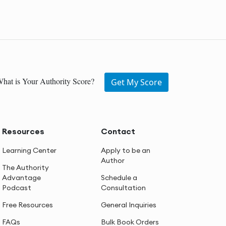
hat is Your Authority Score?
Get My Score
Resources
Contact
Learning Center
Apply to be an
Author
The Authority
Advantage
Schedule a
Podcast
Consultation
Free Resources
General Inquiries
FAQs
Bulk Book Orders