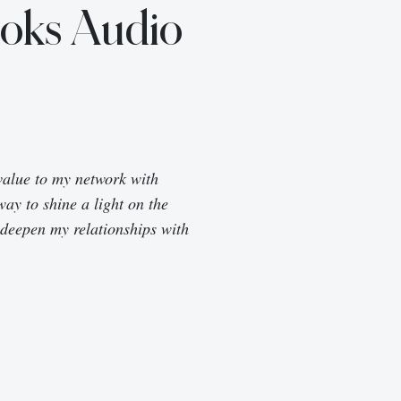
ooks Audio
value to my network with
way to shine a light on the
 deepen my relationships with