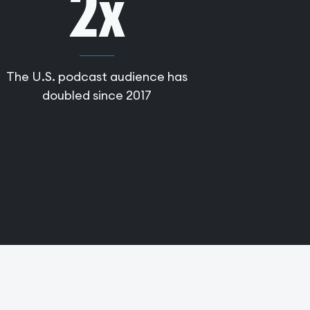
2x
The U.S. podcast audience has
doubled since 2017