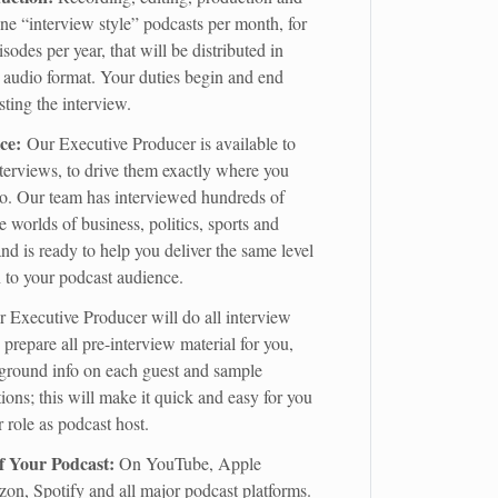
ne “interview style” podcasts per month, for
isodes per year, that will be distributed in
 audio format. Your duties begin and end
ting the interview.
ce:
Our Executive Producer is available to
nterviews, to drive them exactly where you
o. Our team has interviewed hundreds of
e worlds of business, politics, sports and
nd is ready to help you deliver the same level
n to your podcast audience.
 Executive Producer will do all interview
prepare all pre-interview material for you,
ground info on each guest and sample
ions; this will make it quick and easy for you
r role as podcast host.
of Your Podcast:
On YouTube, Apple
on, Spotify and all major podcast platforms.