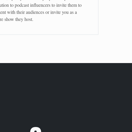
ution to podcast influencers to invite them to
ent with their audiences or invite you as a
ure show they host.