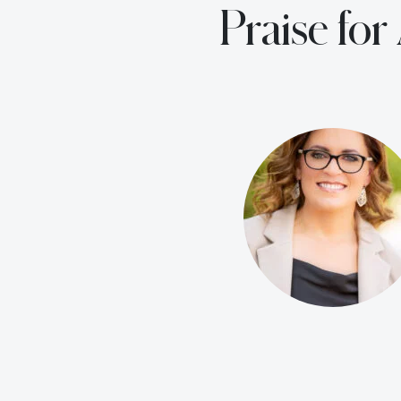
Praise fo