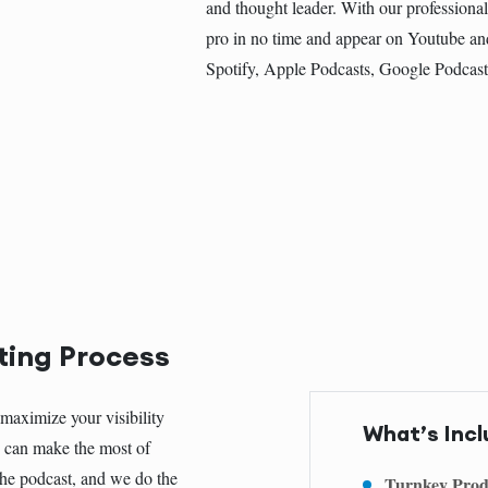
and thought leader. With our professional
pro in no time and appear on Youtube an
Spotify, Apple Podcasts, Google Podcas
ting Process
maximize your visibility
What’s Incl
ou can make the most of
 the podcast, and we do the
Turnkey Prod