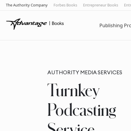
The Authority Company
Forbes Books
Entrepreneur Books
Ent
Publishing P
AUTHORITY MEDIA SERVICES
Turnkey
Podcasting
Service