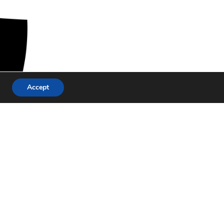
Accept