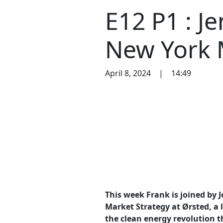
E12 P1 : J
New York 
April 8, 2024
|
14:49
This week Frank is joined by 
Market Strategy at Ørsted, a
the clean energy revolution t