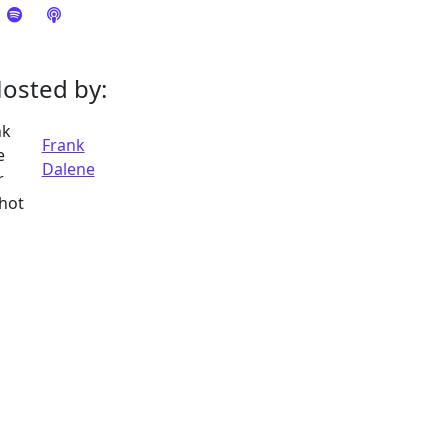
osted by:
Frank
Dalene