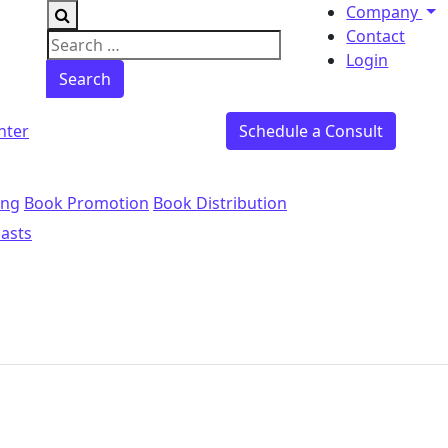
Company
Contact
Search for:
Login
nter
Schedule a Consult
ing
Book Promotion
Book Distribution
asts