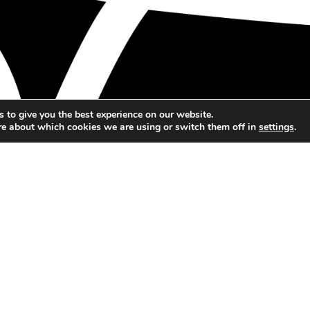
 to give you the best experience on our website.
re about which cookies we are using or switch them off in
settings
.