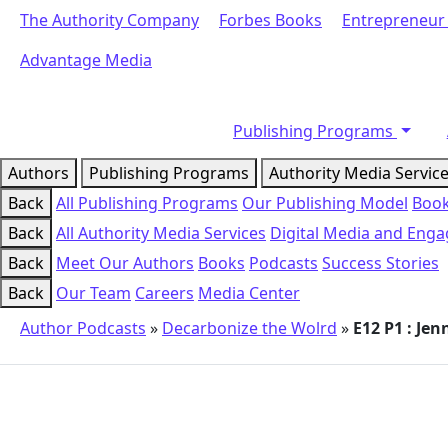
The Authority Company
Forbes Books
Entrepreneur
Advantage Media
Publishing Programs
Authors
Publishing Programs
Authority Media Servic
Back
All Publishing Programs
Our Publishing Model
Book
Back
All Authority Media Services
Digital Media and Eng
Back
Meet Our Authors
Books
Podcasts
Success Stories
Back
Our Team
Careers
Media Center
Author Podcasts
»
Decarbonize the Wolrd
»
E12 P1 : Je