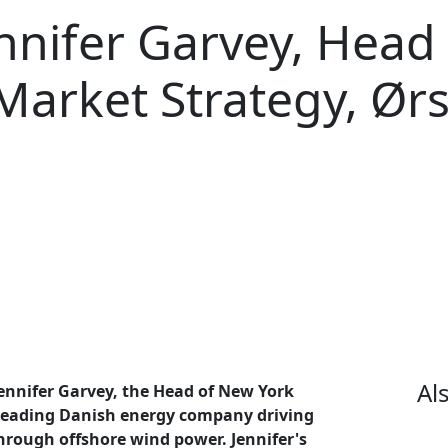
ennifer Garvey, Head
Market Strategy, Ør
Al
Jennifer Garvey, the Head of New York
 leading Danish energy company driving
hrough offshore wind power. Jennifer's