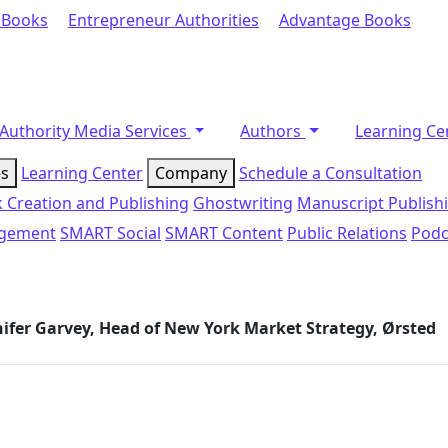
 Books
Entrepreneur Authorities
Advantage Books
Authority Media Services
Authors
Learning Ce
es
Learning Center
Company
Schedule a Consultation
 Creation and Publishing
Ghostwriting
Manuscript Publish
agement
SMART Social
SMART Content
Public Relations
Podc
nnifer Garvey, Head of New York Market Strategy, Ørsted