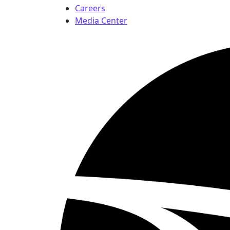
Careers
Media Center