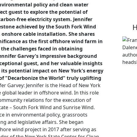
environmental policy and clean water
ct guest to explore the potential of
arbon-free electricity system. Jennifer
H
estone achieved by the South Fork Wind
 onshore cable installation. She shares
nificance as the first offshore wind farm in
 the challenges faced in obtaining
Jennifer Garvey's impressive background
eptional guest, and her valuable insights
 its potential impact on New York's energy
f "Decarbonize the World" truly uplifting
er Garvey: Jennifer is the Head of New York
global leader in offshore wind. In this role
mmunity relations for the execution of
state – South Fork Wind and Sunrise Wind.
ce in environmental policy, grassroots
ng and legislative affairs. She began
shore wind project in 2017 after serving as
der of the New York State Center for Clean