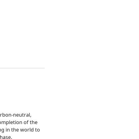
arbon-neutral,
completion of the
g in the world to
phase.