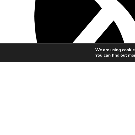
We are using cookies
You can find out mo