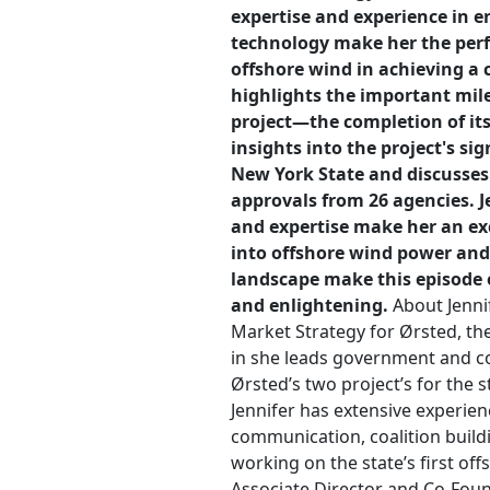
expertise and experience in 
technology make her the perfe
offshore wind in achieving a c
highlights the important mil
project—the completion of its
insights into the project's sig
New York State and discusses
approvals from 26 agencies. 
and expertise make her an exc
into offshore wind power and
landscape make this episode o
and enlightening.
About Jennif
Market Strategy for Ørsted, the 
in she leads government and co
Ørsted’s two project’s for the 
Jennifer has extensive experien
communication, coalition buildi
working on the state’s first off
Associate Director and Co-Foun