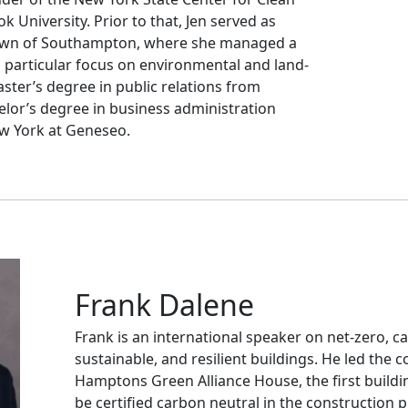
 University. Prior to that, Jen served as
 Town of Southampton, where she managed a
a particular focus on environmental and land-
aster’s degree in public relations from
elor’s degree in business administration
ew York at Geneseo.
Frank Dalene
Frank is an international speaker on net-zero, c
sustainable, and resilient buildings. He led the 
Hamptons Green Alliance House, the first buildin
be certified carbon neutral in the construction 