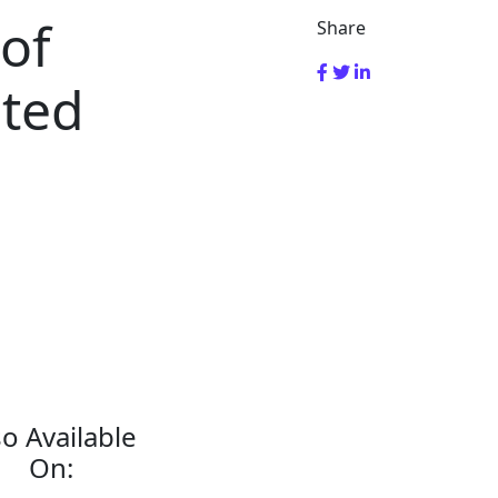
 of
Share
sted
so Available
On: