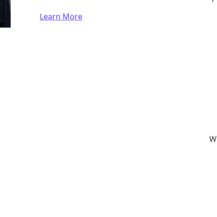
Learn More
Wh