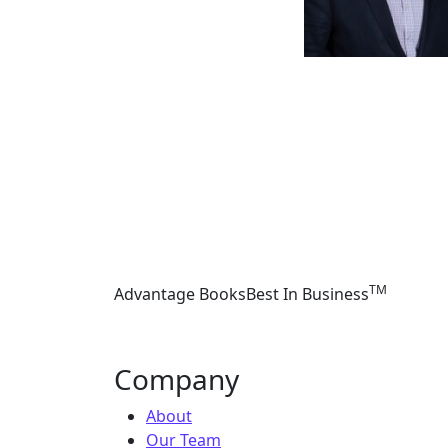
TM
Advantage Books
Best In Business
Company
About
Our Team