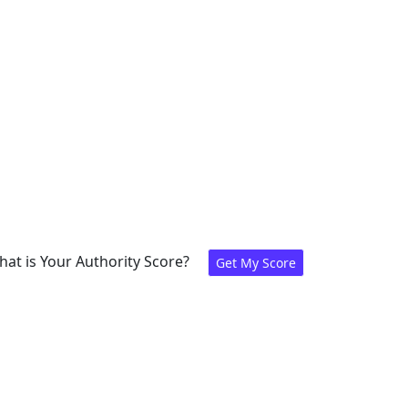
at is Your Authority Score?
Get My Score