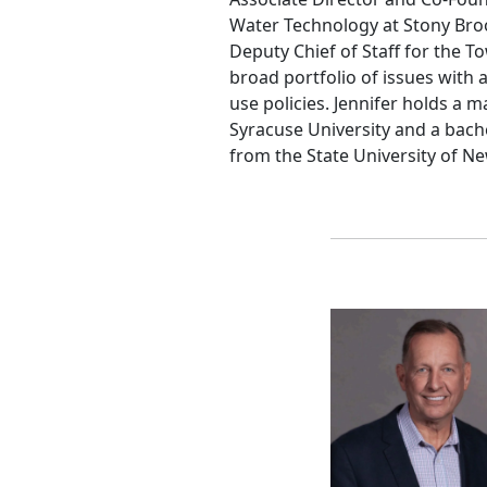
Water Technology at Stony Brook
Deputy Chief of Staff for the
broad portfolio of issues with 
use policies. Jennifer holds a m
Syracuse University and a bach
from the State University of N