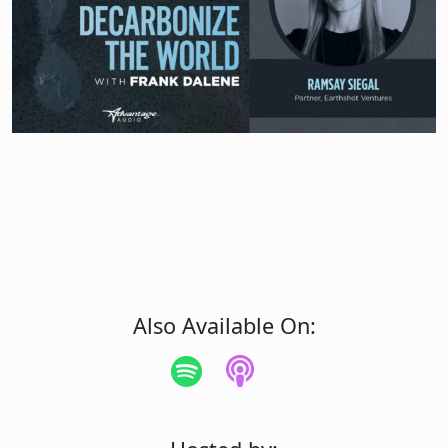
Also Available On: