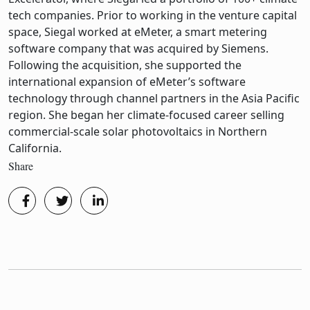
tech companies. Prior to working in the venture capital
space, Siegal worked at eMeter, a smart metering
software company that was acquired by Siemens.
Following the acquisition, she supported the
international expansion of eMeter’s software
technology through channel partners in the Asia Pacific
region. She began her climate-focused career selling
commercial-scale solar photovoltaics in Northern
California.
Share