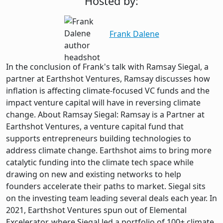
Hosted by:
Frank Dalene
In the conclusion of Frank's talk with Ramsay Siegal, a
partner at Earthshot Ventures, Ramsay discusses how
inflation is affecting climate-focused VC funds and the
impact venture capital will have in reversing climate
change. About Ramsay Siegal: Ramsay is a Partner at
Earthshot Ventures, a venture capital fund that
supports entrepreneurs building technologies to
address climate change. Earthshot aims to bring more
catalytic funding into the climate tech space while
drawing on new and existing networks to help
founders accelerate their paths to market. Siegal sits
on the investing team leading several deals each year. In
2021, Earthshot Ventures spun out of Elemental
Excelerator, where Siegal led a portfolio of 100+ climate