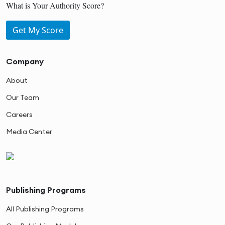
What is Your Authority Score?
Get My Score
Company
About
Our Team
Careers
Media Center
Publishing Programs
All Publishing Programs