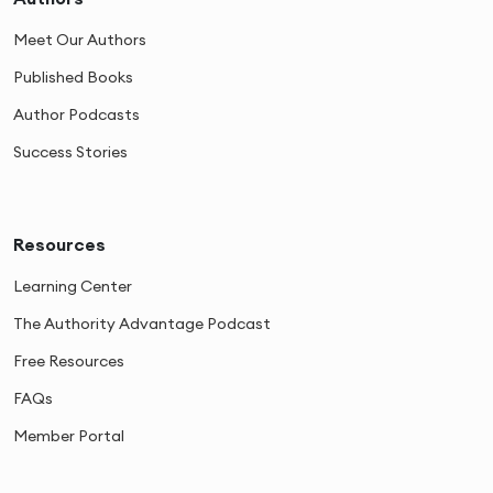
Meet Our Authors
Published Books
Author Podcasts
Success Stories
Resources
Learning Center
The Authority Advantage Podcast
Free Resources
FAQs
Member Portal