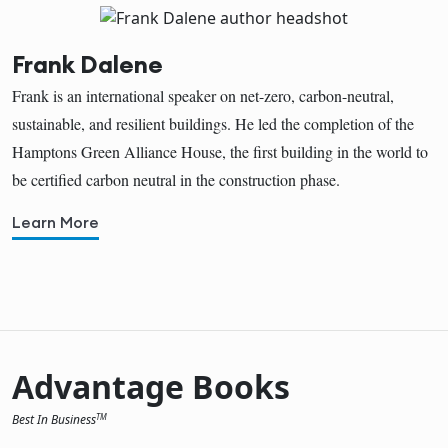
Frank Dalene
Frank is an international speaker on net-zero, carbon-neutral,
sustainable, and resilient buildings. He led the completion of the
Hamptons Green Alliance House, the first building in the world to
be certified carbon neutral in the construction phase.
Learn More
Advantage Books
Best In Business
TM