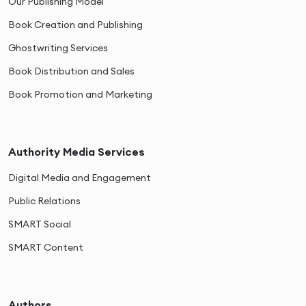
Our Publishing Model
Book Creation and Publishing
Ghostwriting Services
Book Distribution and Sales
Book Promotion and Marketing
Authority Media Services
Digital Media and Engagement
Public Relations
SMART Social
SMART Content
Authors