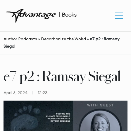
Author Podcasts
»
Decarbonize the Wolrd
»
e7 p2 : Ramsay
Siegal
e7 p2 : Ramsay Siegal
April 8, 2024
|
12:23