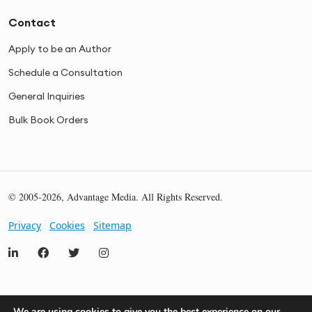
Contact
Apply to be an Author
Schedule a Consultation
General Inquiries
Bulk Book Orders
© 2005-2026, Advantage Media. All Rights Reserved.
Privacy
Cookies
Sitemap
We are using cookies to give you the best experience on our