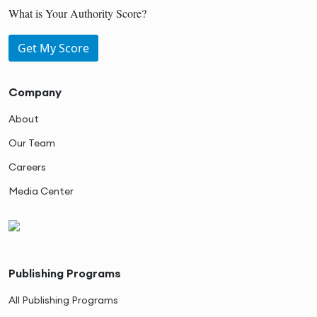
What is Your Authority Score?
Get My Score
Company
About
Our Team
Careers
Media Center
Publishing Programs
All Publishing Programs