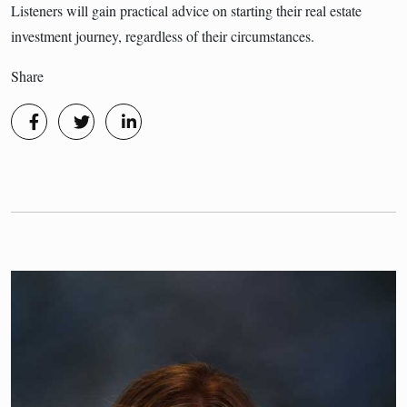
Listeners will gain practical advice on starting their real estate
investment journey, regardless of their circumstances.
Share