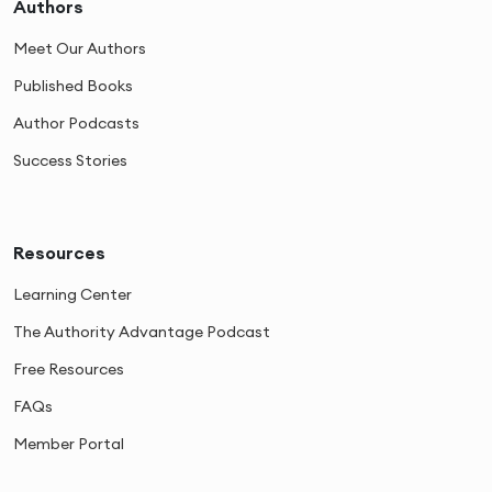
Authors
Meet Our Authors
Published Books
Author Podcasts
Success Stories
Resources
Learning Center
The Authority Advantage Podcast
Free Resources
FAQs
Member Portal