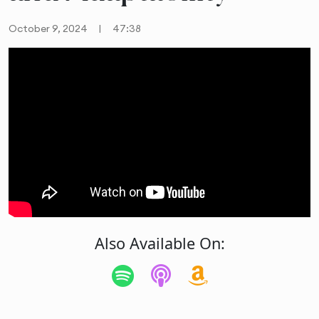
October 9, 2024
|
47:38
Also Available On: