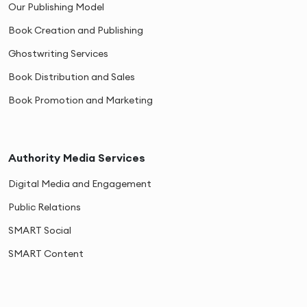
Our Publishing Model
Book Creation and Publishing
Ghostwriting Services
Book Distribution and Sales
Book Promotion and Marketing
Authority Media Services
Digital Media and Engagement
Public Relations
SMART Social
SMART Content