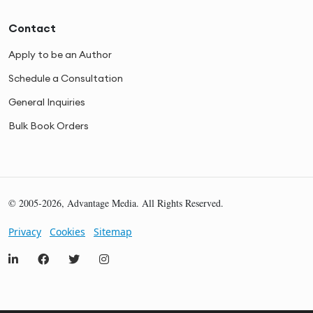
Contact
Apply to be an Author
Schedule a Consultation
General Inquiries
Bulk Book Orders
© 2005-2026, Advantage Media. All Rights Reserved.
Privacy
Cookies
Sitemap