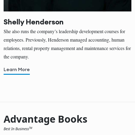
Shelly Henderson
She also runs the company’s leadership development courses for
employees. Previously, Henderson managed accounting, human
relations, rental property management and maintenance services for
the company.
Learn More
Advantage Books
Best In Business
TM