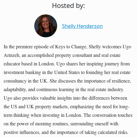
Hosted by:
Shelly Henderson
In the premiere episode of Keys to Change, Shelly welcomes Ugo
Arinzeh, an accomplished property consultant and real estate
educator based in London. Ugo shares her inspiring journey from
investment banking in the United States to founding her real estate
consultancy in the UK. She discusses the importance of resilience,
adaptability, and continuous learning in the real estate industry.
Ugo also provides valuable insights into the differences between
the US and UK property markets, emphasizing the need for long-
term thinking when investing in London. The conversation touches
on the power of morning routines, surrounding oneself with
positive influences, and the importance of taking calculated risks.