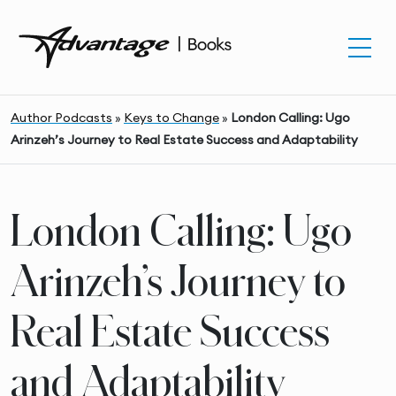
Author Podcasts
»
Keys to Change
»
London Calling: Ugo
Arinzeh’s Journey to Real Estate Success and Adaptability
London Calling: Ugo
Arinzeh’s Journey to
Real Estate Success
and Adaptability