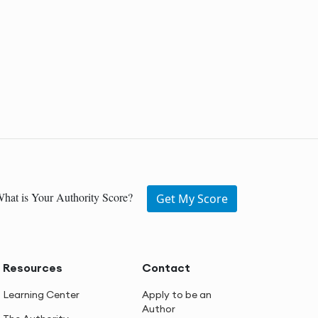
hat is Your Authority Score?
Get My Score
Resources
Contact
Learning Center
Apply to be an
Author