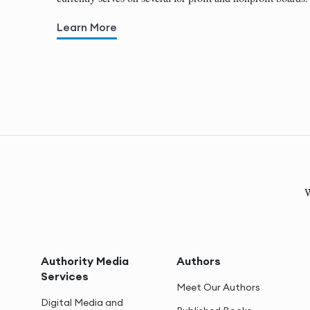
Learn More
W
Authority Media
Authors
Services
Meet Our Authors
Digital Media and