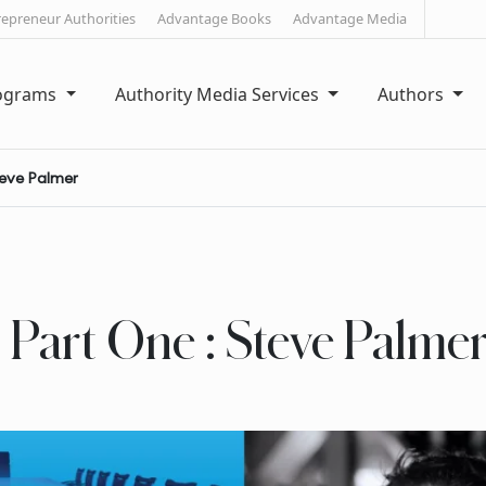
repreneur Authorities
Advantage Books
Advantage Media
rograms
Authority Media Services
Authors
teve Palmer
 Part One : Steve Palme