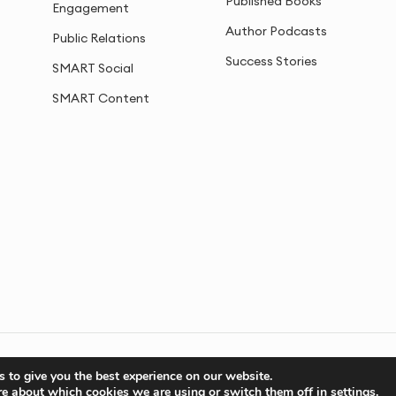
Published Books
Engagement
Author Podcasts
Public Relations
Success Stories
SMART Social
SMART Content
Privacy
Cookies
Sitemap
 to give you the best experience on our website.
re about which cookies we are using or switch them off in
settings
.