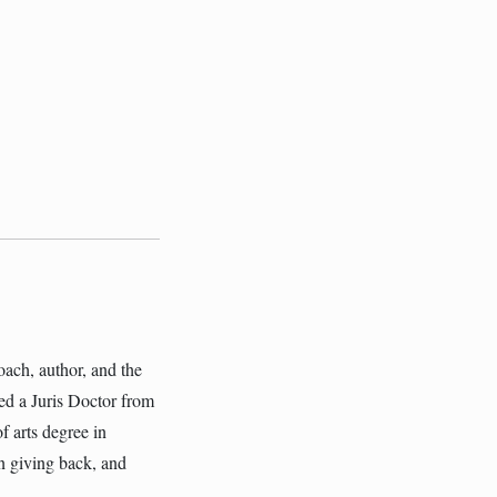
oach, author, and the
ed a Juris Doctor from
f arts degree in
in giving back, and