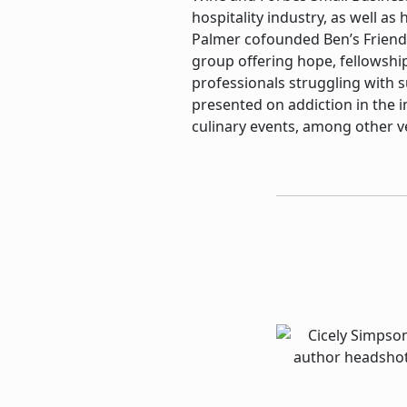
hospitality industry, as well as
Palmer cofounded Ben’s Friend
group offering hope, fellowshi
professionals struggling with 
presented on addiction in the 
culinary events, among other v