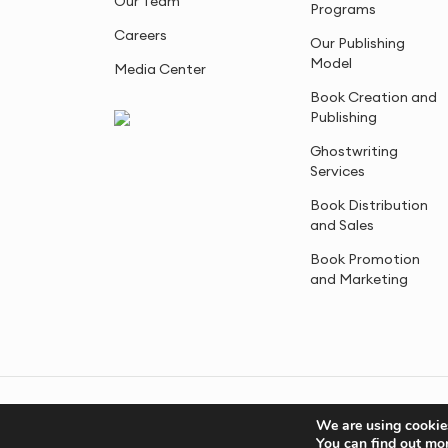
Our Team
Programs
Careers
Our Publishing
Model
Media Center
Book Creation and
Publishing
Ghostwriting
Services
Book Distribution
and Sales
Book Promotion
and Marketing
© 2005-2026, Advantage Media. All Rights Reserved.
We are using cookies
You can find out mo