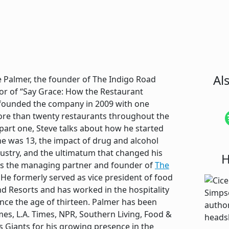
Al
ve Palmer, the founder of The Indigo Road
or of “Say Grace: How the Restaurant
 founded the company in 2009 with one
re than twenty restaurants throughout the
part one, Steve talks about how he started
e was 13, the impact of drug and alcohol
dustry, and the ultimatum that changed his
H
e is the managing partner and founder of
The
. He formerly served as vice president of food
d Resorts and has worked in the hospitality
since the age of thirteen. Palmer has been
es, L.A. Times, NPR, Southern Living, Food &
 Giants for his growing presence in the