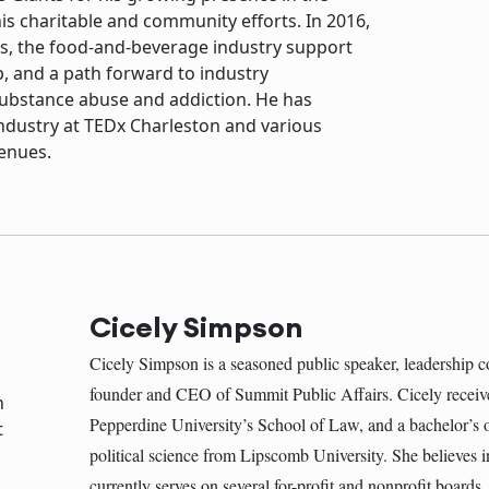
 his charitable and community efforts. In 2016,
s, the food-and-beverage industry support
p, and a path forward to industry
substance abuse and addiction. He has
industry at TEDx Charleston and various
enues.
Cicely Simpson
Cicely Simpson is a seasoned public speaker, leadership c
founder and CEO of Summit Public Affairs. Cicely receiv
Pepperdine University’s School of Law, and a bachelor’s o
political science from Lipscomb University. She believes 
currently serves on several for-profit and nonprofit boards.