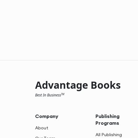
Advantage Books
Best In Business
TM
Company
Publishing
Programs
About
All Publishing