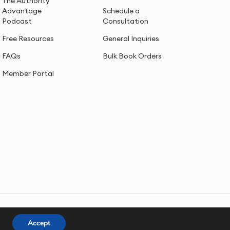
The Authority
Advantage
Schedule a
Podcast
Consultation
Free Resources
General Inquiries
FAQs
Bulk Book Orders
Member Portal
Accept