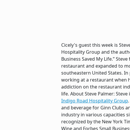
Cicely's guest this week is Ste
Hospitality Group and the auth
Business Saved My Life.” Steve
restaurant and expanded to mo
southeastern United States. In 
working at a restaurant when h
addiction on the restaurant in
life. About Steve Palmer: Stev
Indigo Road Hospitality Group
and beverage for Ginn Clubs an
industry in various capacities 
recognized by the New York Tim
Wine and Forbes Small Business