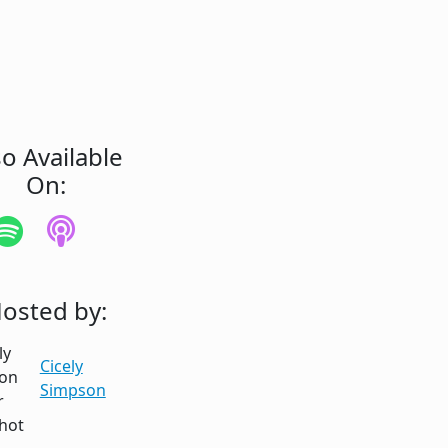
so Available
On:
osted by:
Cicely
Simpson