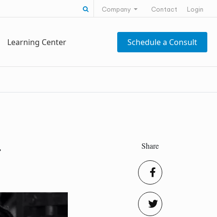
Search for:
Company
Contact
Login
Learning Center
Schedule a Consult
Share
r