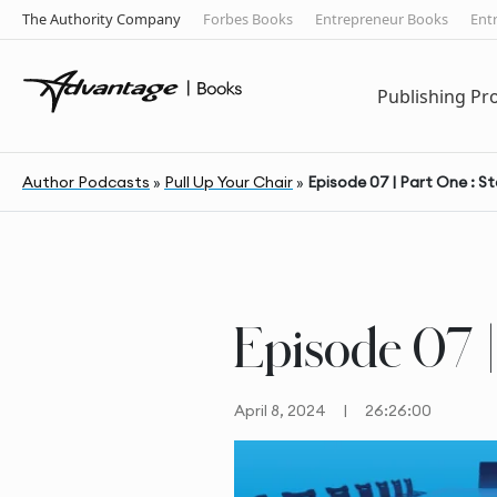
The Authority Company
Forbes Books
Entrepreneur Books
Ent
Publishing P
Author Podcasts
»
Pull Up Your Chair
»
Episode 07 | Part One : S
Episode 07 |
April 8, 2024
|
26:26:00