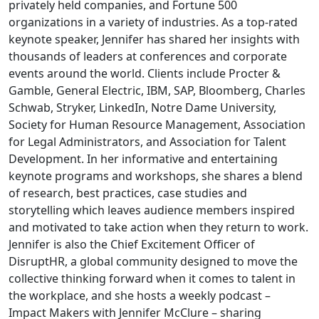
privately held companies, and Fortune 500
organizations in a variety of industries. As a top-rated
keynote speaker, Jennifer has shared her insights with
thousands of leaders at conferences and corporate
events around the world. Clients include Procter &
Gamble, General Electric, IBM, SAP, Bloomberg, Charles
Schwab, Stryker, LinkedIn, Notre Dame University,
Society for Human Resource Management, Association
for Legal Administrators, and Association for Talent
Development. In her informative and entertaining
keynote programs and workshops, she shares a blend
of research, best practices, case studies and
storytelling which leaves audience members inspired
and motivated to take action when they return to work.
Jennifer is also the Chief Excitement Officer of
DisruptHR, a global community designed to move the
collective thinking forward when it comes to talent in
the workplace, and she hosts a weekly podcast –
Impact Makers with Jennifer McClure – sharing