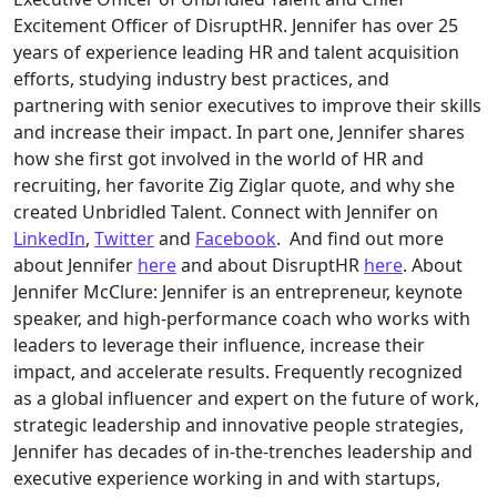
Excitement Officer of DisruptHR. Jennifer has over 25
years of experience leading HR and talent acquisition
efforts, studying industry best practices, and
partnering with senior executives to improve their skills
and increase their impact. In part one, Jennifer shares
how she first got involved in the world of HR and
recruiting, her favorite Zig Ziglar quote, and why she
created Unbridled Talent. Connect with Jennifer on
LinkedIn
,
Twitter
and
Facebook
. And find out more
about Jennifer
here
and about DisruptHR
here
. About
Jennifer McClure: Jennifer is an entrepreneur, keynote
speaker, and high-performance coach who works with
leaders to leverage their influence, increase their
impact, and accelerate results. Frequently recognized
as a global influencer and expert on the future of work,
strategic leadership and innovative people strategies,
Jennifer has decades of in-the-trenches leadership and
executive experience working in and with startups,