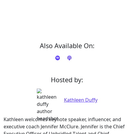
Also Available On:
Hosted by:
Kathleen Duffy
Kathleen welcomes keynote speaker, influencer, and
executive coach Jennifer McClure. Jennifer is the Chief
Executive Officer of Unbridled Talent and Chief