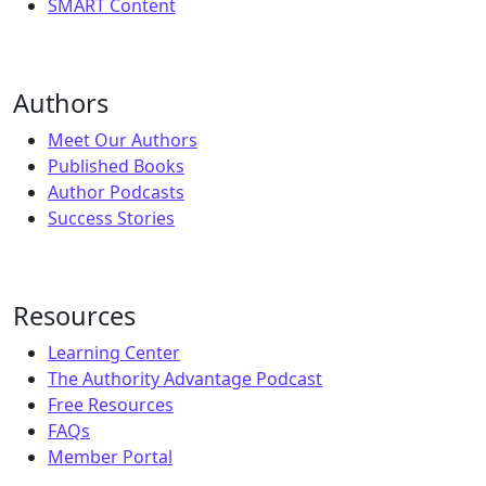
SMART Content
Authors
Meet Our Authors
Published Books
Author Podcasts
Success Stories
Resources
Learning Center
The Authority Advantage Podcast
Free Resources
FAQs
Member Portal