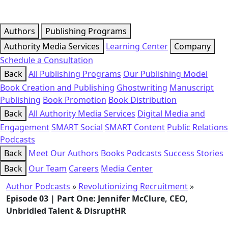
Authors
Publishing Programs
Authority Media Services
Learning Center
Company
Schedule a Consultation
Back
All Publishing Programs
Our Publishing Model
Book Creation and Publishing
Ghostwriting
Manuscript
Publishing
Book Promotion
Book Distribution
Back
All Authority Media Services
Digital Media and
Engagement
SMART Social
SMART Content
Public Relations
Podcasts
Back
Meet Our Authors
Books
Podcasts
Success Stories
Back
Our Team
Careers
Media Center
Author Podcasts
»
Revolutionizing Recruitment
»
Episode 03 | Part One: Jennifer McClure, CEO,
Unbridled Talent & DisruptHR