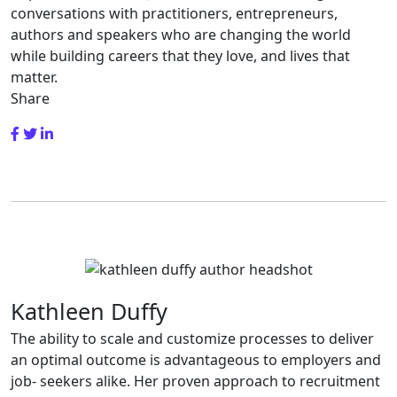
conversations with practitioners, entrepreneurs,
authors and speakers who are changing the world
while building careers that they love, and lives that
matter.
Share
Kathleen Duffy
The ability to scale and customize processes to deliver
an optimal outcome is advantageous to employers and
job- seekers alike. Her proven approach to recruitment