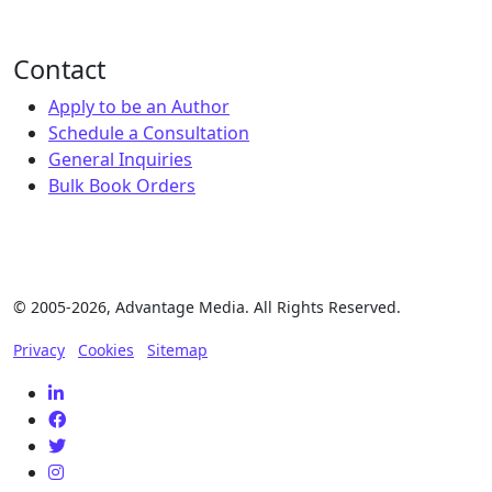
Contact
Apply to be an Author
Schedule a Consultation
General Inquiries
Bulk Book Orders
© 2005-2026, Advantage Media. All Rights Reserved.
Privacy
Cookies
Sitemap