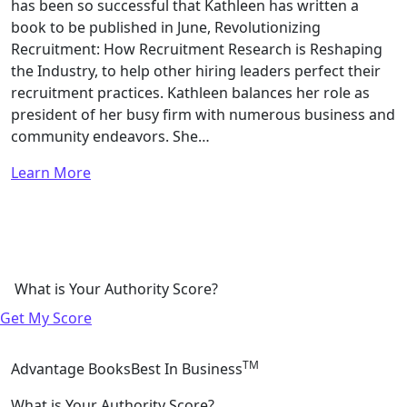
has been so successful that Kathleen has written a
book to be published in June, Revolutionizing
Recruitment: How Recruitment Research is Reshaping
the Industry, to help other hiring leaders perfect their
recruitment practices. Kathleen balances her role as
president of her busy firm with numerous business and
community endeavors. She…
Learn More
What is Your Authority Score?
Get My Score
TM
Advantage Books
Best In Business
What is Your Authority Score?