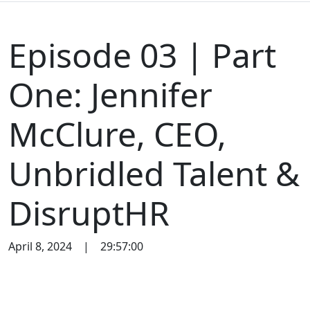
Episode 03 | Part
One: Jennifer
McClure, CEO,
Unbridled Talent &
DisruptHR
April 8, 2024
|
29:57:00