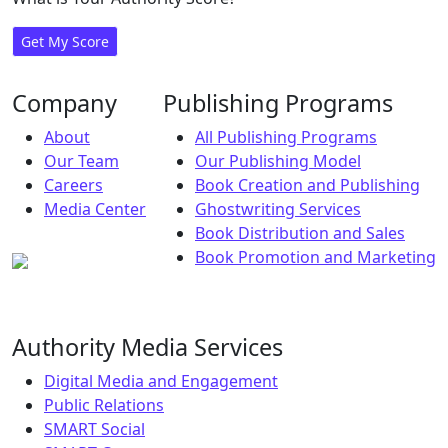
Get My Score
Company
Publishing Programs
About
All Publishing Programs
Our Team
Our Publishing Model
Careers
Book Creation and Publishing
Media Center
Ghostwriting Services
Book Distribution and Sales
Book Promotion and Marketing
Authority Media Services
Digital Media and Engagement
Public Relations
SMART Social