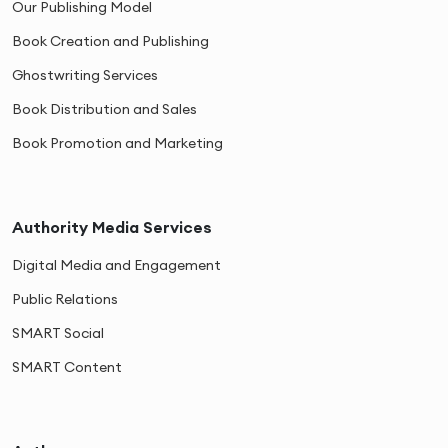
Our Publishing Model
Book Creation and Publishing
Ghostwriting Services
Book Distribution and Sales
Book Promotion and Marketing
Authority Media Services
Digital Media and Engagement
Public Relations
SMART Social
SMART Content