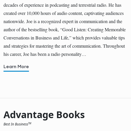
decades of experience in podcasting and terrestrial radio. He has
created over 10,000 hours of audio content, captivating audiences
nationwide. Joe is a recognized expert in communication and the
author of the bestselling book, “Good Listen: Creating Memorable
Conversations in Business and Life,” which provides valuable tips
and strategies for mastering the art of communication. Throughout
his career, Joe has been a radio personality…
Learn More
Advantage Books
Best In Business
TM