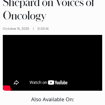
Shepard on Voices of
Oncology
October 15, 2025
|
0:30:16
Also Available On: