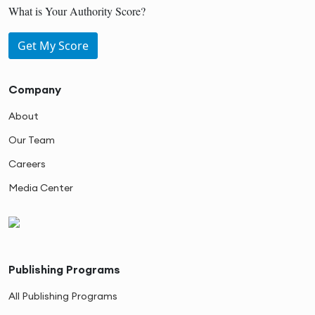
What is Your Authority Score?
Get My Score
Company
About
Our Team
Careers
Media Center
Publishing Programs
All Publishing Programs