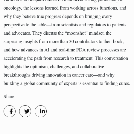
oncology, the lessons learned from working across functions, and
why they believe true progress depends on bringing every
perspective to the table—from scientists and regulators to patients
and advocates. They discuss the “moonshot” mindset, the
surprising insights from more than 30 contributors to their book,
and how advances in AI and real-time FDA review processes are
accelerating the path from research to treatment. This conversation
highlights the optimism, challenges, and collaborative
breakthroughs driving innovation in cancer care—and why
building a global community of experts is essential to finding cures.
Share