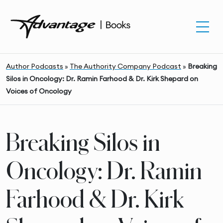
Author Podcasts
»
The Authority Company Podcast
»
Breaking
Silos in Oncology: Dr. Ramin Farhood & Dr. Kirk Shepard on
Voices of Oncology
Breaking Silos in
Oncology: Dr. Ramin
Farhood & Dr. Kirk