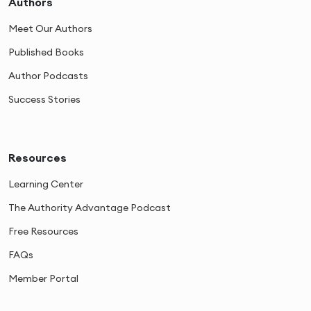
Authors
Meet Our Authors
Published Books
Author Podcasts
Success Stories
Resources
Learning Center
The Authority Advantage Podcast
Free Resources
FAQs
Member Portal