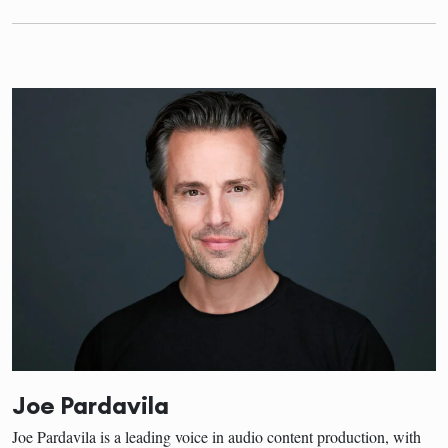
Joe Pardavila
Joe Pardavila is a leading voice in audio content production, with