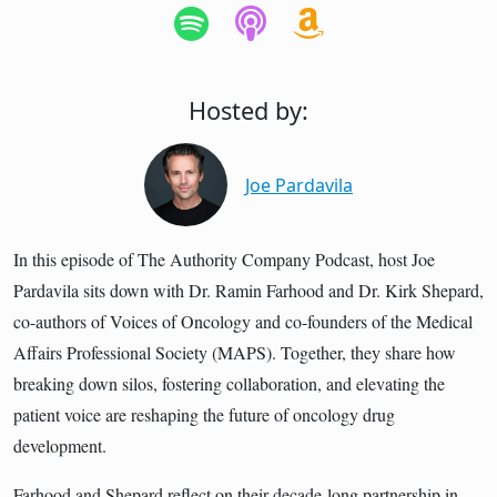
Hosted by:
Joe Pardavila
In this episode of The Authority Company Podcast, host Joe
Pardavila sits down with Dr. Ramin Farhood and Dr. Kirk Shepard,
co-authors of Voices of Oncology and co-founders of the Medical
Affairs Professional Society (MAPS). Together, they share how
breaking down silos, fostering collaboration, and elevating the
patient voice are reshaping the future of oncology drug
development.
Farhood and Shepard reflect on their decade-long partnership in