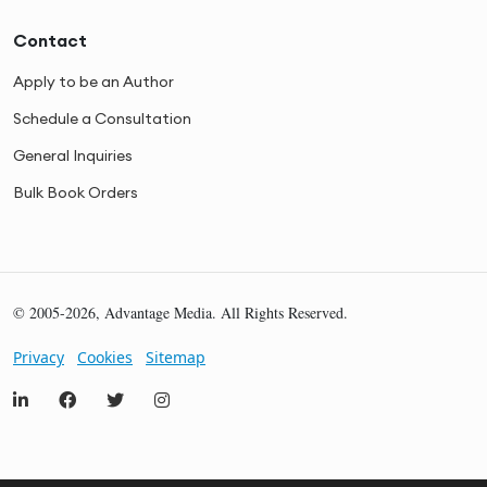
Contact
Apply to be an Author
Schedule a Consultation
General Inquiries
Bulk Book Orders
© 2005-2026, Advantage Media. All Rights Reserved.
Privacy
Cookies
Sitemap