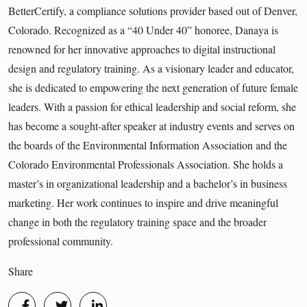
BetterCertify, a compliance solutions provider based out of Denver,
Colorado. Recognized as a “40 Under 40” honoree, Danaya is
renowned for her innovative approaches to digital instructional
design and regulatory training. As a visionary leader and educator,
she is dedicated to empowering the next generation of future female
leaders. With a passion for ethical leadership and social reform, she
has become a sought-after speaker at industry events and serves on
the boards of the Environmental Information Association and the
Colorado Environmental Professionals Association. She holds a
master’s in organizational leadership and a bachelor’s in business
marketing. Her work continues to inspire and drive meaningful
change in both the regulatory training space and the broader
professional community.
Share