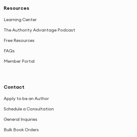
Resources
Learning Center
The Authority Advantage Podcast
Free Resources
FAQs
Member Portal
Contact
Apply to be an Author
Schedule a Consultation
General Inquiries
Bulk Book Orders