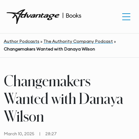
Author Podcasts
»
The Authority Company Podcast
»
Changemakers Wanted with Danaya Wilson
Changemakers
Wanted with Danaya
Wilson
March 10, 2025
|
28:27