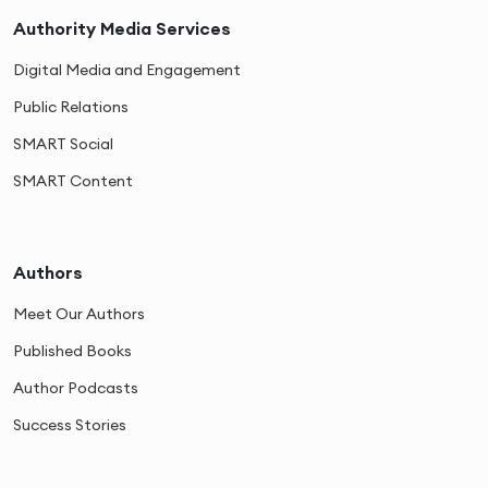
Authority Media Services
Digital Media and Engagement
Public Relations
SMART Social
SMART Content
Authors
Meet Our Authors
Published Books
Author Podcasts
Success Stories