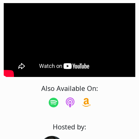
Also Available On:
Hosted by: