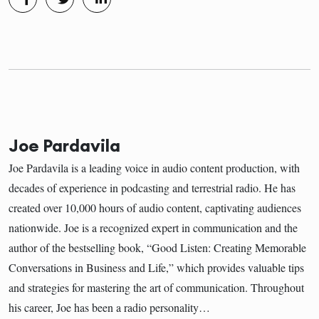
Joe Pardavila
Joe Pardavila is a leading voice in audio content production, with
decades of experience in podcasting and terrestrial radio. He has
created over 10,000 hours of audio content, captivating audiences
nationwide. Joe is a recognized expert in communication and the
author of the bestselling book, “Good Listen: Creating Memorable
Conversations in Business and Life,” which provides valuable tips
and strategies for mastering the art of communication. Throughout
his career, Joe has been a radio personality…