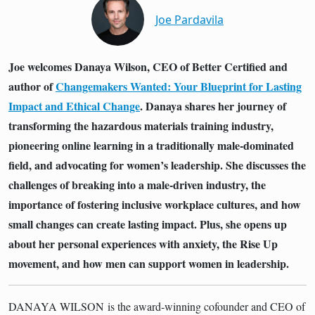
Joe Pardavila
Joe welcomes Danaya Wilson, CEO of Better Certified and
author of
Changemakers Wanted: Your Blueprint for Lasting
Impact and Ethical Change
. Danaya shares her journey of
transforming the hazardous materials training industry,
pioneering online learning in a traditionally male-dominated
field, and advocating for women’s leadership. She discusses the
challenges of breaking into a male-driven industry, the
importance of fostering inclusive workplace cultures, and how
small changes can create lasting impact. Plus, she opens up
about her personal experiences with anxiety, the Rise Up
movement, and how men can support women in leadership.
DANAYA WILSON
is the award-winning cofounder and CEO of