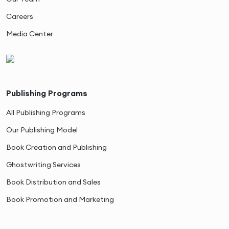
Careers
Media Center
Publishing Programs
All Publishing Programs
Our Publishing Model
Book Creation and Publishing
Ghostwriting Services
Book Distribution and Sales
Book Promotion and Marketing