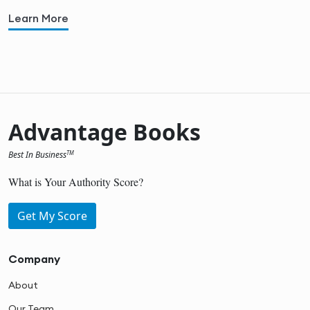
Learn More
Advantage Books
Best In Business
TM
What is Your Authority Score?
Get My Score
Company
About
Our Team