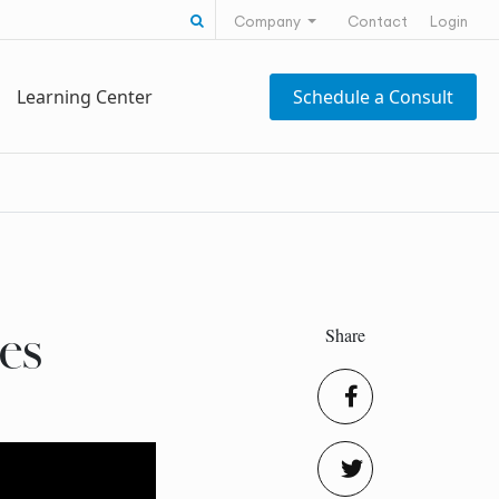
Search for:
Company
Contact
Login
Learning Center
Schedule a Consult
Share
es