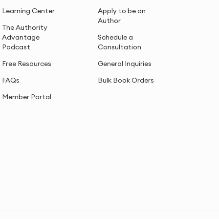
Learning Center
Apply to be an
Author
The Authority
Advantage
Schedule a
Podcast
Consultation
Free Resources
General Inquiries
FAQs
Bulk Book Orders
Member Portal