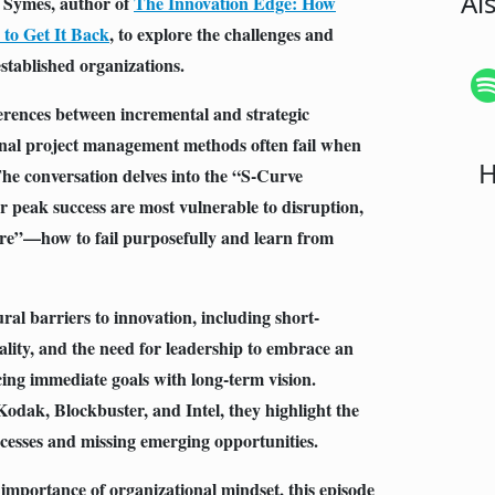
Al
e Symes, author of
The Innovation Edge: How
to Get It Back
, to explore the challenges and
established organizations.
ferences between incremental and strategic
onal project management methods often fail when
H
he conversation delves into the “S-Curve
 peak success are most vulnerable to disruption,
lure”—how to fail purposefully and learn from
ral barriers to innovation, including short-
lity, and the need for leadership to embrace an
g immediate goals with long-term vision.
odak, Blockbuster, and Intel, they highlight the
ccesses and missing emerging opportunities.
 importance of organizational mindset, this episode