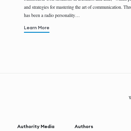
and strategies for mastering the art of communication. Thr
has been a radio personality…
Learn More
W
Authority Media
Authors