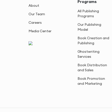
Programs
About
All Publishing
Our Team
Programs
Careers
Our Publishing
Model
Media Center
Book Creation and
Publishing
Ghostwriting
Services
Book Distribution
and Sales
Book Promotion
and Marketing