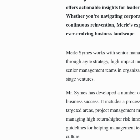
offers actionable insights for leade
Whether you’re navigating corporate
continuous reinvention, Merle’s ex
ever-evolving business landscape.
Merle Symes works with senior manage
through agile strategy, high-impact i
senior management teams in organiza
stage ventures.
Mr. Symes has developed a number of 
business success. It includes a proces
targeted areas, project management m
managing high return/higher risk inno
guidelines for helping management te
culture.