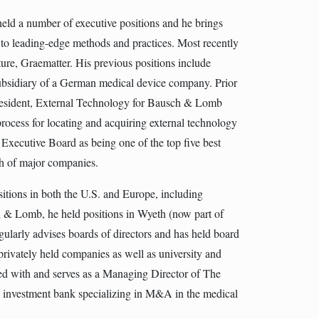
held a number of executive positions and he brings
to leading-edge methods and practices. Most recently
ure, Graematter. His previous positions include
subsidiary of a German medical device company. Prior
 President, External Technology for Bausch & Lomb
process for locating and acquiring external technology
Executive Board as being one of the top five best
rch of major companies.
itions in both the U.S. and Europe, including
ch & Lomb, he held positions in Wyeth (now part of
ularly advises boards of directors and has held board
privately held companies as well as university and
ated with and serves as a Managing Director of The
investment bank specializing in M&A in the medical