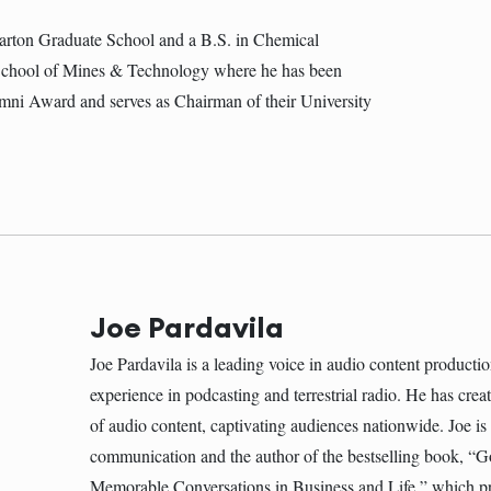
ton Graduate School and a B.S. in Chemical
School of Mines & Technology where he has been
mni Award and serves as Chairman of their University
Joe Pardavila
Joe Pardavila is a leading voice in audio content producti
experience in podcasting and terrestrial radio. He has cre
of audio content, captivating audiences nationwide. Joe is
communication and the author of the bestselling book, “G
Memorable Conversations in Business and Life,” which pr