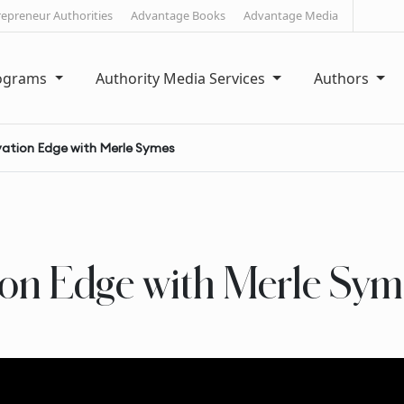
repreneur Authorities
Advantage Books
Advantage Media
rograms
Authority Media Services
Authors
vation Edge with Merle Symes
ion Edge with Merle Sym