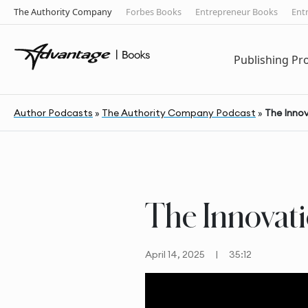
The Authority Company
Forbes Books
Entrepreneur Books
Ent
Publishing P
Author Podcasts
»
The Authority Company Podcast
»
The Inno
The Innovat
April 14, 2025
|
35:12