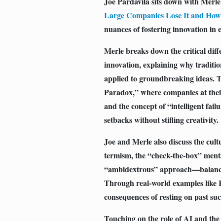
Joe Pardavila sits down with Merl
Large Companies Lose It and How 
nuances of fostering innovation in 
Merle breaks down the critical dif
innovation, explaining why traditi
applied to groundbreaking ideas. T
Paradox,” where companies at their
and the concept of “intelligent fai
setbacks without stifling creativity.
Joe and Merle also discuss the cultu
termism, the “check-the-box” menta
“ambidextrous” approach—balancin
Through real-world examples like K
consequences of resting on past su
Touching on the role of AI and the