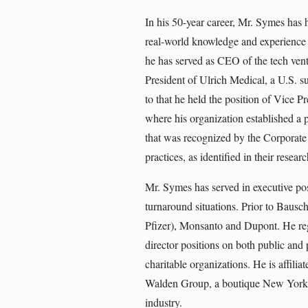
In his 50-year career, Mr. Symes has 
real-world knowledge and experience 
he has served as CEO of the tech vent
President of Ulrich Medical, a U.S. 
to that he held the position of Vice
where his organization established a 
that was recognized by the Corporate 
practices, as identified in their resea
Mr. Symes has served in executive pos
turnaround situations. Prior to Baus
Pfizer), Monsanto and Dupont. He reg
director positions on both public and 
charitable organizations. He is affili
Walden Group, a boutique New York 
industry.