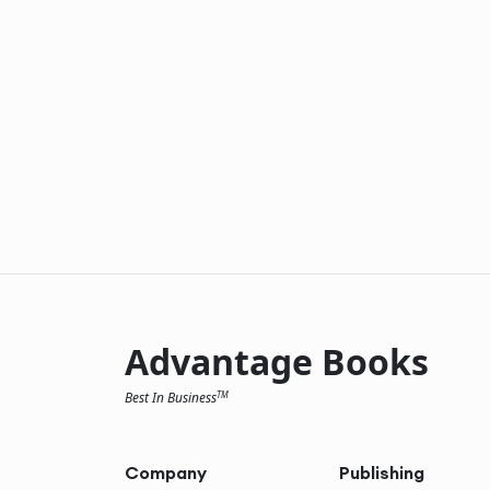
Advantage Books
Best In Business
TM
Company
Publishing