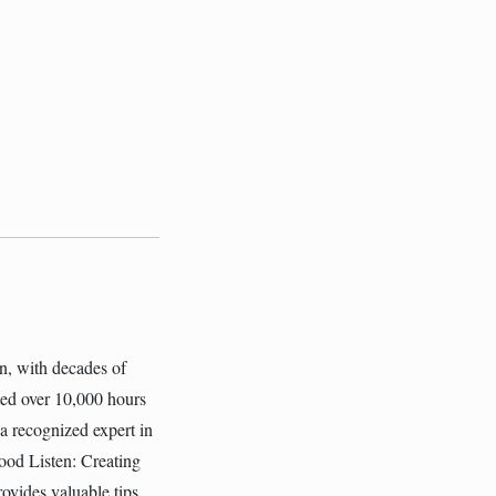
on, with decades of
ated over 10,000 hours
 a recognized expert in
ood Listen: Creating
ovides valuable tips