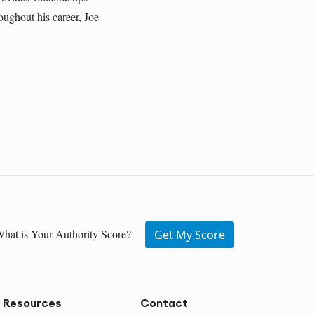
oughout his career, Joe
hat is Your Authority Score?
Get My Score
Resources
Contact