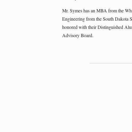
Mr. Symes has an MBA from the Whar
Engineering from the South Dakota 
honored with their Distinguished Alu
Advisory Board.