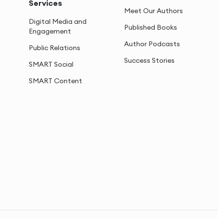
Services
Meet Our Authors
Digital Media and
Published Books
Engagement
Author Podcasts
Public Relations
Success Stories
SMART Social
SMART Content