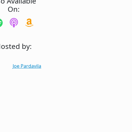
so Available
On:
osted by:
Joe Pardavila