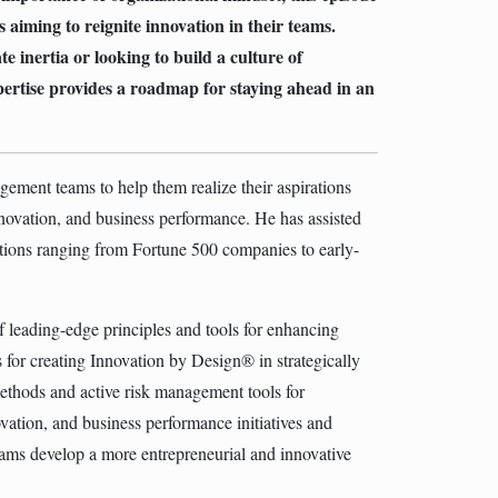
rs aiming to reignite innovation in their teams.
 inertia or looking to build a culture of
pertise provides a roadmap for staying ahead in an
ment teams to help them realize their aspirations
nnovation, and business performance. He has assisted
tions ranging from Fortune 500 companies to early-
leading-edge principles and tools for enhancing
s for creating Innovation by Design® in strategically
ethods and active risk management tools for
vation, and business performance initiatives and
ams develop a more entrepreneurial and innovative