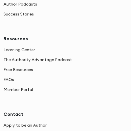
Author Podcasts
Success Stories
Resources
Learning Center
The Authority Advantage Podcast
Free Resources
FAQs
Member Portal
Contact
Apply to be an Author