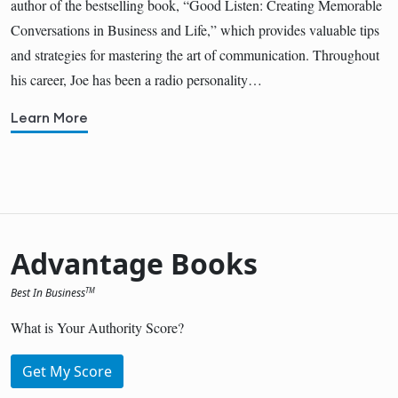
author of the bestselling book, “Good Listen: Creating Memorable
Conversations in Business and Life,” which provides valuable tips
and strategies for mastering the art of communication. Throughout
his career, Joe has been a radio personality…
Learn More
Advantage Books
Best In Business
TM
What is Your Authority Score?
Get My Score