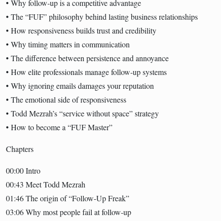
• Why follow-up is a competitive advantage
• The “FUF” philosophy behind lasting business relationships
• How responsiveness builds trust and credibility
• Why timing matters in communication
• The difference between persistence and annoyance
• How elite professionals manage follow-up systems
• Why ignoring emails damages your reputation
• The emotional side of responsiveness
• Todd Mezrah’s “service without space” strategy
• How to become a “FUF Master”
Chapters
00:00 Intro
00:43 Meet Todd Mezrah
01:46 The origin of “Follow-Up Freak”
03:06 Why most people fail at follow-up