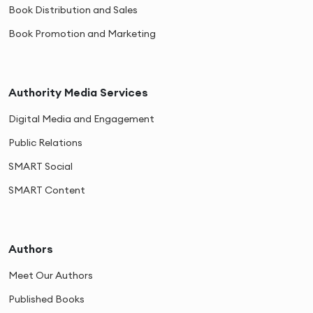
Book Distribution and Sales
Book Promotion and Marketing
Authority Media Services
Digital Media and Engagement
Public Relations
SMART Social
SMART Content
Authors
Meet Our Authors
Published Books