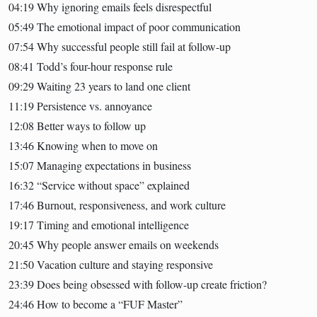
04:19 Why ignoring emails feels disrespectful
05:49 The emotional impact of poor communication
07:54 Why successful people still fail at follow-up
08:41 Todd’s four-hour response rule
09:29 Waiting 23 years to land one client
11:19 Persistence vs. annoyance
12:08 Better ways to follow up
13:46 Knowing when to move on
15:07 Managing expectations in business
16:32 “Service without space” explained
17:46 Burnout, responsiveness, and work culture
19:17 Timing and emotional intelligence
20:45 Why people answer emails on weekends
21:50 Vacation culture and staying responsive
23:39 Does being obsessed with follow-up create friction?
24:46 How to become a “FUF Master”