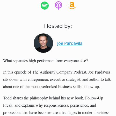
Hosted by:
Joe Pardavila
What separates high performers from everyone else?
In this episode of The Authority Company Podcast, Joe Pardavila
sits down with entrepreneur, executive strategist, and author to talk
about one of the most overlooked business skills: follow-up.
Todd shares the philosophy behind his new book, Follow-Up
Freak, and explains why responsiveness, persistence, and
professionalism have become rare advantages in modern business