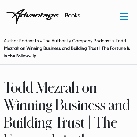
Author Podcasts
»
The Authority Company Podcast
»
Todd
Mezrah on Winning Business and Building Trust | The Fortune Is
in the Follow-Up
Todd Mezrah on
Winning Business and
Building Trust | The