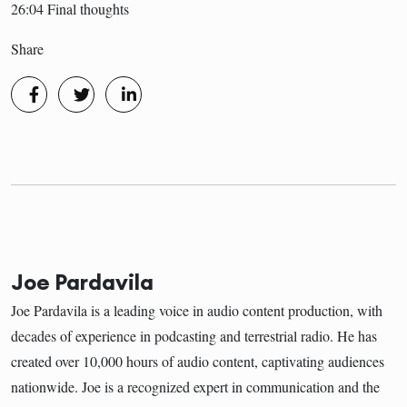
26:04 Final thoughts
Share
Joe Pardavila
Joe Pardavila is a leading voice in audio content production, with
decades of experience in podcasting and terrestrial radio. He has
created over 10,000 hours of audio content, captivating audiences
nationwide. Joe is a recognized expert in communication and the