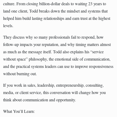
culture. From closing billion-dollar deals to waiting 23 years to
land one client, Todd breaks down the mindset and systems that
helped him build lasting relationships and earn trust at the highest
levels.
They discuss why so many professionals fail to respond, how
follow-up impacts your reputation, and why timing matters almost
as much as the message itself. Todd also explains his “service
without space” philosophy, the emotional side of communication,
and the practical systems leaders can use to improve responsiveness
without burning out.
If you work in sales, leadership, entrepreneurship, consulting,
media, or client service, this conversation will change how you
think about communication and opportunity.
What You’ll Learn: