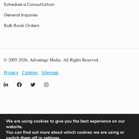
Schedule a Consultation
General Inquiries
Bulk Book Orders
© 2005-2026, Advantage Media. All Rights Reserved.
Privacy
Cookies
Sitemap
We are using cookies to give you the best experience on our
website.
You can find out more about which cookies we are using or
switch them off in
settings
.