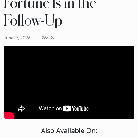
Fortune Is in the
Follow-Up
June 17, 2026
|
26:43
Also Available On: