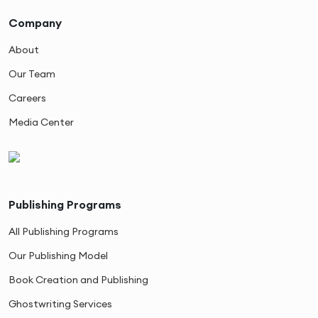
Company
About
Our Team
Careers
Media Center
Publishing Programs
All Publishing Programs
Our Publishing Model
Book Creation and Publishing
Ghostwriting Services