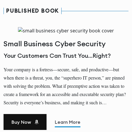
PUBLISHED BOOK
Small Business Cyber Security
Your Customers Can Trust You...Right?
Your company is a fortress―secure, safe, and productive―but
when there is a threat, you, the “superhero IT person,” are pinned
with solving the problem. What if preemptive action was taken to
create a framework for an accessible and executable security plan?
Security is everyone’s business, and making it such is…
Buy Now
Learn More