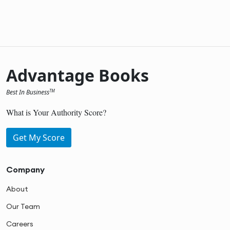
Advantage Books
Best In Business
TM
What is Your Authority Score?
Get My Score
Company
About
Our Team
Careers