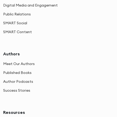
Digital Media and Engagement
Public Relations
SMART Social
SMART Content
Authors
Meet Our Authors
Published Books
Author Podcasts
Success Stories
Resources