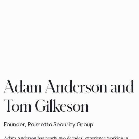
Adam Anderson and
Tom Gilkeson
Founder, Palmetto Security Group
Adam Anderson has nearly two decades’ experience working in