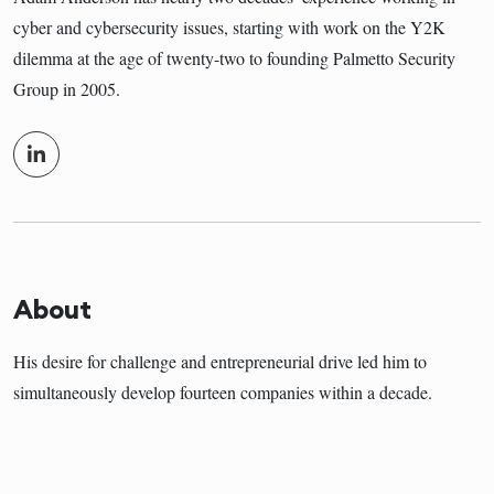
cyber and cybersecurity issues, starting with work on the Y2K
dilemma at the age of twenty-two to founding Palmetto Security
Group in 2005.
About
His desire for challenge and entrepreneurial drive led him to
simultaneously develop fourteen companies within a decade.