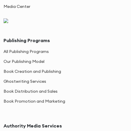
Media Center
Publishing Programs
All Publishing Programs
Our Publishing Model
Book Creation and Publishing
Ghostwriting Services
Book Distribution and Sales
Book Promotion and Marketing
Authority Media Services