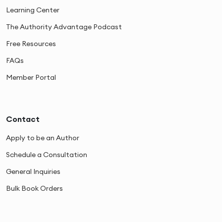
Learning Center
The Authority Advantage Podcast
Free Resources
FAQs
Member Portal
Contact
Apply to be an Author
Schedule a Consultation
General Inquiries
Bulk Book Orders