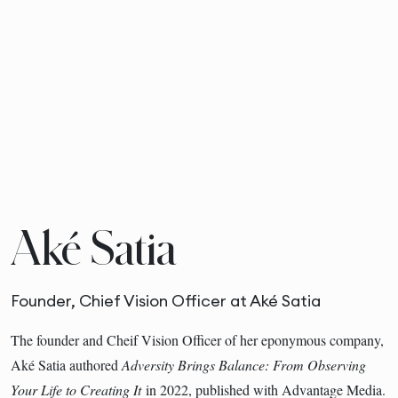
Aké Satia
Founder, Chief Vision Officer at Aké Satia
The founder and Cheif Vision Officer of her eponymous company,
Aké Satia authored
Adversity Brings Balance: From Observing
Your Life to Creating It
in 2022, published with Advantage Media.