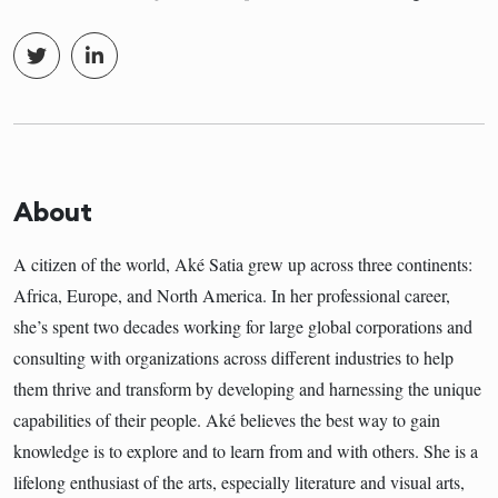
About
A citizen of the world, Aké Satia grew up across three continents:
Africa, Europe, and North America. In her professional career,
she’s spent two decades working for large global corporations and
consulting with organizations across different industries to help
them thrive and transform by developing and harnessing the unique
capabilities of their people. Aké believes the best way to gain
knowledge is to explore and to learn from and with others. She is a
lifelong enthusiast of the arts, especially literature and visual arts,