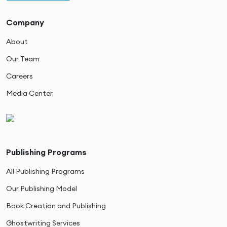
Company
About
Our Team
Careers
Media Center
Publishing Programs
All Publishing Programs
Our Publishing Model
Book Creation and Publishing
Ghostwriting Services