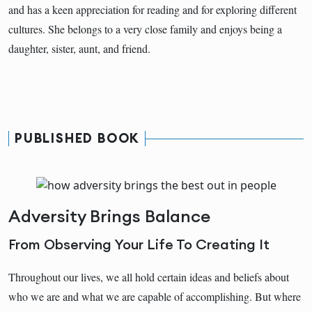
and has a keen appreciation for reading and for exploring different
cultures. She belongs to a very close family and enjoys being a
daughter, sister, aunt, and friend.
PUBLISHED BOOK
Adversity Brings Balance
From Observing Your Life To Creating It
Throughout our lives, we all hold certain ideas and beliefs about
who we are and what we are capable of accomplishing. But where