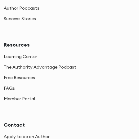
Author Podcasts
Success Stories
Resources
Learning Center
The Authority Advantage Podcast
Free Resources
FAQs
Member Portal
Contact
Apply to be an Author