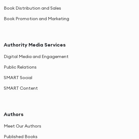
Book Distribution and Sales
Book Promotion and Marketing
Authority Media Services
Digital Media and Engagement
Public Relations
SMART Social
SMART Content
Authors
Meet Our Authors
Published Books