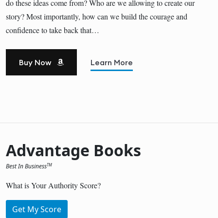
do these ideas come from? Who are we allowing to create our
story? Most importantly, how can we build the courage and
confidence to take back that…
Buy Now
Learn More
Advantage Books
Best In Business
TM
What is Your Authority Score?
Get My Score