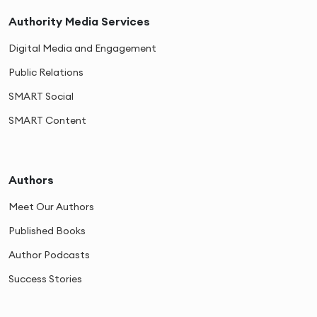
Authority Media Services
Digital Media and Engagement
Public Relations
SMART Social
SMART Content
Authors
Meet Our Authors
Published Books
Author Podcasts
Success Stories