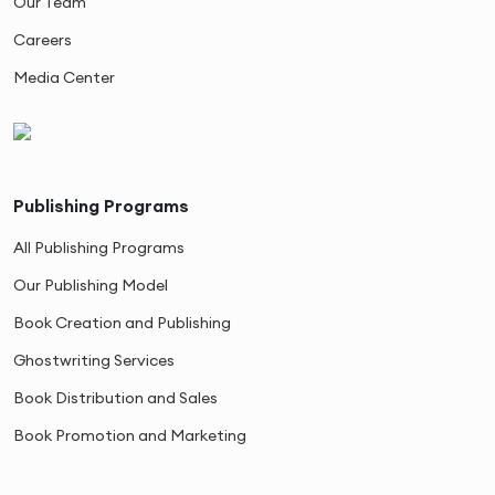
Our Team
Careers
Media Center
Publishing Programs
All Publishing Programs
Our Publishing Model
Book Creation and Publishing
Ghostwriting Services
Book Distribution and Sales
Book Promotion and Marketing