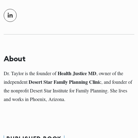
About
Health Justice MD
Dr. Taylor is the founder of
, owner of the
Desert Star Family Planning Clini
independent
c, and founder of
the nonprofit Desert Star Institute for Family Planning. She lives
and works in Phoenix, Arizona.