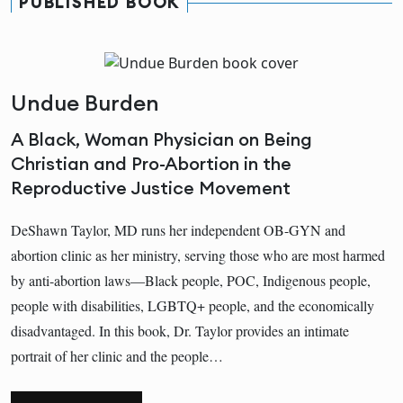
PUBLISHED BOOK
Undue Burden
A Black, Woman Physician on Being
Christian and Pro-Abortion in the
Reproductive Justice Movement
DeShawn Taylor, MD runs her independent OB-GYN and
abortion clinic as her ministry, serving those who are most harmed
by anti-abortion laws—Black people, POC, Indigenous people,
people with disabilities, LGBTQ+ people, and the economically
disadvantaged. In this book, Dr. Taylor provides an intimate
portrait of her clinic and the people…