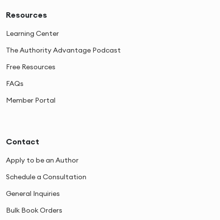
Resources
Learning Center
The Authority Advantage Podcast
Free Resources
FAQs
Member Portal
Contact
Apply to be an Author
Schedule a Consultation
General Inquiries
Bulk Book Orders