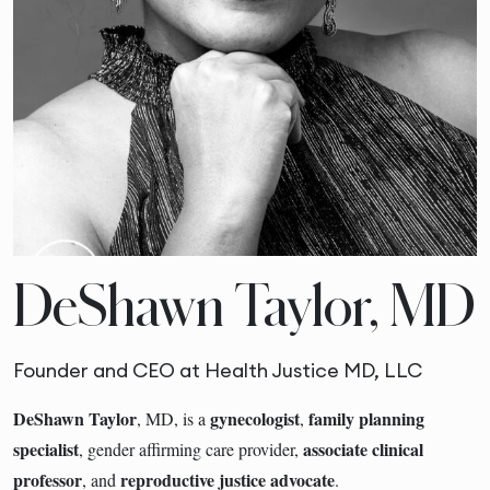
DeShawn Taylor, MD
Founder and CEO at Health Justice MD, LLC
DeShawn Taylor
gynecologist
family planning
, MD, is a
,
specialist
associate clinical
, gender affirming care provider,
professor
reproductive justice advocate
, and
.