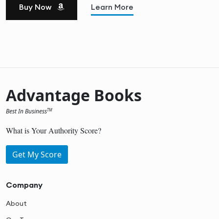
Buy Now
Learn More
Advantage Books
Best In Business
TM
What is Your Authority Score?
Get My Score
Company
About