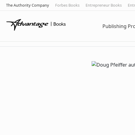
The Authority Company
Forbes Books
Entrepreneur Books
Ent
Publishing P