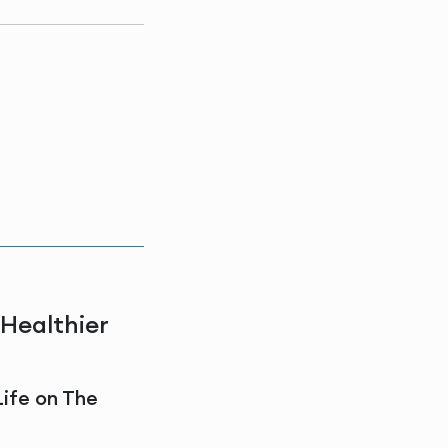
 Healthier
Life on The