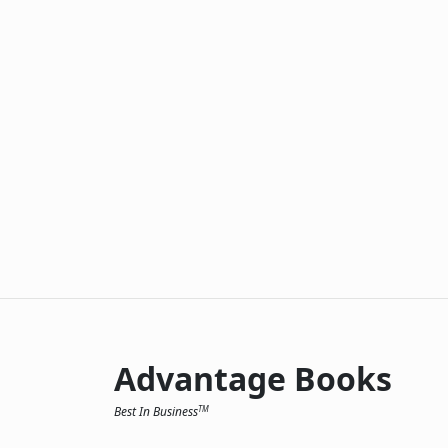
Advantage Books
Best In Business
TM