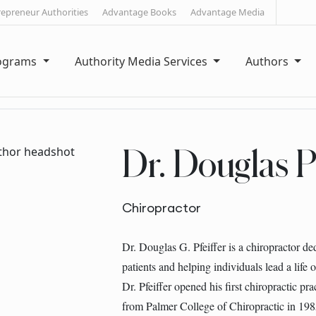
repreneur Authorities
Advantage Books
Advantage Media
rograms
Authority Media Services
Authors
Dr. Douglas Pf
Chiropractor
Dr. Douglas G. Pfeiffer is a chiropractor de
patients and helping individuals lead a life 
Dr. Pfeiffer opened his first chiropractic pra
from Palmer College of Chiropractic in 198