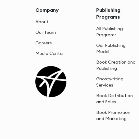
Company
Publishing
Programs
About
All Publishing
Our Team
Programs
Careers
Our Publishing
Model
Media Center
Book Creation and
Publishing
Ghostwriting
Services
Book Distribution
and Sales
Book Promotion
and Marketing