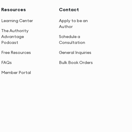
Resources
Contact
Learning Center
Apply to be an
Author
The Authority
Advantage
Schedule a
Podcast
Consultation
Free Resources
General Inquiries
FAQs
Bulk Book Orders
Member Portal