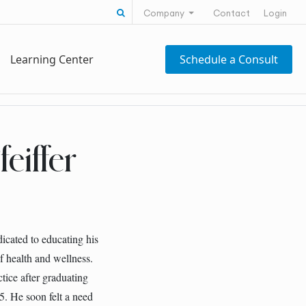
Search for:
Company
Contact
Login
Learning Center
Schedule a Consult
eiffer
dicated to educating his
of health and wellness.
ctice after graduating
5. He soon felt a need