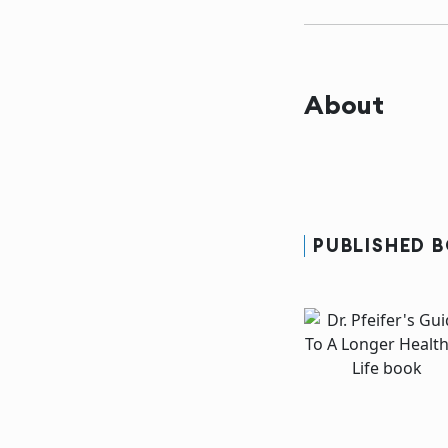
About
PUBLISHED 