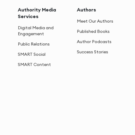
Authority Media
Authors
Services
Meet Our Authors
Digital Media and
Published Books
Engagement
Author Podcasts
Public Relations
Success Stories
SMART Social
SMART Content