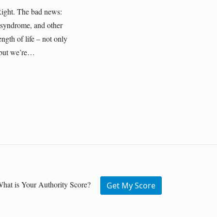
Right. The bad news:
c syndrome, and other
ength of life – not only
r—but we’re…
hat is Your Authority Score?
Get My Score