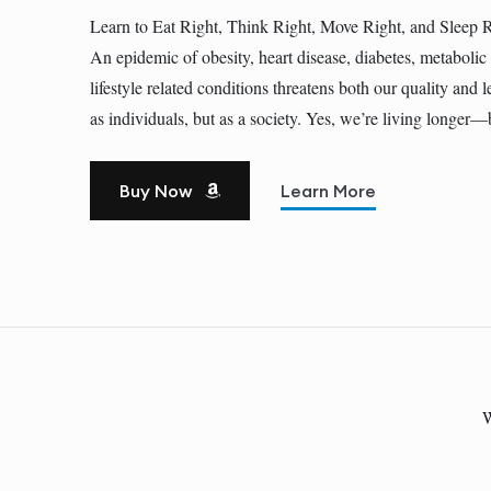
Learn to Eat Right, Think Right, Move Right, and Sleep 
An epidemic of obesity, heart disease, diabetes, metaboli
lifestyle related conditions threatens both our quality and l
as individuals, but as a society. Yes, we’re living longe
Buy Now
Learn More
W