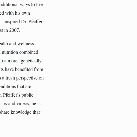
dditional ways to live
ned with his own
s—inspired Dr. Pfeiffer
ss in 2007.
ealth and wellness
l nutrition combined
 to a more “genetically
ts have benefited from
s a fresh perspective on
nditions that are
 Pfeiffer’s public
ars and videos, he is
 share knowledge that