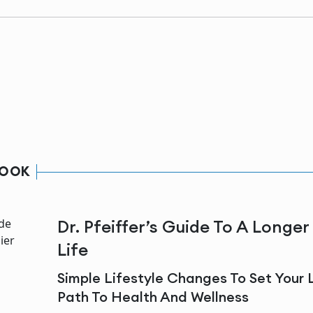
BOOK
Dr. Pfeiffer’s Guide To A Longer
Life
Simple Lifestyle Changes To Set Your 
Path To Health And Wellness