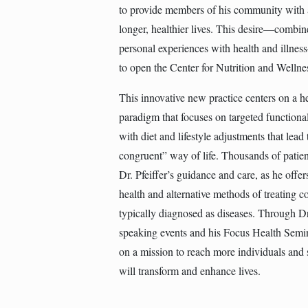
to provide members of his community with a
longer, healthier lives. This desire—combi
personal experiences with health and illnes
to open the Center for Nutrition and Wellne
This innovative new practice centers on a h
paradigm that focuses on targeted functiona
with diet and lifestyle adjustments that lead
congruent” way of life. Thousands of patien
Dr. Pfeiffer’s guidance and care, as he offer
health and alternative methods of treating co
typically diagnosed as diseases. Through Dr.
speaking events and his Focus Health Semin
on a mission to reach more individuals and
will transform and enhance lives.