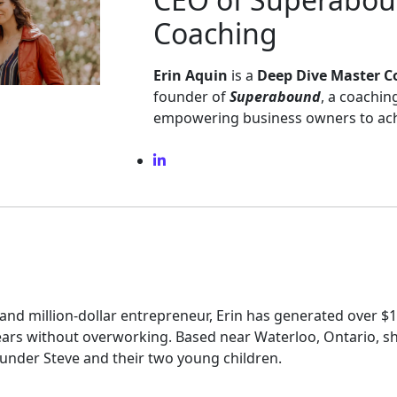
Coaching
Erin Aquin
is a
Deep Dive Master C
founder of
Superabound
, a coachi
empowering business owners to achi
and million-dollar entrepreneur, Erin has generated over $1
years without overworking. Based near Waterloo, Ontario, sh
nder Steve and their two young children.