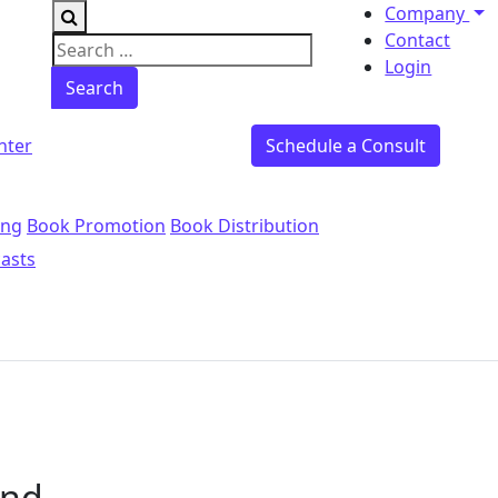
Company
Contact
Search for:
Login
nter
Schedule a Consult
ing
Book Promotion
Book Distribution
asts
und