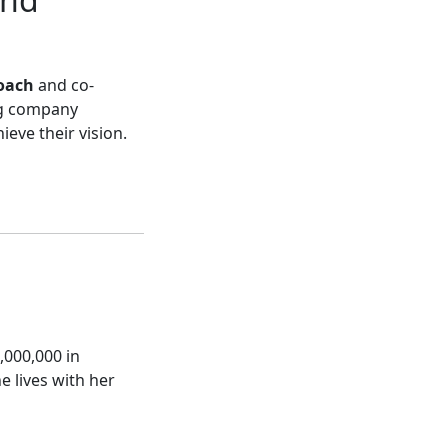
oach
and co-
ng company
eve their vision.
,000,000 in
e lives with her