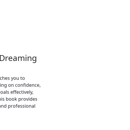
s Dreaming
ches you to
ing on confidence,
oals effectively,
his book provides
 and professional