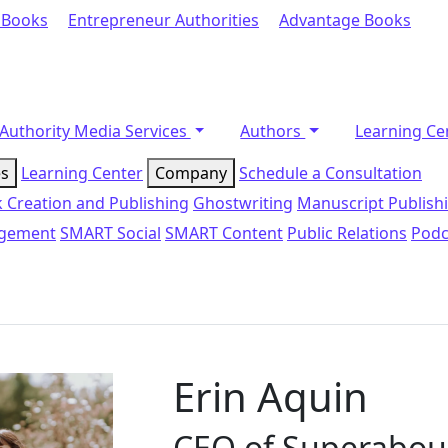
 Books
Entrepreneur Authorities
Advantage Books
Authority Media Services
Authors
Learning Ce
es
Learning Center
Company
Schedule a Consultation
 Creation and Publishing
Ghostwriting
Manuscript Publish
agement
SMART Social
SMART Content
Public Relations
Podc
Erin Aquin
CEO of Superabo