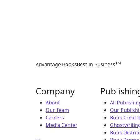
TM
Advantage Books
Best In Business
Company
Publishi
About
All Publishi
Our Team
Our Publish
Careers
Book Creati
Media Center
Ghostwriting
Book Distrib
Book Promot