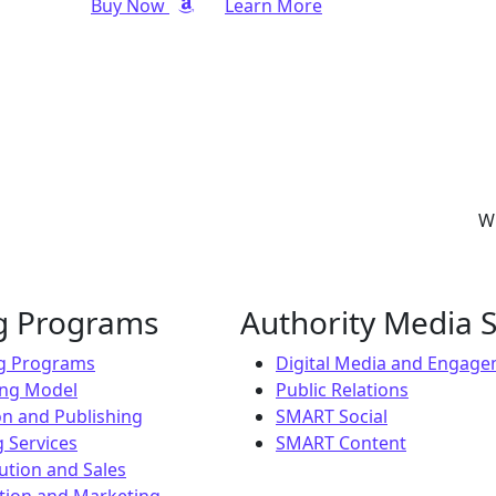
Buy Now
Learn More
Wh
ng Programs
Authority Media S
ng Programs
Digital Media and Engag
ing Model
Public Relations
on and Publishing
SMART Social
 Services
SMART Content
ution and Sales
ion and Marketing