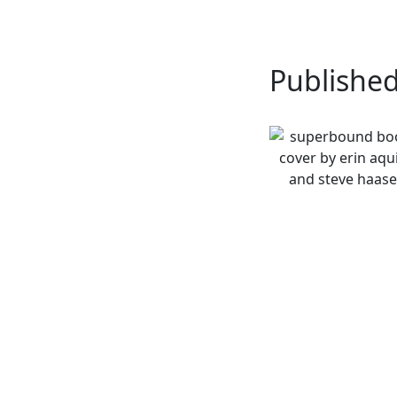
Publishe