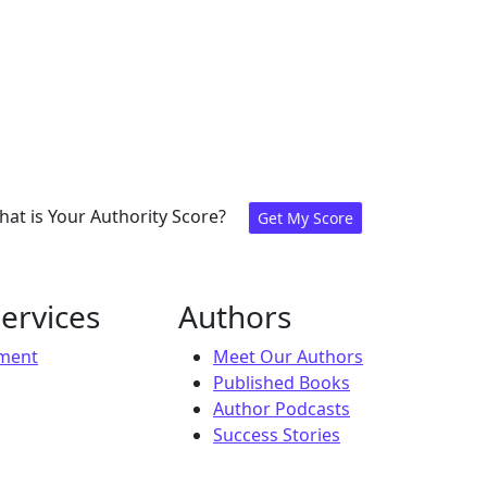
at is Your Authority Score?
Get My Score
ervices
Authors
ement
Meet Our Authors
Published Books
Author Podcasts
Success Stories