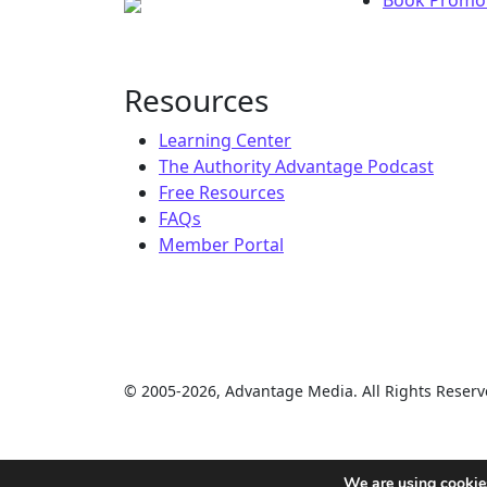
Resources
Learning Center
The Authority Advantage Podcast
Free Resources
FAQs
Member Portal
© 2005-2026, Advantage Media. All Rights Reserv
We are using cookies