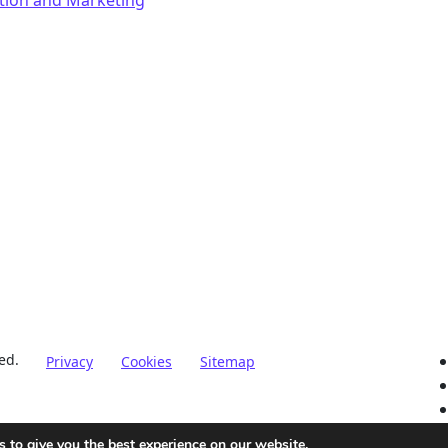
ed.
Privacy
Cookies
Sitemap
 to give you the best experience on our website.