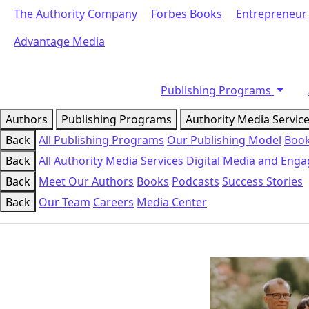
The Authority Company
Forbes Books
Entrepreneur
Advantage Media
Publishing Programs
Authors
Publishing Programs
Authority Media Servic
Back
All Publishing Programs
Our Publishing Model
Book
Back
All Authority Media Services
Digital Media and Eng
Back
Meet Our Authors
Books
Podcasts
Success Stories
Back
Our Team
Careers
Media Center