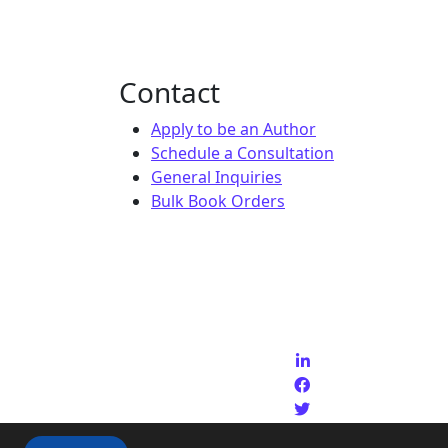
Contact
Apply to be an Author
Schedule a Consultation
General Inquiries
Bulk Book Orders