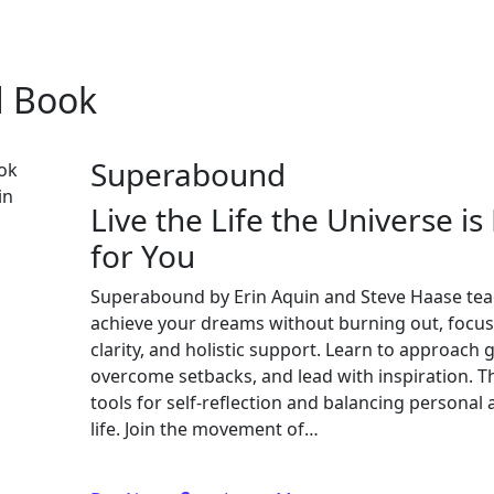
d Book
Superabound
Live the Life the Universe i
for You
Superabound by Erin Aquin and Steve Haase tea
achieve your dreams without burning out, focus
clarity, and holistic support. Learn to approach g
overcome setbacks, and lead with inspiration. T
tools for self-reflection and balancing personal
life. Join the movement of…