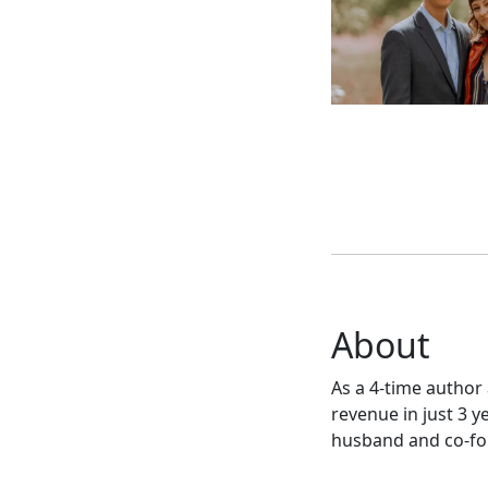
About
As a 4-time author 
revenue in just 3 
husband and co-fou