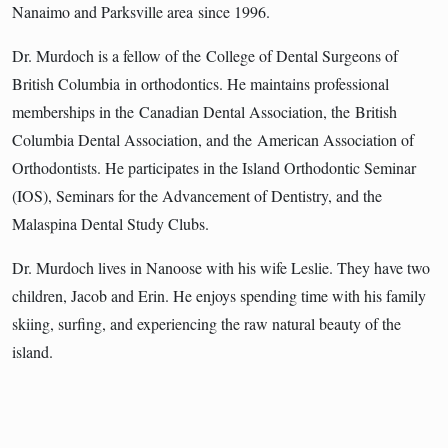
Nanaimo and Parksville area since 1996.
Dr. Murdoch is a fellow of the College of Dental Surgeons of
British Columbia in orthodontics. He maintains professional
memberships in the Canadian Dental Association, the British
Columbia Dental Association, and the American Association of
Orthodontists. He participates in the Island Orthodontic Seminar
(IOS), Seminars for the Advancement of Dentistry, and the
Malaspina Dental Study Clubs.
Dr. Murdoch lives in Nanoose with his wife Leslie. They have two
children, Jacob and Erin. He enjoys spending time with his family
skiing, surfing, and experiencing the raw natural beauty of the
island.