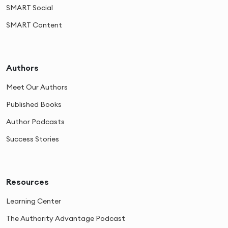
SMART Social
SMART Content
Authors
Meet Our Authors
Published Books
Author Podcasts
Success Stories
Resources
Learning Center
The Authority Advantage Podcast