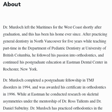
About
Dr. Murdoch left the Maritimes for the West Coast shortly after
graduation, and this has been his home ever since. After practicing
general dentistry in North Vancouver for five years while teaching
part-time in the Department of Pediatric Dentistry at University of
British Columbia, he followed his passion into orthodontics, and
continued his postgraduate education at Eastman Dental Center in
Rochester, New York.
Dr. Murdoch completed a postgraduate fellowship in TMJ
disorders in 1994, and was awarded his certificate in orthodontics
in 1996. While at Eastman he conducted research on skeletal
asymmetries under the mentorship of Dr. Ross Tallents and Dr.
Daniel Subtelny. Dr. Murdoch has practiced orthodontics in the