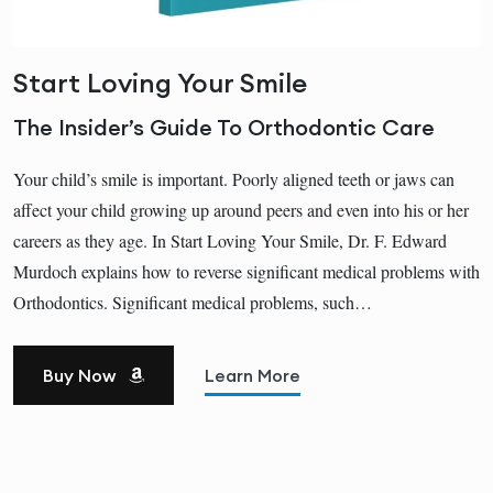
Start Loving Your Smile
The Insider’s Guide To Orthodontic Care
Your child’s smile is important. Poorly aligned teeth or jaws can
affect your child growing up around peers and even into his or her
careers as they age. In Start Loving Your Smile, Dr. F. Edward
Murdoch explains how to reverse significant medical problems with
Orthodontics. Significant medical problems, such…
Buy Now
Learn More