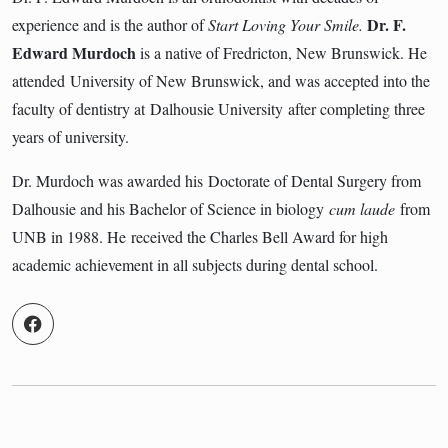
Dr. F.
experience and is the author of
Start Loving Your Smile.
Edward Murdoch
is a native of Fredricton, New Brunswick. He
attended University of New Brunswick, and was accepted into the
faculty of dentistry at Dalhousie University after completing three
years of university.
Dr. Murdoch was awarded his Doctorate of Dental Surgery from
Dalhousie and his Bachelor of Science in biology
cum laude
from
UNB in 1988. He received the Charles Bell Award for high
academic achievement in all subjects during dental school.