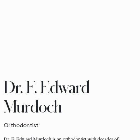
Dr. F. Edward
Murdoch
Orthodontist
Dr. F. Edward Murdoch is an orthodontist with decades of