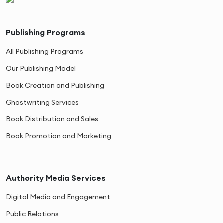
Publishing Programs
All Publishing Programs
Our Publishing Model
Book Creation and Publishing
Ghostwriting Services
Book Distribution and Sales
Book Promotion and Marketing
Authority Media Services
Digital Media and Engagement
Public Relations