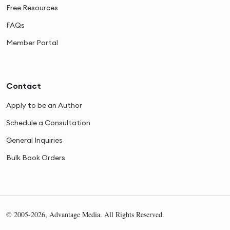
Free Resources
FAQs
Member Portal
Contact
Apply to be an Author
Schedule a Consultation
General Inquiries
Bulk Book Orders
© 2005-2026, Advantage Media. All Rights Reserved.