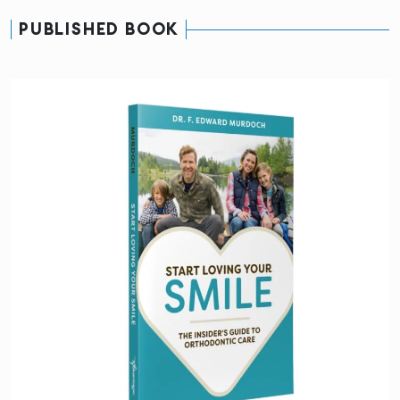
PUBLISHED BOOK