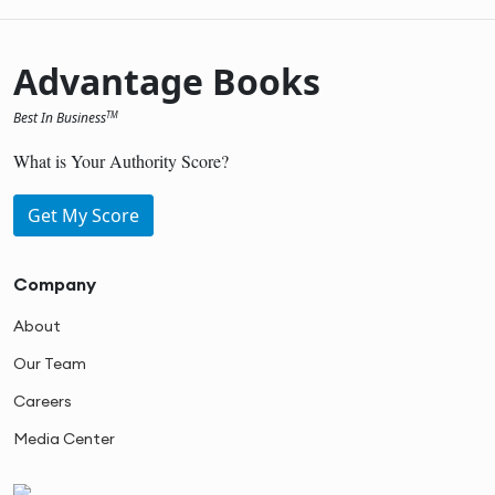
Advantage Books
Best In Business
TM
What is Your Authority Score?
Get My Score
Company
About
Our Team
Careers
Media Center