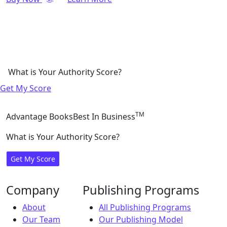
What is Your Authority Score?
Get My Score
TM
Advantage Books
Best In Business
What is Your Authority Score?
Get My Score
Company
Publishing Programs
About
All Publishing Programs
Our Team
Our Publishing Model