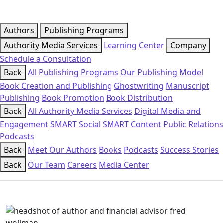
Authors
Publishing Programs
Authority Media Services
Learning Center
Company
Schedule a Consultation
Back
All Publishing Programs
Our Publishing Model
Book Creation and Publishing
Ghostwriting
Manuscript
Publishing
Book Promotion
Book Distribution
Back
All Authority Media Services
Digital Media and
Engagement
SMART Social
SMART Content
Public Relations
Podcasts
Back
Meet Our Authors
Books
Podcasts
Success Stories
Back
Our Team
Careers
Media Center