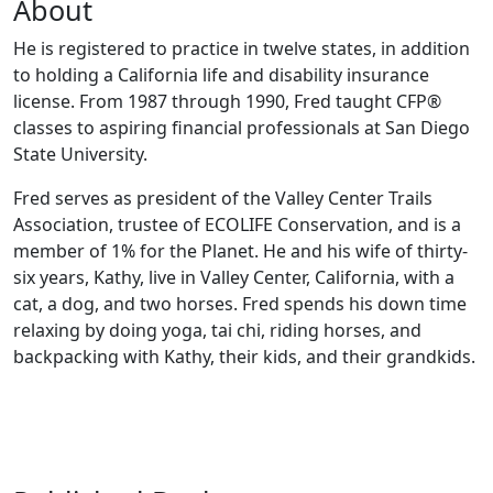
About
He is registered to practice in twelve states, in addition
to holding a California life and disability insurance
license. From 1987 through 1990, Fred taught CFP®
classes to aspiring financial professionals at San Diego
State University.
Fred serves as president of the Valley Center Trails
Association, trustee of ECOLIFE Conservation, and is a
member of 1% for the Planet. He and his wife of thirty-
six years, Kathy, live in Valley Center, California, with a
cat, a dog, and two horses. Fred spends his down time
relaxing by doing yoga, tai chi, riding horses, and
backpacking with Kathy, their kids, and their grandkids.