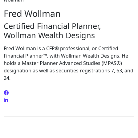
Fred Wollman
Certified Financial Planner,
Wollman Wealth Designs
Fred Wollman is a CFP® professional, or Certified
Financial Planner™, with Wollman Wealth Designs. He
holds a Master Planner Advanced Studies (MPAS®)
designation as well as securities registrations 7, 63, and
24.