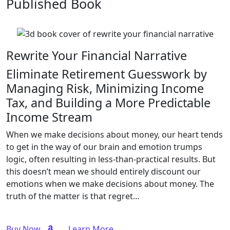
Published Book
Rewrite Your Financial Narrative
Eliminate Retirement Guesswork by
Managing Risk, Minimizing Income
Tax, and Building a More Predictable
Income Stream
When we make decisions about money, our heart tends
to get in the way of our brain and emotion trumps
logic, often resulting in less-than-practical results. But
this doesn’t mean we should entirely discount our
emotions when we make decisions about money. The
truth of the matter is that regret…
Buy Now
Learn More