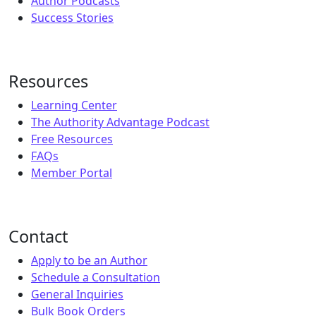
Author Podcasts
Success Stories
Resources
Learning Center
The Authority Advantage Podcast
Free Resources
FAQs
Member Portal
Contact
Apply to be an Author
Schedule a Consultation
General Inquiries
Bulk Book Orders