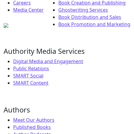
Careers
Book Creation and Publishing
Media Center
Ghostwriting Services
Book Distribution and Sales
Book Promotion and Marketing
Authority Media Services
Digital Media and Engagement
Public Relations
SMART Social
SMART Content
Authors
Meet Our Authors
Published Books