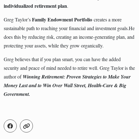
individualized retirement plan
.
Family Endowment Portfolio
Greg Taylor’s
creates a more
sustainable path to reaching your financial and investment goals.He
does this by reducing risk, creating an income-generating plan, and
protecting your assets, while they grow organically.
Greg believes that if you plan smart, you can have the added
security and peace of mind needed to retire well. Greg Taylor is the
author of
Winning Retirement: Proven Strategies to Make Your
Money Last and to Win Over Wall Street, Health-Care & Big
Government.