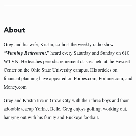
About
Greg and his wife, Kristin, co-host the weekly radio show
“
Winning Retirement
,” heard every Saturday and Sunday on 610
WTVN. He teaches periodic retirement classes held at the Fawcett
Center on the Ohio State University campus. His articles on
financial planning have appeared on Forbes.com, Fortune.com, and
Money.com.
Greg and Kristin live in Grove City with their three boys and their
adorable teacup Yorkie, Belle. Greg enjoys golfing, working out,
hanging out with his family and Buckeye football.