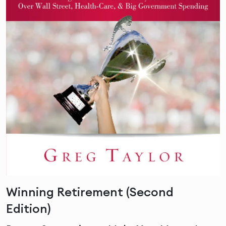
Winning Retirement (Second
Edition)