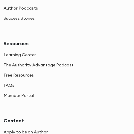
Author Podcasts
Success Stories
Resources
Learning Center
The Authority Advantage Podcast
Free Resources
FAQs
Member Portal
Contact
Apply to be an Author