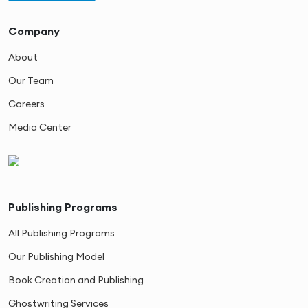
Company
About
Our Team
Careers
Media Center
Publishing Programs
All Publishing Programs
Our Publishing Model
Book Creation and Publishing
Ghostwriting Services