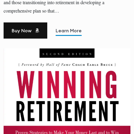
and those transitioning into retirement in developing a
comprehensive plan so that…
Buy Now
Learn More