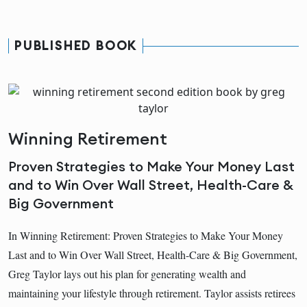
PUBLISHED BOOK
Winning Retirement
Proven Strategies to Make Your Money Last
and to Win Over Wall Street, Health-Care &
Big Government
In Winning Retirement: Proven Strategies to Make Your Money
Last and to Win Over Wall Street, Health-Care & Big Government,
Greg Taylor lays out his plan for generating wealth and
maintaining your lifestyle through retirement. Taylor assists retirees