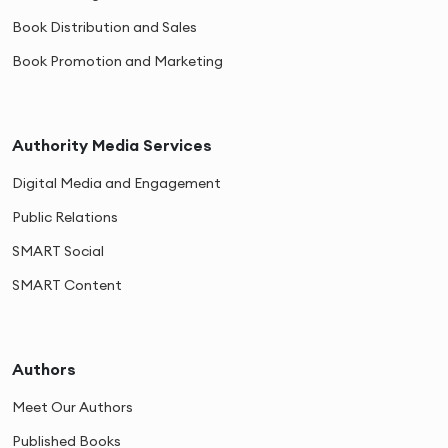
Book Distribution and Sales
Book Promotion and Marketing
Authority Media Services
Digital Media and Engagement
Public Relations
SMART Social
SMART Content
Authors
Meet Our Authors
Published Books