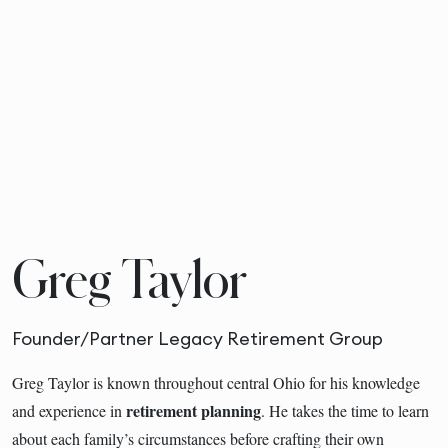
Greg Taylor
Founder/Partner Legacy Retirement Group
Greg Taylor is known throughout central Ohio for his knowledge
retirement planning
and experience in
. He takes the time to learn
about each family’s circumstances before crafting their own