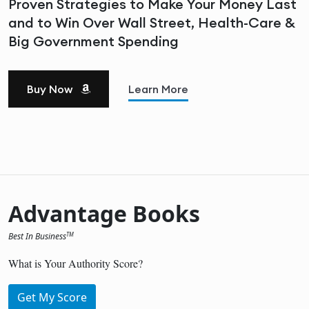
Proven Strategies to Make Your Money Last
and to Win Over Wall Street, Health-Care &
Big Government Spending
Buy Now
Learn More
Advantage Books
Best In Business
TM
What is Your Authority Score?
Get My Score