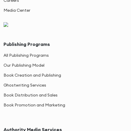
Careers
Media Center
Publishing Programs
All Publishing Programs
Our Publishing Model
Book Creation and Publishing
Ghostwriting Services
Book Distribution and Sales
Book Promotion and Marketing
Authority Media Services