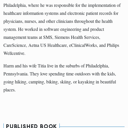
Philadelphia, where he was responsible for the implementation of
healthcare information systems and electronic patient records for
physicians, nurses, and other clinicians throughout the health
system. He worked in software engineering and product
management teams at SMS, Siemens Health Services,
CareScience, Aetna US Healthcare, eClinicalWorks, and Philips
Wellcentive.
Harm and his wife Titia live in the suburbs of Philadelphia,
Pennsylvania. They love spending time outdoors with the kids,
going hiking, camping, biking, skiing, or kayaking in beautiful
places.
PUBLISHED BOOK