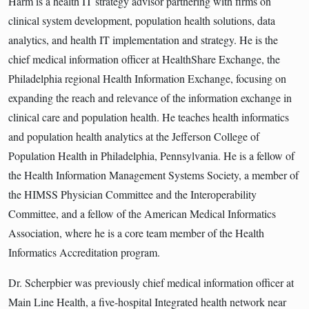
Harm is a health IT strategy advisor partnering with firms on
clinical system development, population health solutions, data
analytics, and health IT implementation and strategy. He is the
chief medical information officer at HealthShare Exchange, the
Philadelphia regional Health Information Exchange, focusing on
expanding the reach and relevance of the information exchange in
clinical care and population health. He teaches health informatics
and population health analytics at the Jefferson College of
Population Health in Philadelphia, Pennsylvania. He is a fellow of
the Health Information Management Systems Society, a member of
the HIMSS Physician Committee and the Interoperability
Committee, and a fellow of the American Medical Informatics
Association, where he is a core team member of the Health
Informatics Accreditation program.
Dr. Scherpbier was previously chief medical information officer at
Main Line Health, a five-hospital Integrated health network near