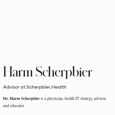
Harm Scherpbier
Advisor at Scherpbier.Health
Dr. Harm Scherpbie
r is a physician, health IT strategy advisor,
and educator.