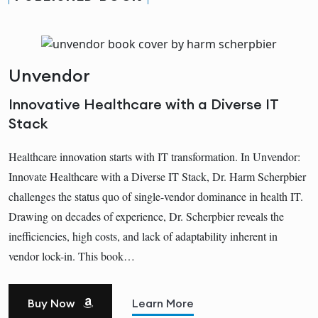
Unvendor
Innovative Healthcare with a Diverse IT
Stack
Healthcare innovation starts with IT transformation. In Unvendor:
Innovate Healthcare with a Diverse IT Stack, Dr. Harm Scherpbier
challenges the status quo of single-vendor dominance in health IT.
Drawing on decades of experience, Dr. Scherpbier reveals the
inefficiencies, high costs, and lack of adaptability inherent in
vendor lock-in. This book…
Buy Now
Learn More