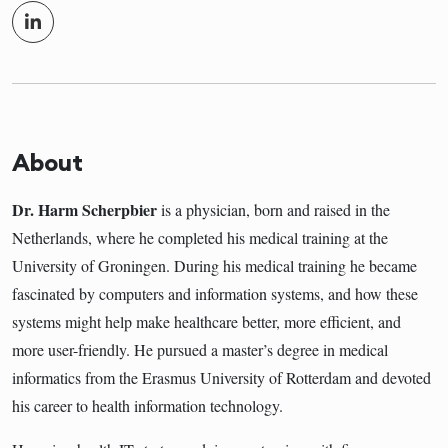
About
Dr. Harm Scherpbier
is a physician, born and raised in the
Netherlands, where he completed his medical training at the
University of Groningen. During his medical training he became
fascinated by computers and information systems, and how these
systems might help make healthcare better, more efficient, and
more user-friendly. He pursued a master’s degree in medical
informatics from the Erasmus University of Rotterdam and devoted
his career to health information technology.