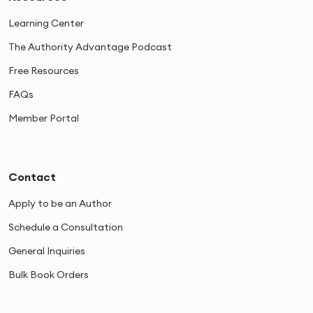
Learning Center
The Authority Advantage Podcast
Free Resources
FAQs
Member Portal
Contact
Apply to be an Author
Schedule a Consultation
General Inquiries
Bulk Book Orders