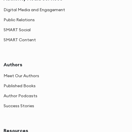
Digital Media and Engagement
Public Relations
SMART Social
SMART Content
Authors
Meet Our Authors
Published Books
Author Podcasts
Success Stories
Resources