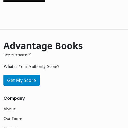
Advantage Books
Best In Business
TM
What is Your Authority Score?
Get My Score
Company
About
Our Team