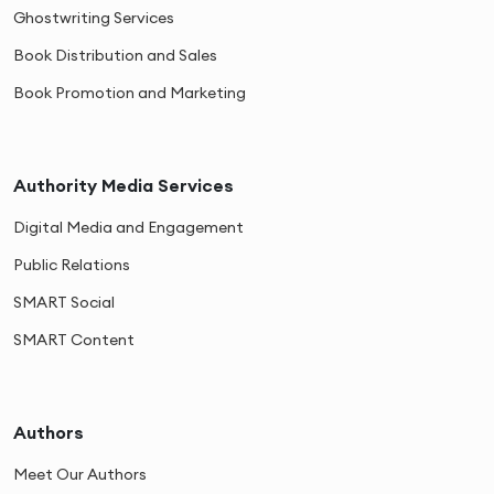
Ghostwriting Services
Book Distribution and Sales
Book Promotion and Marketing
Authority Media Services
Digital Media and Engagement
Public Relations
SMART Social
SMART Content
Authors
Meet Our Authors