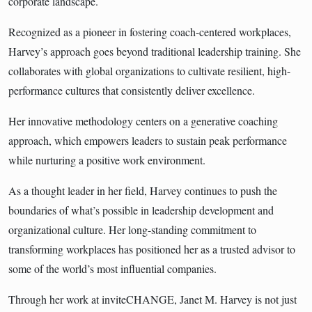
corporate landscape.
Recognized as a pioneer in fostering coach-centered workplaces,
Harvey’s approach goes beyond traditional leadership training. She
collaborates with global organizations to cultivate resilient, high-
performance cultures that consistently deliver excellence.
Her innovative methodology centers on a generative coaching
approach, which empowers leaders to sustain peak performance
while nurturing a positive work environment.
As a thought leader in her field, Harvey continues to push the
boundaries of what’s possible in leadership development and
organizational culture. Her long-standing commitment to
transforming workplaces has positioned her as a trusted advisor to
some of the world’s most influential companies.
Through her work at inviteCHANGE, Janet M. Harvey is not just