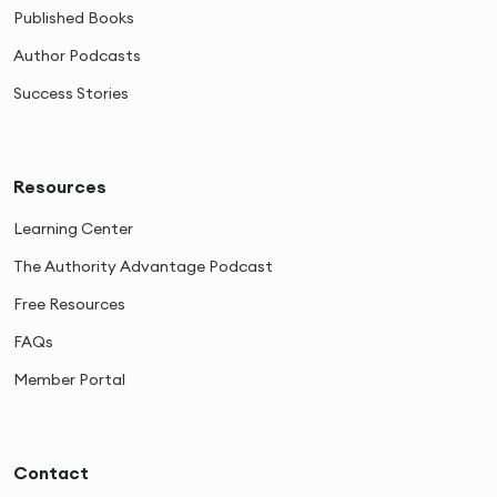
Published Books
Author Podcasts
Success Stories
Resources
Learning Center
The Authority Advantage Podcast
Free Resources
FAQs
Member Portal
Contact