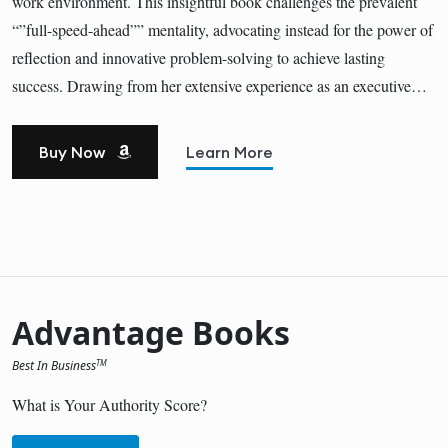
work environment. This insightful book challenges the prevalent
“”full-speed-ahead”” mentality, advocating instead for the power of
reflection and innovative problem-solving to achieve lasting
success. Drawing from her extensive experience as an executive…
Buy Now
Learn More
Advantage Books
Best In Business
TM
What is Your Authority Score?