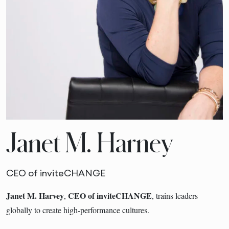
Janet M. Harney
CEO of inviteCHANGE
Janet M. Harvey
CEO of inviteCHANGE
,
, trains leaders
globally to create high-performance cultures.