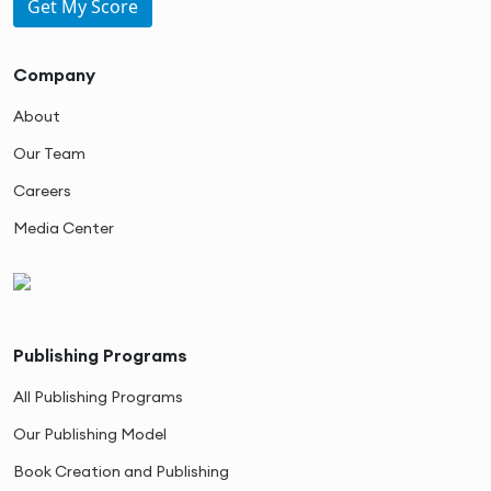
Get My Score
Company
About
Our Team
Careers
Media Center
Publishing Programs
All Publishing Programs
Our Publishing Model
Book Creation and Publishing