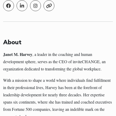
About
Janet M. Harvey
, a leader in the coaching and human
development sphere, serves as the CEO of inviteCHANGE, an
organization dedicated to transforming the global workplace.
With a mission to shape a world where individuals find fulfillment
in their professional lives, Harvey has been at the forefront of
leadership development for nearly three decades. Her expertise
spans six continents, where she has trained and coached executives
from Fortune 500 companies, leaving an indelible mark on the