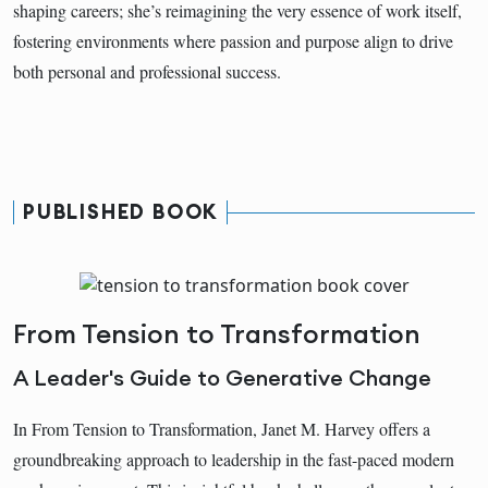
shaping careers; she’s reimagining the very essence of work itself,
fostering environments where passion and purpose align to drive
both personal and professional success.
PUBLISHED BOOK
From Tension to Transformation
A Leader's Guide to Generative Change
In From Tension to Transformation, Janet M. Harvey offers a
groundbreaking approach to leadership in the fast-paced modern