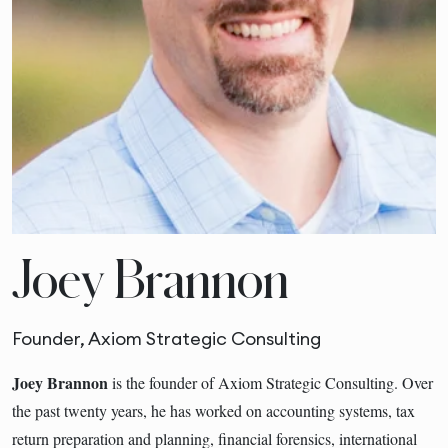
Joey Brannon
Founder, Axiom Strategic Consulting
Joey Brannon
is the founder of Axiom Strategic Consulting. Over
the past twenty years, he has worked on accounting systems, tax
return preparation and planning, financial forensics, international