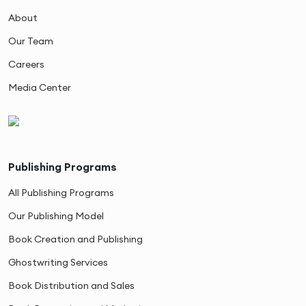
About
Our Team
Careers
Media Center
Publishing Programs
All Publishing Programs
Our Publishing Model
Book Creation and Publishing
Ghostwriting Services
Book Distribution and Sales