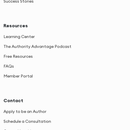
Success Stories
Resources
Learning Center
The Authority Advantage Podcast
Free Resources
FAQs
Member Portal
Contact
Apply to be an Author
Schedule a Consultation