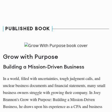
PUBLISHED BOOK
Grow with Purpose
Building a Mission-Driven Business
In a world, filled with uncertainties, tough judgment calls, and
unclear business documents and financial statements, many small
business owners struggle with growing their company. In Joey
Brannon’s Grow with Purpose: Building a Mission-Driven
Business, he draws upon his experience as a CPA and business