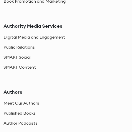
Book Promotion and Marketing
Authority Media Services
Digital Media and Engagement
Public Relations
SMART Social
SMART Content
Authors
Meet Our Authors
Published Books
Author Podcasts