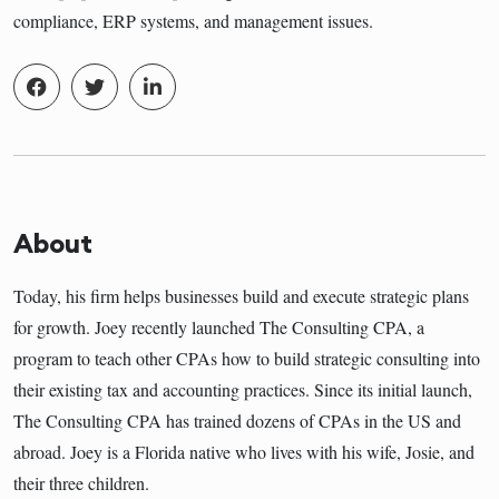
compliance, ERP systems, and management issues.
About
Today, his firm helps businesses build and execute strategic plans
for growth. Joey recently launched The Consulting CPA, a
program to teach other CPAs how to build strategic consulting into
their existing tax and accounting practices. Since its initial launch,
The Consulting CPA has trained dozens of CPAs in the US and
abroad. Joey is a Florida native who lives with his wife, Josie, and
their three children.