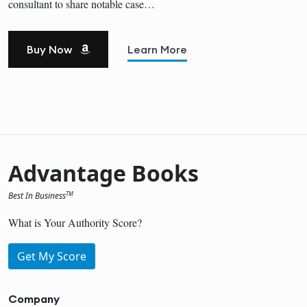
consultant to share notable case…
Buy Now
Learn More
Advantage Books
Best In Business
TM
What is Your Authority Score?
Get My Score
Company