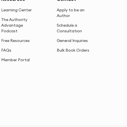
Learning Center
Apply to be an
Author
The Authority
Advantage
Schedule a
Podcast
Consultation
Free Resources
General Inquiries
FAQs
Bulk Book Orders
Member Portal