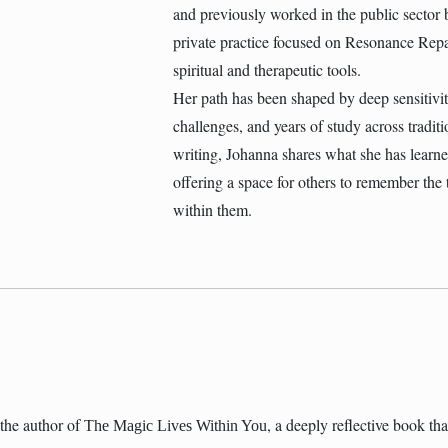
and previously worked in the public sector 
private practice focused on Resonance Repa
spiritual and therapeutic tools.
Her path has been shaped by deep sensitivity,
challenges, and years of study across tradit
writing, Johanna shares what she has lear
offering a space for others to remember the t
within them.
the author of
, a deeply reflective book t
The Magic Lives Within You