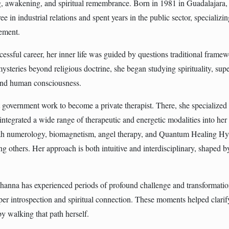
g, awakening, and spiritual remembrance. Born in 1981 in Guadalajara
ee in industrial relations and spent years in the public sector, specializ
ement.
essful career, her inner life was guided by questions traditional frame
ysteries beyond religious doctrine, she began studying spirituality, su
 and human consciousness.
t government work to become a private therapist. There, she specialize
integrated a wide range of therapeutic and energetic modalities into her
ah numerology, biomagnetism, angel therapy, and Quantum Healing Hy
others. Her approach is both intuitive and interdisciplinary, shaped by
Johanna has experienced periods of profound challenge and transformat
eper introspection and spiritual connection. These moments helped clarif
y walking that path herself.