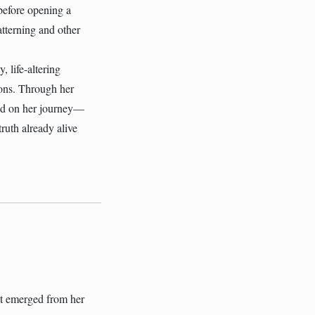
before opening a
tterning and other
 life-altering
ions. Through her
ned on her journey—
ruth already alive
hat emerged from her