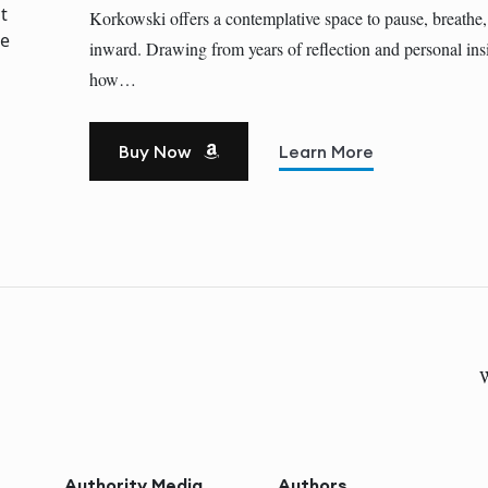
Korkowski offers a contemplative space to pause, breathe,
inward. Drawing from years of reflection and personal insi
how…
Buy Now
Learn More
W
Authority Media
Authors