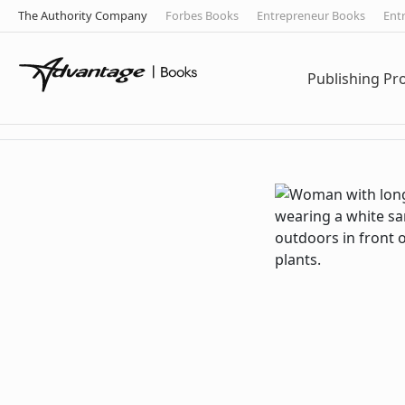
The Authority Company
Forbes Books
Entrepreneur Books
Ent
Publishing P