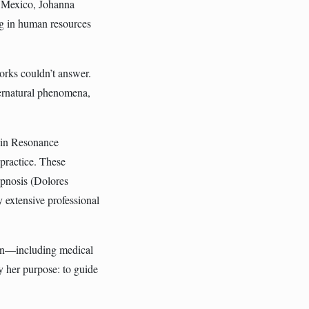
, Mexico, Johanna
ing in human resources
works couldn’t answer.
pernatural phenomena,
d in Resonance
 practice. These
pnosis (Dolores
 extensive professional
ion—including medical
y her purpose: to guide