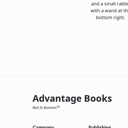
Advantage Books
Best In Business
TM
Company
Publishing