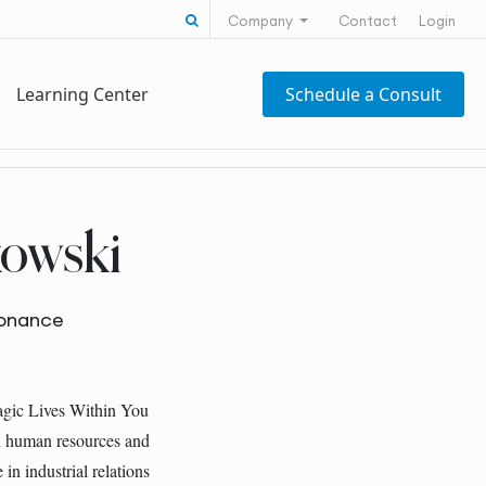
Search for:
Company
Contact
Login
Learning Center
Schedule a Consult
owski
sonance
agic Lives Within You
in human resources and
in industrial relations