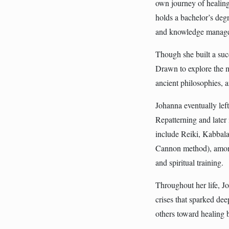
own journey of healin
holds a bachelor’s degr
and knowledge manag
Though she built a succ
Drawn to explore the m
ancient philosophies,
Johanna eventually lef
Repatterning and later 
include Reiki, Kabbal
Cannon method), among 
and spiritual training.
Throughout her life, 
crises that sparked de
others toward healing b