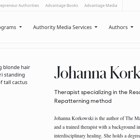
repreneur Authorities
Advantage Books
Advantage Media
rograms
Authority Media Services
Authors
Johanna Kork
Therapist specializing in the Re
Repatterning method
Johanna Korkowski is the author of The M
and a trained therapist with a background 
interdisciplinary healing. She holds a degree 