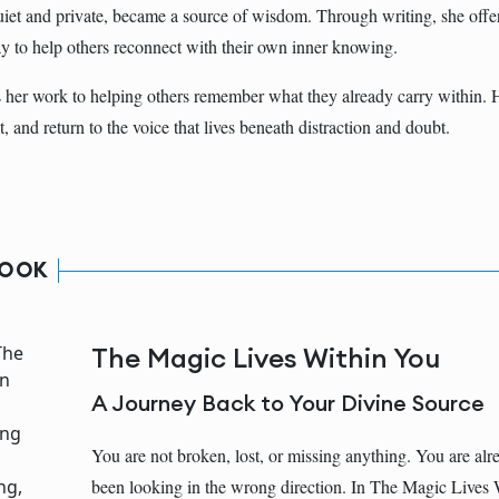
uiet and private, became a source of wisdom. Through writing, she offer
way to help others reconnect with their own inner knowing.
her work to helping others remember what they already carry within. H
t, and return to the voice that lives beneath distraction and doubt.
BOOK
The Magic Lives Within You
A Journey Back to Your Divine Source
You are not broken, lost, or missing anything. You are alr
been looking in the wrong direction. In The Magic Lives