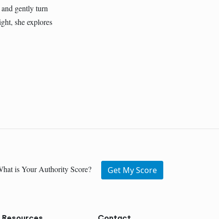
 and gently turn
ght, she explores
hat is Your Authority Score?
Get My Score
Resources
Contact