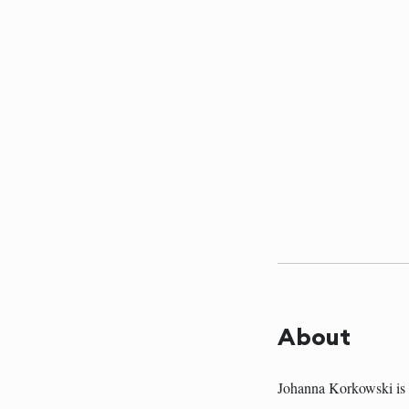
About
Johanna Korkowski is 