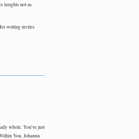
s insights not as
er writing invites
eady whole. You’ve just
 Within You, Johanna