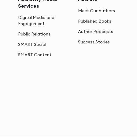
Services
Meet Our Authors
Digital Media and
Published Books
Engagement
Author Podcasts
Public Relations
Success Stories
SMART Social
SMART Content