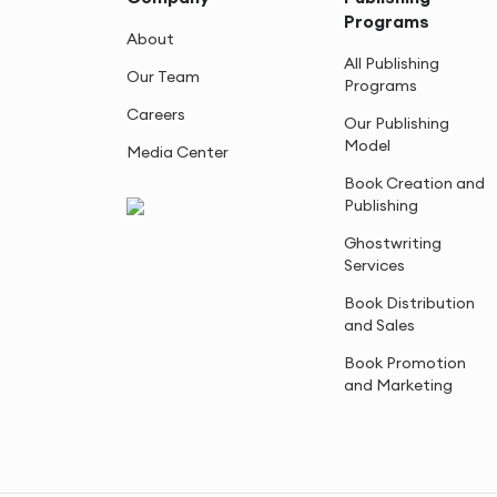
Programs
About
All Publishing
Our Team
Programs
Careers
Our Publishing
Model
Media Center
Book Creation and
Publishing
Ghostwriting
Services
Book Distribution
and Sales
Book Promotion
and Marketing