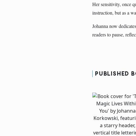
Her sensitivity, once q
instruction, but as a 
Johanna now dedicates 
readers to pause, reflec
PUBLISHED 