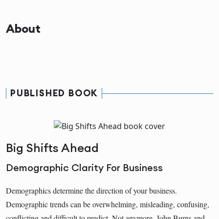
About
PUBLISHED BOOK
Big Shifts Ahead
Demographic Clarity For Business
Demographics determine the direction of your business.
Demographic trends can be overwhelming, misleading, confusing,
conflicting and difficult to predict. Not anymore. John Burns and