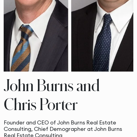
John Burns and
Chris Porter
Founder and CEO of John Burns Real Estate
Consulting, Chief Demographer at John Burns
Real Estate Consulting