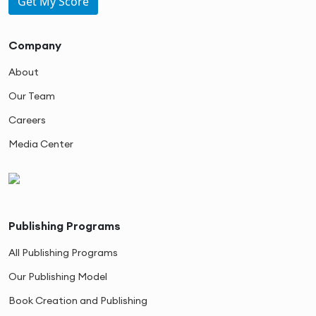
Get My Score
Company
About
Our Team
Careers
Media Center
Publishing Programs
All Publishing Programs
Our Publishing Model
Book Creation and Publishing