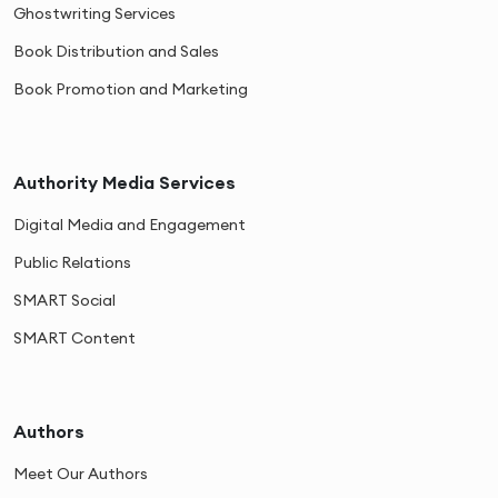
Ghostwriting Services
Book Distribution and Sales
Book Promotion and Marketing
Authority Media Services
Digital Media and Engagement
Public Relations
SMART Social
SMART Content
Authors
Meet Our Authors