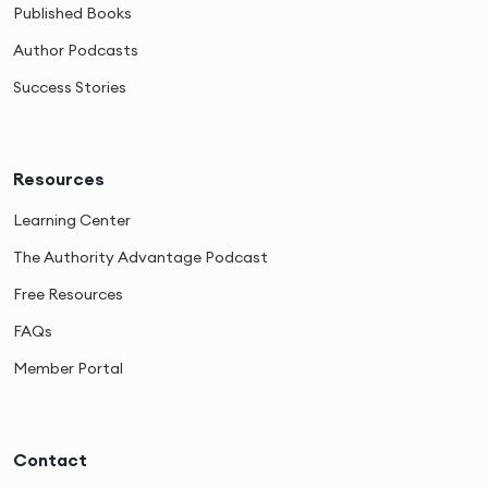
Published Books
Author Podcasts
Success Stories
Resources
Learning Center
The Authority Advantage Podcast
Free Resources
FAQs
Member Portal
Contact