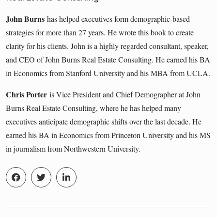
John Burns
has helped executives form demographic-based
strategies for more than 27 years. He wrote this book to create
clarity for his clients. John is a highly regarded consultant, speaker,
and CEO of John Burns Real Estate Consulting. He earned his BA
in Economics from Stanford University and his MBA from UCLA.
Chris Porter
is Vice President and Chief Demographer at John
Burns Real Estate Consulting, where he has helped many
executives anticipate demographic shifts over the last decade. He
earned his BA in Economics from Princeton University and his MS
in journalism from Northwestern University.