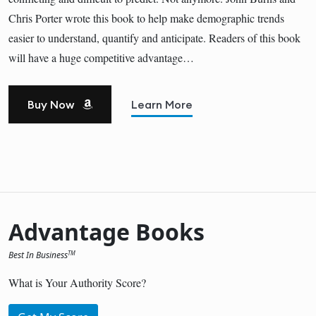
Chris Porter wrote this book to help make demographic trends
easier to understand, quantify and anticipate. Readers of this book
will have a huge competitive advantage…
Buy Now
Learn More
Advantage Books
Best In Business
TM
What is Your Authority Score?