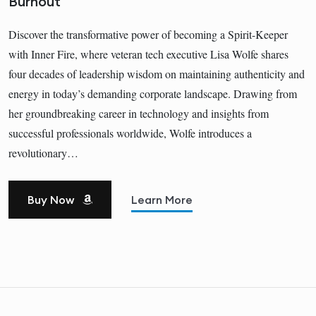
Burnout
Discover the transformative power of becoming a Spirit-Keeper
with Inner Fire, where veteran tech executive Lisa Wolfe shares
four decades of leadership wisdom on maintaining authenticity and
energy in today’s demanding corporate landscape. Drawing from
her groundbreaking career in technology and insights from
successful professionals worldwide, Wolfe introduces a
revolutionary…
Buy Now
Learn More