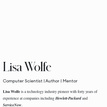
Lisa Wolfe
Computer Scientist | Author | Mentor
Lisa Wolfe
is a technology industry pioneer with forty years of
experience at companies including
Hewlett-Packard
and
ServiceNow
.