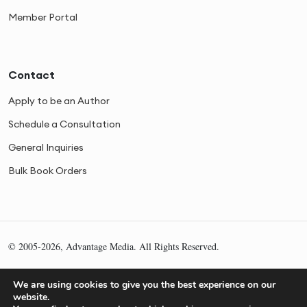
Member Portal
Contact
Apply to be an Author
Schedule a Consultation
General Inquiries
Bulk Book Orders
© 2005-2026, Advantage Media. All Rights Reserved.
Privacy
Cookies
Sitemap
We are using cookies to give you the best experience on our
website.