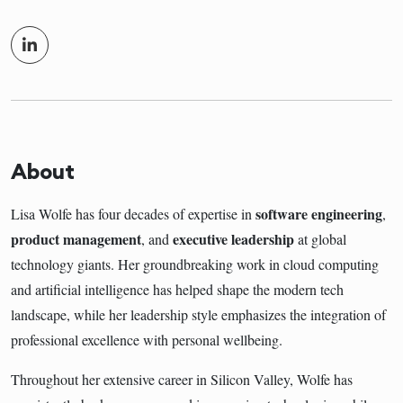
About
software engineering
Lisa Wolfe has four decades of expertise in
,
product management
executive leadership
, and
at global
technology giants. Her groundbreaking work in cloud computing
and artificial intelligence has helped shape the modern tech
landscape, while her leadership style emphasizes the integration of
professional excellence with personal wellbeing.
Throughout her extensive career in Silicon Valley, Wolfe has