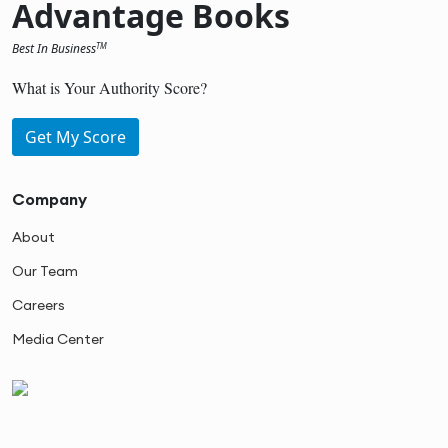
Advantage Books
Best In Business
TM
What is Your Authority Score?
Get My Score
Company
About
Our Team
Careers
Media Center