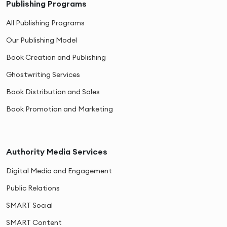
Publishing Programs
All Publishing Programs
Our Publishing Model
Book Creation and Publishing
Ghostwriting Services
Book Distribution and Sales
Book Promotion and Marketing
Authority Media Services
Digital Media and Engagement
Public Relations
SMART Social
SMART Content