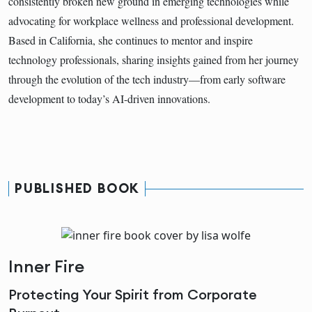
consistently broken new ground in emerging technologies while
advocating for workplace wellness and professional development.
Based in California, she continues to mentor and inspire
technology professionals, sharing insights gained from her journey
through the evolution of the tech industry—from early software
development to today’s AI-driven innovations.
PUBLISHED BOOK
Inner Fire
Protecting Your Spirit from Corporate