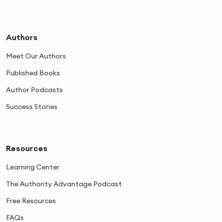
Authors
Meet Our Authors
Published Books
Author Podcasts
Success Stories
Resources
Learning Center
The Authority Advantage Podcast
Free Resources
FAQs