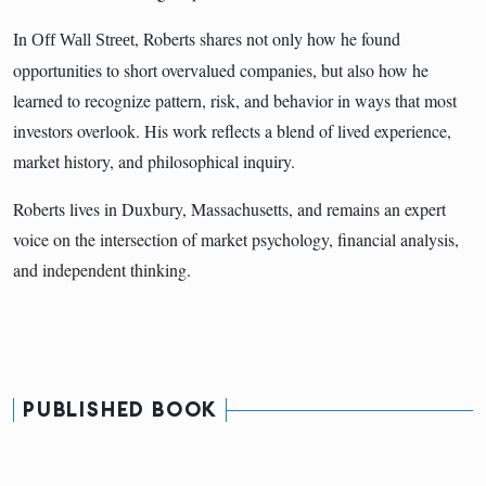
In
, Roberts shares not only how he found
Off Wall Street
opportunities to short overvalued companies, but also how he
learned to recognize pattern, risk, and behavior in ways that most
investors overlook. His work reflects a blend of lived experience,
market history, and philosophical inquiry.
Roberts lives in Duxbury, Massachusetts, and remains an expert
voice on the intersection of market psychology, financial analysis,
and independent thinking.
PUBLISHED BOOK