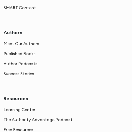
SMART Content
Authors
Meet Our Authors
Published Books
Author Podcasts
Success Stories
Resources
Learning Center
The Authority Advantage Podcast
Free Resources