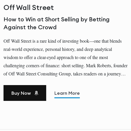
Off Wall Street
How to Win at Short Selling by Betting
Against the Crowd
Off Wall Street is a rare kind of investing book—one that blends
real-world experience, personal history, and deep analytical
wisdom to offer a clear-eyed approach to one of the most
challenging corners of finance: short selling. Mark Roberts, founder
of Off Wall Street Consulting Group, takes readers on a journey…
Buy Now
Learn More