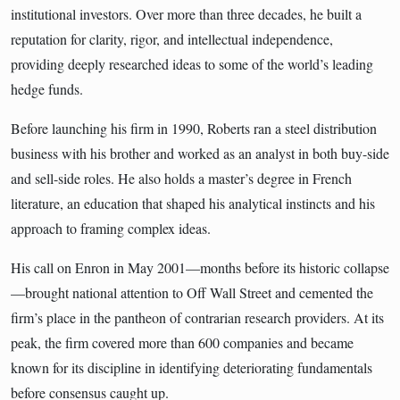
institutional investors. Over more than three decades, he built a
reputation for clarity, rigor, and intellectual independence,
providing deeply researched ideas to some of the world’s leading
hedge funds.
Before launching his firm in 1990, Roberts ran a steel distribution
business with his brother and worked as an analyst in both buy-side
and sell-side roles. He also holds a master’s degree in French
literature, an education that shaped his analytical instincts and his
approach to framing complex ideas.
His call on Enron in May 2001—months before its historic collapse
—brought national attention to Off Wall Street and cemented the
firm’s place in the pantheon of contrarian research providers. At its
peak, the firm covered more than 600 companies and became
known for its discipline in identifying deteriorating fundamentals
before consensus caught up.