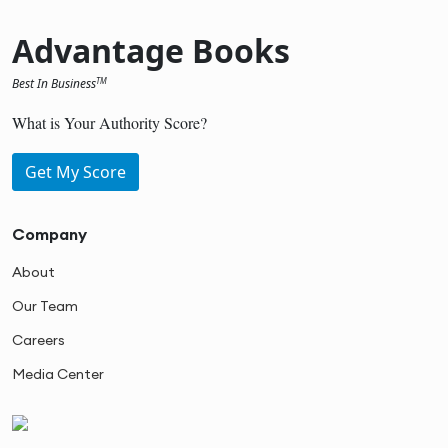
Advantage Books
Best In Business
TM
What is Your Authority Score?
Get My Score
Company
About
Our Team
Careers
Media Center