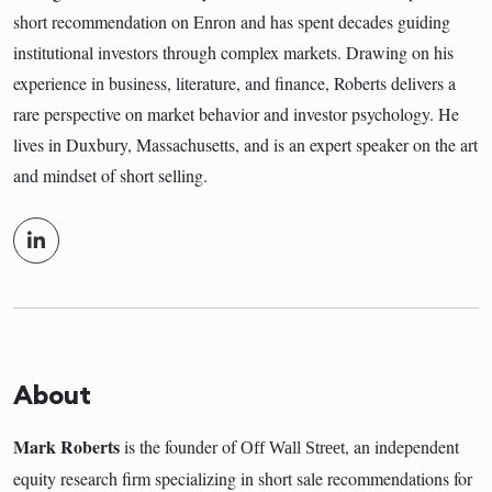
short recommendation on Enron and has spent decades guiding
institutional investors through complex markets. Drawing on his
experience in business, literature, and finance, Roberts delivers a
rare perspective on market behavior and investor psychology. He
lives in Duxbury, Massachusetts, and is an expert speaker on the art
and mindset of short selling.
About
Mark Roberts
is the founder of
, an independent
Off Wall Street
equity research firm specializing in short sale recommendations for