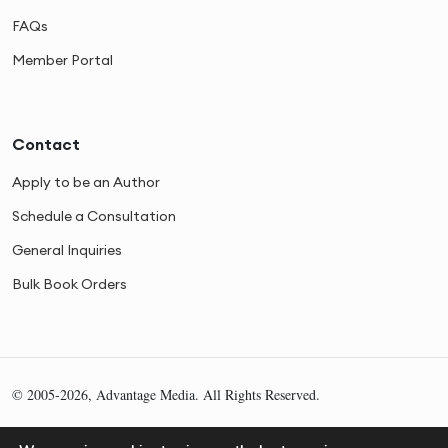
FAQs
Member Portal
Contact
Apply to be an Author
Schedule a Consultation
General Inquiries
Bulk Book Orders
© 2005-2026, Advantage Media. All Rights Reserved.
Privacy
Cookies
Sitemap