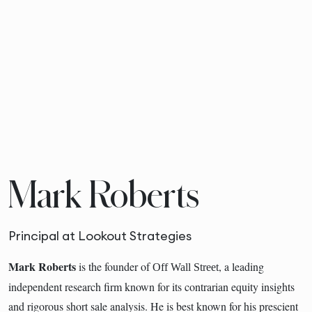
Mark Roberts
Principal at Lookout Strategies
Mark Roberts
is the founder of
, a leading
Off Wall Street
independent research firm known for its contrarian equity insights
and rigorous short sale analysis. He is best known for his prescient