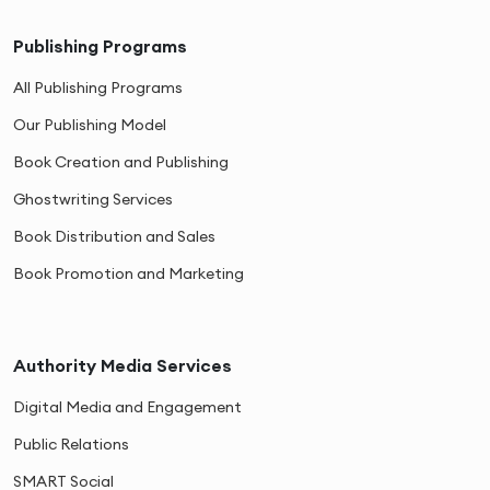
Publishing Programs
All Publishing Programs
Our Publishing Model
Book Creation and Publishing
Ghostwriting Services
Book Distribution and Sales
Book Promotion and Marketing
Authority Media Services
Digital Media and Engagement
Public Relations
SMART Social