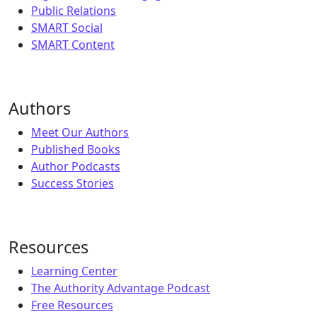
Public Relations
SMART Social
SMART Content
Authors
Meet Our Authors
Published Books
Author Podcasts
Success Stories
Resources
Learning Center
The Authority Advantage Podcast
Free Resources