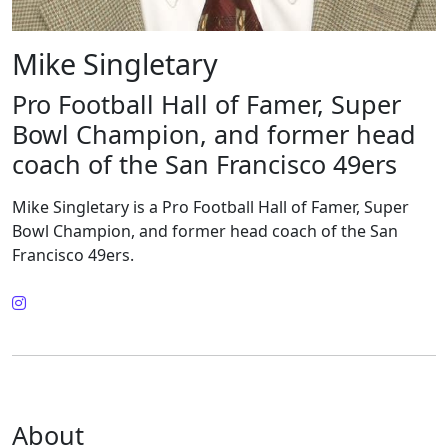
Mike Singletary
Pro Football Hall of Famer, Super
Bowl Champion, and former head
coach of the San Francisco 49ers
Mike Singletary is a Pro Football Hall of Famer, Super
Bowl Champion, and former head coach of the San
Francisco 49ers.
About