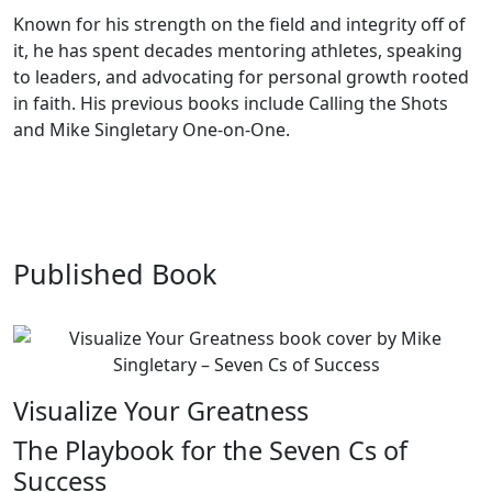
Known for his strength on the field and integrity off of
it, he has spent decades mentoring athletes, speaking
to leaders, and advocating for personal growth rooted
in faith. His previous books include Calling the Shots
and Mike Singletary One-on-One.
Published Book
Visualize Your Greatness
The Playbook for the Seven Cs of
Success