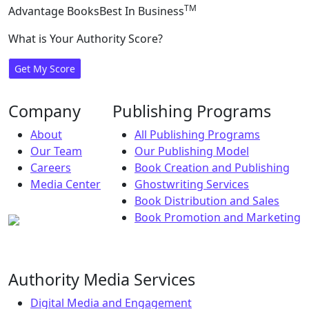
TM
Advantage Books
Best In Business
What is Your Authority Score?
Get My Score
Company
Publishing Programs
About
All Publishing Programs
Our Team
Our Publishing Model
Careers
Book Creation and Publishing
Media Center
Ghostwriting Services
Book Distribution and Sales
Book Promotion and Marketing
Authority Media Services
Digital Media and Engagement