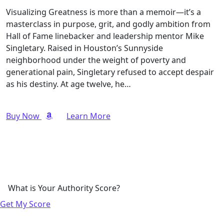
Visualizing Greatness is more than a memoir—it’s a
masterclass in purpose, grit, and godly ambition from
Hall of Fame linebacker and leadership mentor Mike
Singletary. Raised in Houston’s Sunnyside
neighborhood under the weight of poverty and
generational pain, Singletary refused to accept despair
as his destiny. At age twelve, he…
Buy Now
Learn More
What is Your Authority Score?
Get My Score