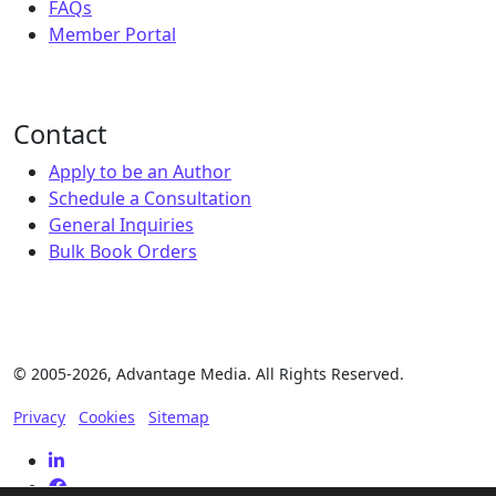
FAQs
Member Portal
Contact
Apply to be an Author
Schedule a Consultation
General Inquiries
Bulk Book Orders
© 2005-2026, Advantage Media. All Rights Reserved.
Privacy
Cookies
Sitemap