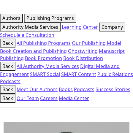
Authors
Publishing Programs
Authority Media Services
Learning Center
Company
Schedule a Consultation
Back
All Publishing Programs
Our Publishing Model
Book Creation and Publishing
Ghostwriting
Manuscript
Publishing
Book Promotion
Book Distribution
Back
All Authority Media Services
Digital Media and
Engagement
SMART Social
SMART Content
Public Relations
Podcasts
Back
Meet Our Authors
Books
Podcasts
Success Stories
Back
Our Team
Careers
Media Center