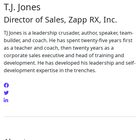
T.J. Jones
Director of Sales, Zapp RX, Inc.
TJ Jones is a leadership crusader, author, speaker, team-
builder, and coach. He has spent twenty-five years first
as a teacher and coach, then twenty years as a
corporate sales executive and head of training and
development. He has developed his leadership and self-
development expertise in the trenches.