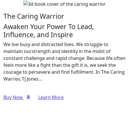
The Caring Warrior
Awaken Your Power To Lead,
Influence, and Inspire
We live busy and distracted lives. We struggle to
maintain ourstrength and identity in the midst of
constant challenge and rapid change. Because life often
feels more like a fight than the gift it is, we seek the
courage to persevere and find fulfillment. In The Caring
Warrior, TJ Jones…
Buy Now
Learn More