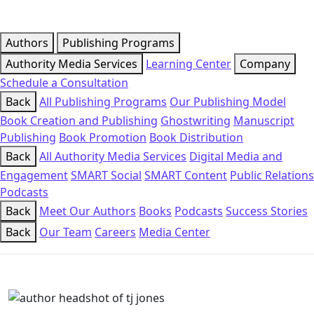
Authors
Publishing Programs
Authority Media Services
Learning Center
Company
Schedule a Consultation
Back
All Publishing Programs
Our Publishing Model
Book Creation and Publishing
Ghostwriting
Manuscript
Publishing
Book Promotion
Book Distribution
Back
All Authority Media Services
Digital Media and
Engagement
SMART Social
SMART Content
Public Relations
Podcasts
Back
Meet Our Authors
Books
Podcasts
Success Stories
Back
Our Team
Careers
Media Center