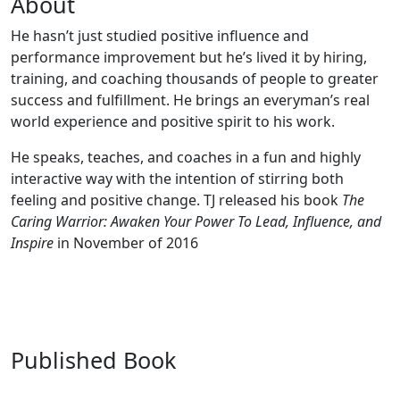
About
He hasn’t just studied positive influence and
performance improvement but he’s lived it by hiring,
training, and coaching thousands of people to greater
success and fulfillment. He brings an everyman’s real
world experience and positive spirit to his work.
He speaks, teaches, and coaches in a fun and highly
interactive way with the intention of stirring both
feeling and positive change. TJ released his book
The
Caring Warrior: Awaken Your Power To Lead, Influence, and
Inspire
in November of 2016
Published Book