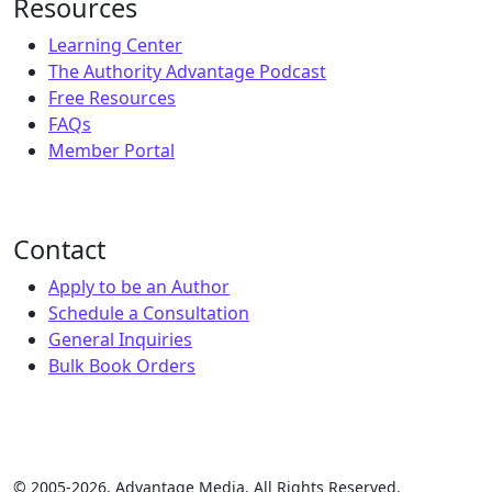
Resources
Learning Center
The Authority Advantage Podcast
Free Resources
FAQs
Member Portal
Contact
Apply to be an Author
Schedule a Consultation
General Inquiries
Bulk Book Orders
© 2005-2026, Advantage Media. All Rights Reserved.