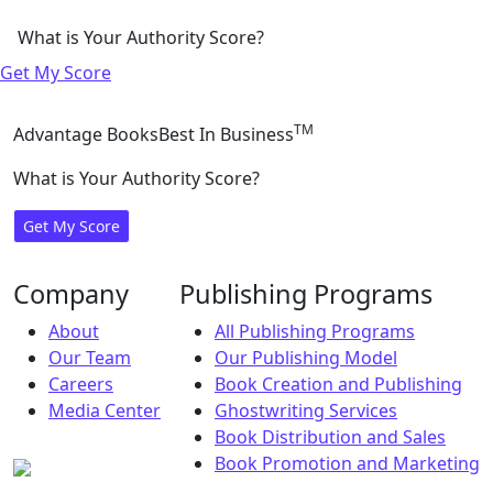
What is Your Authority Score?
Get My Score
TM
Advantage Books
Best In Business
What is Your Authority Score?
Get My Score
Company
Publishing Programs
About
All Publishing Programs
Our Team
Our Publishing Model
Careers
Book Creation and Publishing
Media Center
Ghostwriting Services
Book Distribution and Sales
Book Promotion and Marketing