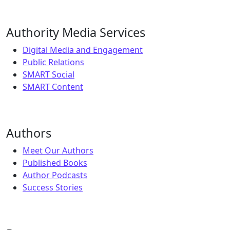
Authority Media Services
Digital Media and Engagement
Public Relations
SMART Social
SMART Content
Authors
Meet Our Authors
Published Books
Author Podcasts
Success Stories