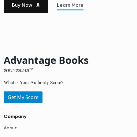
Buy Now
Learn More
Advantage Books
Best In Business
TM
What is Your Authority Score?
Get My Score
Company
About