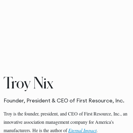
Troy Nix
Founder, President & CEO of First Resource, Inc.
Troy is the founder, president, and CEO of First Resource, Inc., an
innovative association management company for America’s
manufacturers. He is the author of
Eternal Impact
.