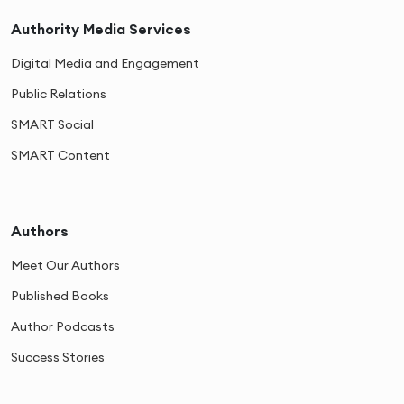
Authority Media Services
Digital Media and Engagement
Public Relations
SMART Social
SMART Content
Authors
Meet Our Authors
Published Books
Author Podcasts
Success Stories