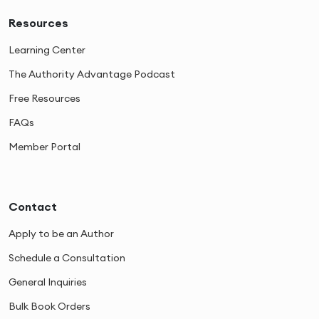
Resources
Learning Center
The Authority Advantage Podcast
Free Resources
FAQs
Member Portal
Contact
Apply to be an Author
Schedule a Consultation
General Inquiries
Bulk Book Orders