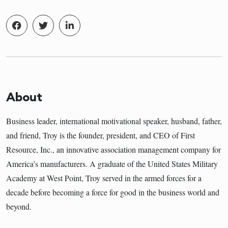
About
Business leader, international motivational speaker, husband, father,
and friend, Troy is the founder, president, and CEO of First
Resource, Inc., an innovative association management company for
America’s manufacturers. A graduate of the United States Military
Academy at West Point, Troy served in the armed forces for a
decade before becoming a force for good in the business world and
beyond.