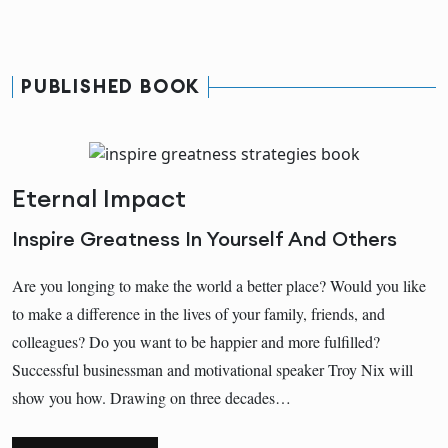
PUBLISHED BOOK
Eternal Impact
Inspire Greatness In Yourself And Others
Are you longing to make the world a better place? Would you like
to make a difference in the lives of your family, friends, and
colleagues? Do you want to be happier and more fulfilled?
Successful businessman and motivational speaker Troy Nix will
show you how. Drawing on three decades…