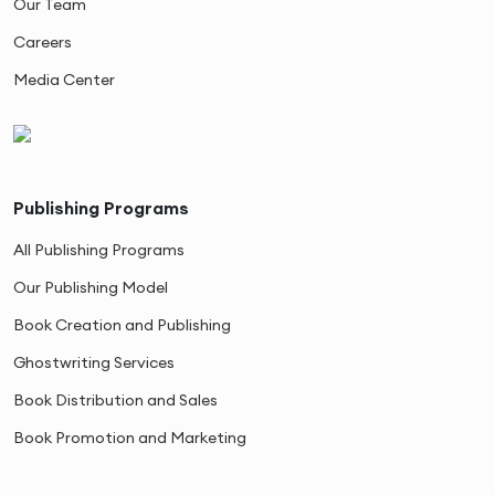
Our Team
Careers
Media Center
Publishing Programs
All Publishing Programs
Our Publishing Model
Book Creation and Publishing
Ghostwriting Services
Book Distribution and Sales
Book Promotion and Marketing