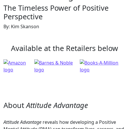
The Timeless Power of Positive
Perspective
By: Kim Skanson
Available at the Retailers below
About
Attitude Advantage
Attitude Advantage
reveals how developing a Positive