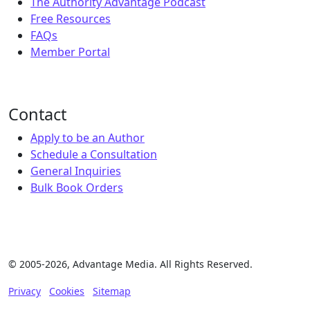
The Authority Advantage Podcast
Free Resources
FAQs
Member Portal
Contact
Apply to be an Author
Schedule a Consultation
General Inquiries
Bulk Book Orders
© 2005-2026, Advantage Media. All Rights Reserved.
Privacy
Cookies
Sitemap