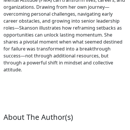
Mental Attitude (PMA) can transform lives, careers, and
organizations. Drawing from her own journey—
overcoming personal challenges, navigating early
career obstacles, and growing into senior leadership
roles—Skanson illustrates how reframing setbacks as
opportunities can unlock lasting momentum. She
shares a pivotal moment when what seemed destined
for failure was transformed into a breakthrough
success—not through additional resources, but
through a powerful shift in mindset and collective
attitude.
About The Author(s)