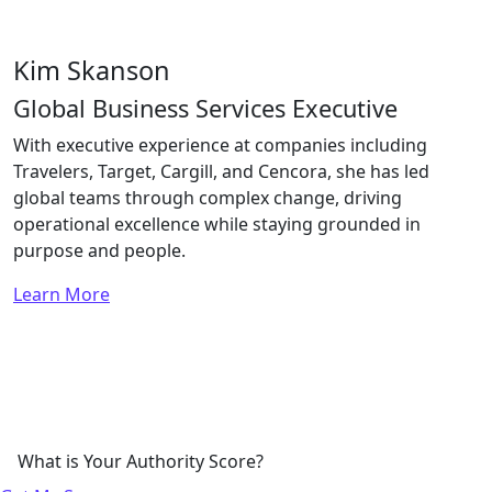
Kim Skanson
Global Business Services Executive
With executive experience at companies including
Travelers, Target, Cargill, and Cencora, she has led
global teams through complex change, driving
operational excellence while staying grounded in
purpose and people.
Learn More
What is Your Authority Score?