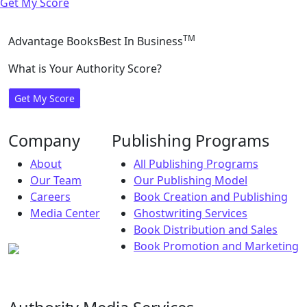
Get My Score
TM
Advantage Books
Best In Business
What is Your Authority Score?
Get My Score
Company
Publishing Programs
About
All Publishing Programs
Our Team
Our Publishing Model
Careers
Book Creation and Publishing
Media Center
Ghostwriting Services
Book Distribution and Sales
Book Promotion and Marketing