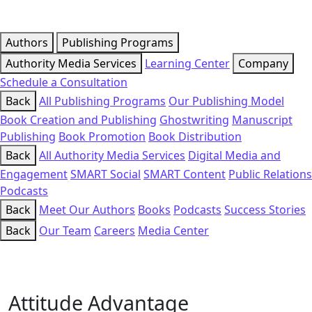
Authors
Publishing Programs
Authority Media Services
Learning Center
Company
Schedule a Consultation
Back
All Publishing Programs
Our Publishing Model
Book Creation and Publishing
Ghostwriting
Manuscript
Publishing
Book Promotion
Book Distribution
Back
All Authority Media Services
Digital Media and
Engagement
SMART Social
SMART Content
Public Relations
Podcasts
Back
Meet Our Authors
Books
Podcasts
Success Stories
Back
Our Team
Careers
Media Center
Attitude Advantage