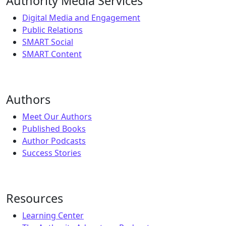
Authority Media Services
Digital Media and Engagement
Public Relations
SMART Social
SMART Content
Authors
Meet Our Authors
Published Books
Author Podcasts
Success Stories
Resources
Learning Center