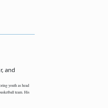
r, and
oring youth as head
asketball team. His