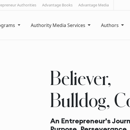
repreneur Authorities
Advantage Books
Advantage Media
rograms
Authority Media Services
Authors
Believer,
Bulldog, C
An Entrepreneur's Journ
Purpose, Perseverance,