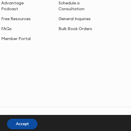
Advantage
Schedule a
Podcast
Consultation
Free Resources
General Inquiries
FAQs
Bulk Book Orders
Member Portal
Accept