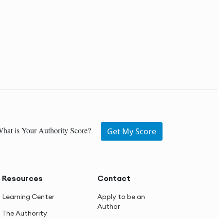
hat is Your Authority Score?
Get My Score
Resources
Contact
Learning Center
Apply to be an
Author
The Authority