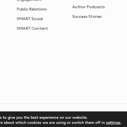
Author Podcasts
Public Relations
Success Stories
SMART Social
SMART Content
Privacy
Cookies
Sitemap
 to give you the best experience on our website.
re about which cookies we are using or switch them off in
settings
.