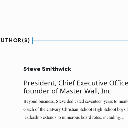
AUTHOR(S)
Steve Smithwick
President, Chief Executive Office
founder of Master Wall, Inc
Beyond business, Steve dedicated seventeen years to ment
coach of the Calvary Christian School High School boys b
leadership extends to numerous board roles, including…