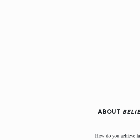
ABOUT
BELI
How do you achieve la