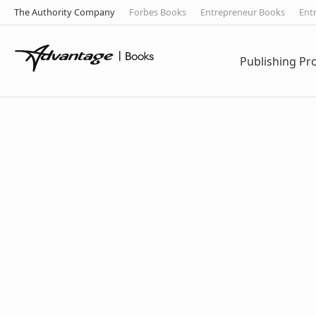
The Authority Company
Forbes Books
Entrepreneur Books
Ent
Publishing P