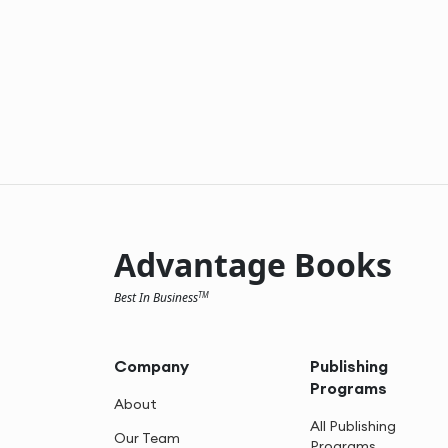
Advantage Books
Best In Business
TM
Company
Publishing
Programs
About
All Publishing
Our Team
Programs