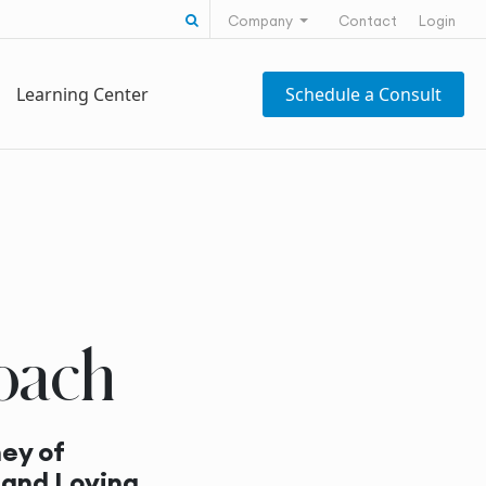
Search for:
Company
Contact
Login
Learning Center
Schedule a Consult
oach
ey of
 and Loving