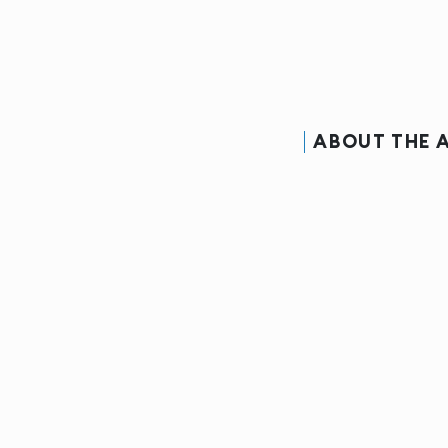
ABOUT THE 