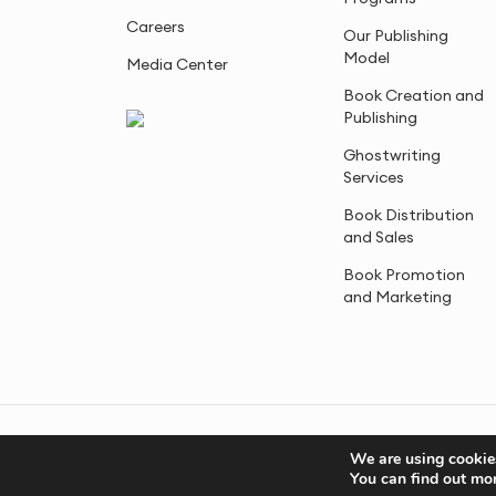
Careers
Our Publishing
Model
Media Center
Book Creation and
Publishing
Ghostwriting
Services
Book Distribution
and Sales
Book Promotion
and Marketing
© 2005-2026, Advantage Media. All Rights Reserved.
We are using cookies
You can find out mo