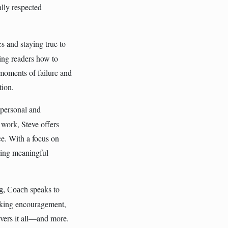
ally respected
s and staying true to
ing readers how to
 moments of failure and
tion.
 personal and
 work, Steve offers
nce. With a focus on
eving meaningful
speaks to
og, Coach
eking encouragement,
ivers it all—and more.