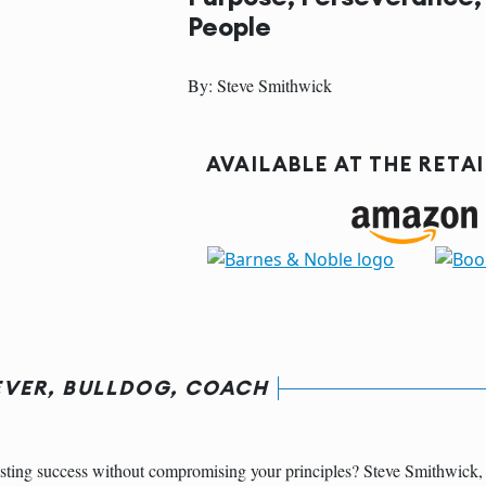
People
By: Steve Smithwick
AVAILABLE AT THE RETA
EVER, BULLDOG, COACH
sting success without compromising your principles? Steve Smithwick, 