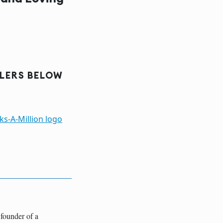
ILERS BELOW
founder of a