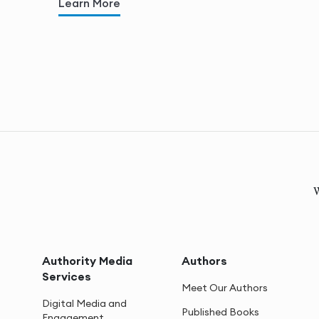
Learn More
W
Authority Media
Authors
Services
Meet Our Authors
Digital Media and
Published Books
Engagement