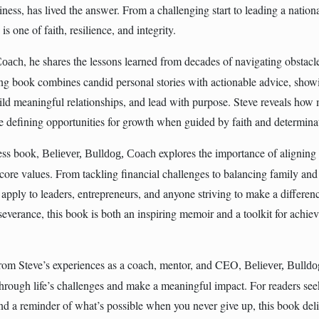
iness, has lived the answer. From a challenging start to leading a nation
s one of faith, resilience, and integrity.
, he shares the lessons learned from decades of navigating obstacle
Coach
ring book combines candid personal stories with actionable advice, show
ild meaningful relationships, and lead with purpose. Steve reveals how
 defining opportunities for growth when guided by faith and determina
ness book,
explores the importance of aligning
Believer, Bulldog, Coach
 core values. From tackling financial challenges to balancing family and
at apply to leaders, entrepreneurs, and anyone striving to make a differe
erseverance, this book is both an inspiring memoir and a toolkit for achi
om Steve’s experiences as a coach, mentor, and CEO,
Believer, Bulld
hrough life’s challenges and make a meaningful impact. For readers se
 and a reminder of what’s possible when you never give up, this book del