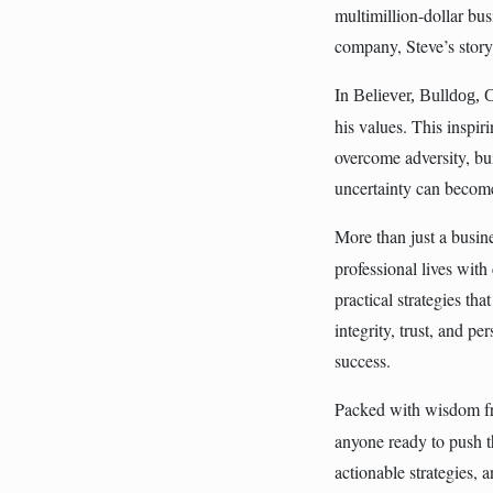
multimillion-dollar bus
company, Steve’s story i
In
Believer, Bulldog, 
his values. This inspi
overcome adversity, bu
uncertainty can become
More than just a busi
professional lives with
practical strategies th
integrity, trust, and p
success.
Packed with wisdom fr
anyone ready to push t
actionable strategies,