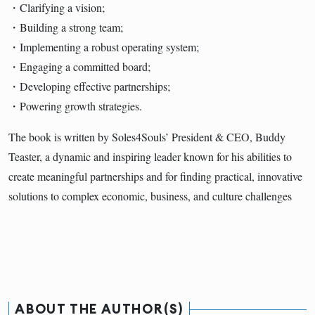
・Clarifying a vision;
・Building a strong team;
・Implementing a robust operating system;
・Engaging a committed board;
・Developing effective partnerships;
・Powering growth strategies.
The book is written by Soles4Souls’ President & CEO, Buddy
Teaster, a dynamic and inspiring leader known for his abilities to
create meaningful partnerships and for finding practical, innovative
solutions to complex economic, business, and culture challenges
ABOUT THE AUTHOR(S)