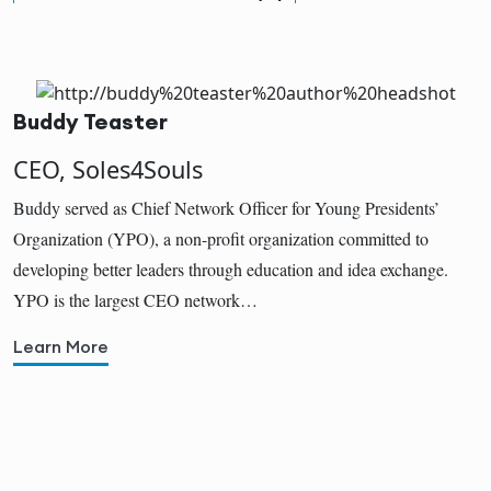
Buddy Teaster
CEO, Soles4Souls
Buddy served as Chief Network Officer for Young Presidents’
Organization (YPO), a non-profit organization committed to
developing better leaders through education and idea exchange.
YPO is the largest CEO network…
Learn More