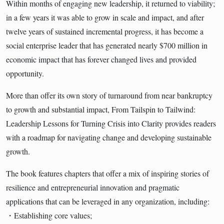
Within months of engaging new leadership, it returned to viability;
in a few years it was able to grow in scale and impact, and after
twelve years of sustained incremental progress, it has become a
social enterprise leader that has generated nearly $700 million in
economic impact that has forever changed lives and provided
opportunity.
More than offer its own story of turnaround from near bankruptcy
to growth and substantial impact, From Tailspin to Tailwind:
Leadership Lessons for Turning Crisis into Clarity provides readers
with a roadmap for navigating change and developing sustainable
growth.
The book features chapters that offer a mix of inspiring stories of
resilience and entrepreneurial innovation and pragmatic
applications that can be leveraged in any organization, including:
・Establishing core values;