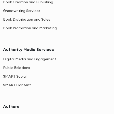
Book Creation and Publishing
Ghostwriting Services
Book Distribution and Sales
Book Promotion and Marketing
Authority Media Services
Digital Media and Engagement
Public Relations
SMART Social
SMART Content
Authors