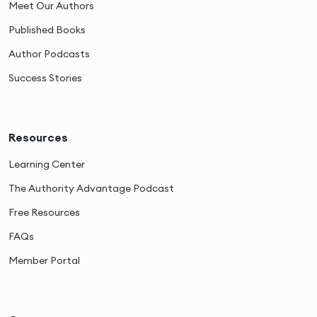
Meet Our Authors
Published Books
Author Podcasts
Success Stories
Resources
Learning Center
The Authority Advantage Podcast
Free Resources
FAQs
Member Portal