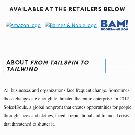
AVAILABLE AT THE RETAILERS BELOW
ABOUT
FROM TAILSPIN TO
TAILWIND
All businesses and organizations face frequent change. Sometimes
those changes are enough to threaten the entire enterprise. In 2012,
Soles4Souls, a global nonprofit that creates opportunities for people
through shoes and clothes, faced a reputational and financial crisis
that threatened to shutter it.