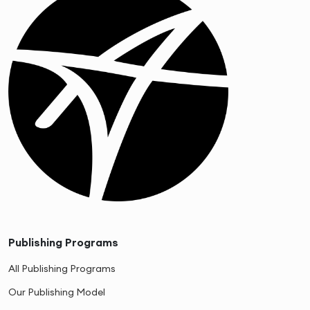
Publishing Programs
All Publishing Programs
Our Publishing Model