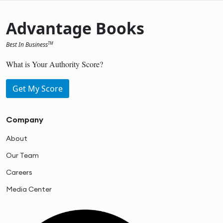
Advantage Books
Best In Business
TM
What is Your Authority Score?
Get My Score
Company
About
Our Team
Careers
Media Center