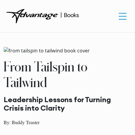
From Tailspin to
Tailwind
Leadership Lessons for Turning
Crisis into Clarity
By: Buddy Teaster