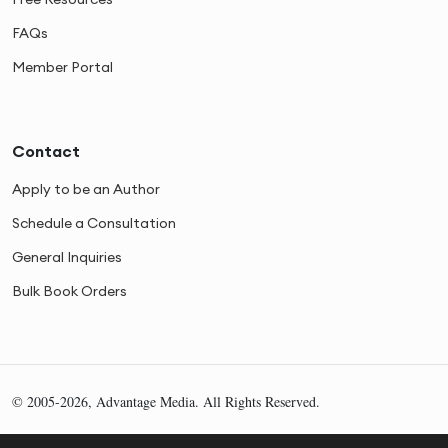
FAQs
Member Portal
Contact
Apply to be an Author
Schedule a Consultation
General Inquiries
Bulk Book Orders
© 2005-2026, Advantage Media. All Rights Reserved.
Privacy
Cookies
Sitemap