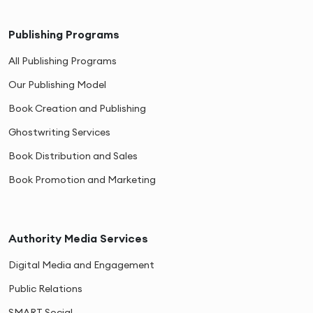
Publishing Programs
All Publishing Programs
Our Publishing Model
Book Creation and Publishing
Ghostwriting Services
Book Distribution and Sales
Book Promotion and Marketing
Authority Media Services
Digital Media and Engagement
Public Relations
SMART Social