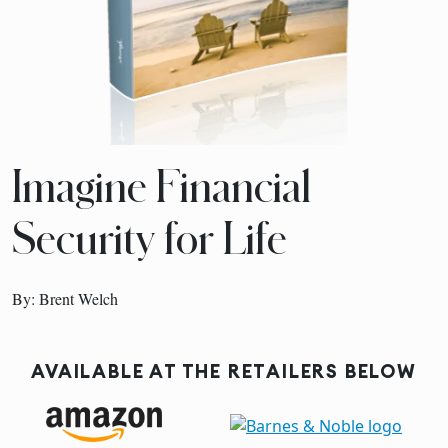
Imagine Financial
Security for Life
By: Brent Welch
AVAILABLE AT THE RETAILERS BELOW