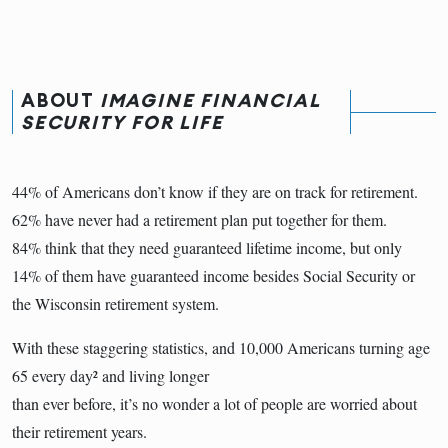
ABOUT
IMAGINE FINANCIAL
SECURITY FOR LIFE
44% of Americans don’t know if they are on track for retirement.
62% have never had a retirement plan put together for them.
84% think that they need guaranteed lifetime income, but only
14% of them have guaranteed income besides Social Security or
the Wisconsin retirement system.
With these staggering statistics, and 10,000 Americans turning age
65 every day² and living longer
than ever before, it’s no wonder a lot of people are worried about
their retirement years.