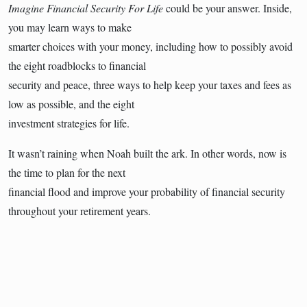
Imagine Financial Security For Life
could be your answer. Inside,
you may learn ways to make
smarter choices with your money, including how to possibly avoid
the eight roadblocks to financial
security and peace, three ways to help keep your taxes and fees as
low as possible, and the eight
investment strategies for life.
It wasn’t raining when Noah built the ark. In other words, now is
the time to plan for the next
financial flood and improve your probability of financial security
throughout your retirement years.