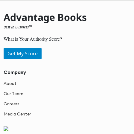
Advantage Books
Best In Business
TM
What is Your Authority Score?
Get My Score
Company
About
Our Team
Careers
Media Center