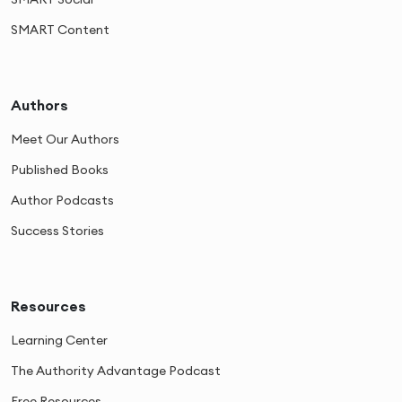
SMART Content
Authors
Meet Our Authors
Published Books
Author Podcasts
Success Stories
Resources
Learning Center
The Authority Advantage Podcast
Free Resources