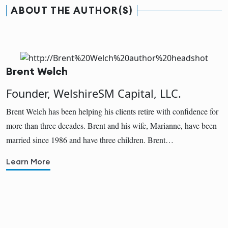
ABOUT THE AUTHOR(S)
Brent Welch
Founder, WelshireSM Capital, LLC.
Brent Welch has been helping his clients retire with confidence for
more than three decades. Brent and his wife, Marianne, have been
married since 1986 and have three children. Brent…
Learn More