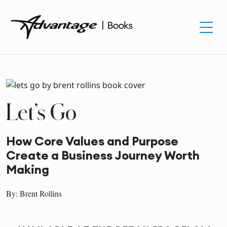
Let’s Go
How Core Values and Purpose
Create a Business Journey Worth
Making
By: Brent Rollins