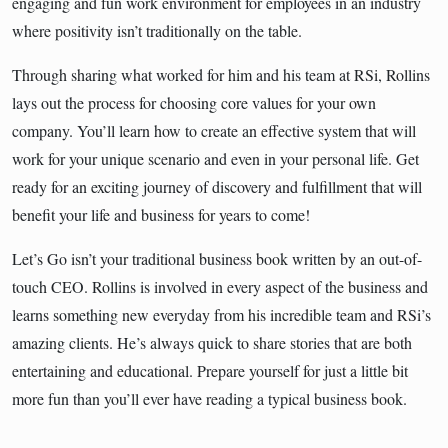
engaging and fun work environment for employees in an industry
where positivity isn’t traditionally on the table.
Through sharing what worked for him and his team at RSi, Rollins
lays out the process for choosing core values for your own
company. You’ll learn how to create an effective system that will
work for your unique scenario and even in your personal life. Get
ready for an exciting journey of discovery and fulfillment that will
benefit your life and business for years to come!
Let’s Go isn’t your traditional business book written by an out-of-
touch CEO. Rollins is involved in every aspect of the business and
learns something new everyday from his incredible team and RSi’s
amazing clients. He’s always quick to share stories that are both
entertaining and educational. Prepare yourself for just a little bit
more fun than you’ll ever have reading a typical business book.