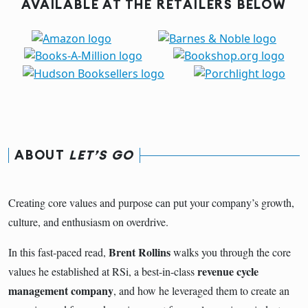
AVAILABLE AT THE RETAILERS BELOW
ABOUT
LET’S GO
Creating core values and purpose can put your company’s growth,
culture, and enthusiasm on overdrive.
Brent Rollins
In this fast-paced read,
walks you through the core
revenue cycle
values he established at RSi, a best-in-class
management company
, and how he leveraged them to create an