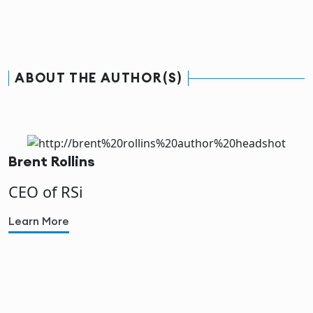
ABOUT THE AUTHOR(S)
Brent Rollins
CEO of RSi
Learn More