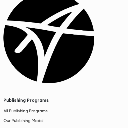
Publishing Programs
All Publishing Programs
Our Publishing Model