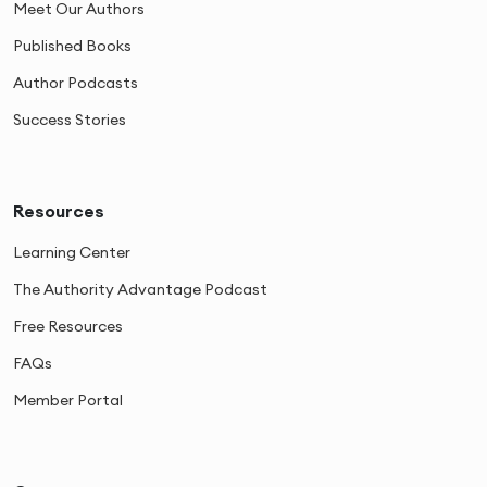
Meet Our Authors
Published Books
Author Podcasts
Success Stories
Resources
Learning Center
The Authority Advantage Podcast
Free Resources
FAQs
Member Portal