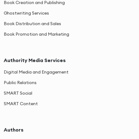
Book Creation and Publishing
Ghostwriting Services
Book Distribution and Sales
Book Promotion and Marketing
Authority Media Services
Digital Media and Engagement
Public Relations
SMART Social
SMART Content
Authors