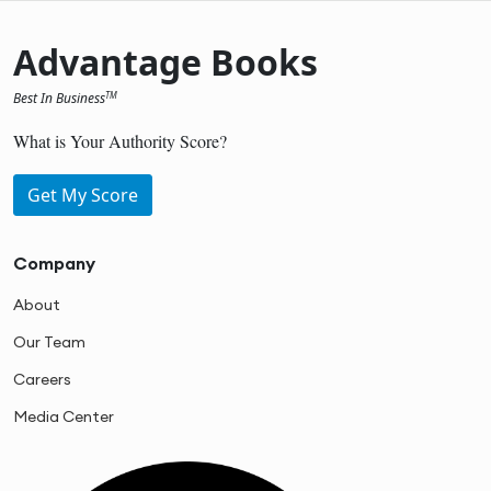
Advantage Books
Best In Business
TM
What is Your Authority Score?
Get My Score
Company
About
Our Team
Careers
Media Center