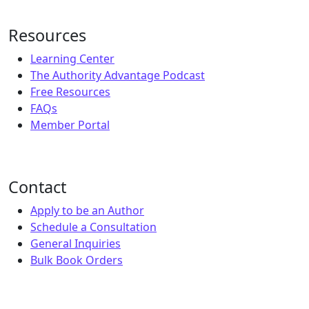
Resources
Learning Center
The Authority Advantage Podcast
Free Resources
FAQs
Member Portal
Contact
Apply to be an Author
Schedule a Consultation
General Inquiries
Bulk Book Orders