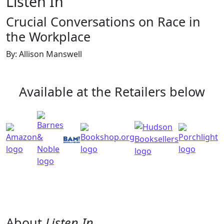
Listen In
Crucial Conversations on Race in
the Workplace
By: Allison Manswell
Available at the Retailers below
About
Listen In