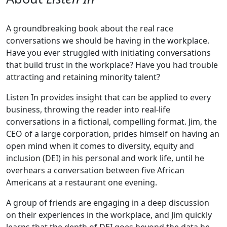
A groundbreaking book about the real race
conversations we should be having in the workplace.
Have you ever struggled with initiating conversations
that build trust in the workplace? Have you had trouble
attracting and retaining minority talent?
Listen In provides insight that can be applied to every
business, throwing the reader into real-life
conversations in a fictional, compelling format. Jim, the
CEO of a large corporation, prides himself on having an
open mind when it comes to diversity, equity and
inclusion (DEI) in his personal and work life, until he
overhears a conversation between five African
Americans at a restaurant one evening.
A group of friends are engaging in a deep discussion
on their experiences in the workplace, and Jim quickly