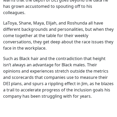
learns that the depth of DEI goes beyond the data he
has grown accustomed to spouting off to his
colleagues.
LaToya, Shane, Maya, Elijah, and Roshunda all have
different backgrounds and personalities, but when they
come together at the table for their weekly
conversations, they get deep about the race issues they
face in the workplace.
Such as Black hair and the contradiction that height
isn’t always an advantage for Black males. Their
opinions and experiences stretch outside the metrics
and scorecards that companies use to measure their
DEI plans, and spurs a rippling effect in Jim, as he blazes
a trail to accelerate progress of the inclusion goals his
company has been struggling with for years.