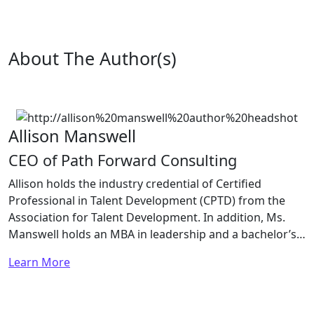
About The Author(s)
Allison Manswell
CEO of Path Forward Consulting
Allison holds the industry credential of Certified
Professional in Talent Development (CPTD) from the
Association for Talent Development. In addition, Ms.
Manswell holds an MBA in leadership and a bachelor’s…
Learn More