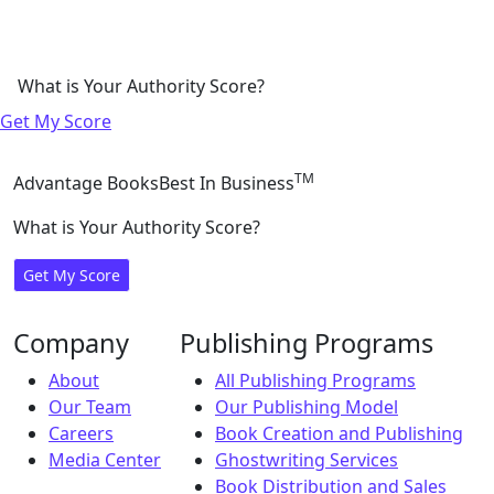
What is Your Authority Score?
Get My Score
TM
Advantage Books
Best In Business
What is Your Authority Score?
Get My Score
Company
Publishing Programs
About
All Publishing Programs
Our Team
Our Publishing Model
Careers
Book Creation and Publishing
Media Center
Ghostwriting Services
Book Distribution and Sales