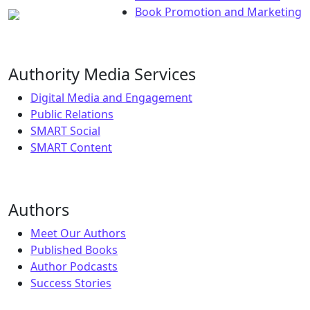
Book Promotion and Marketing
Authority Media Services
Digital Media and Engagement
Public Relations
SMART Social
SMART Content
Authors
Meet Our Authors
Published Books
Author Podcasts
Success Stories