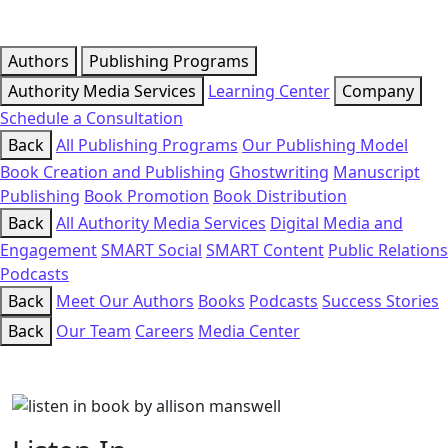
Authors
Publishing Programs
Authority Media Services
Learning Center
Company
Schedule a Consultation
Back
All Publishing Programs
Our Publishing Model
Book Creation and Publishing
Ghostwriting
Manuscript
Publishing
Book Promotion
Book Distribution
Back
All Authority Media Services
Digital Media and
Engagement
SMART Social
SMART Content
Public Relations
Podcasts
Back
Meet Our Authors
Books
Podcasts
Success Stories
Back
Our Team
Careers
Media Center