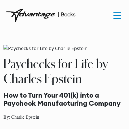
Paychecks for Life by
Charles Epstein
How to Turn Your 401(k) into a
Paycheck Manufacturing Company
By: Charlie Epstein