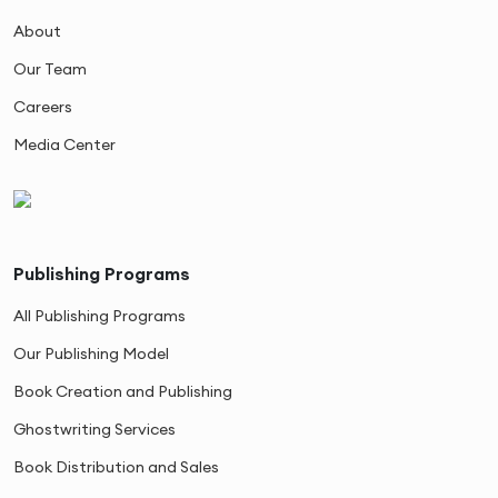
About
Our Team
Careers
Media Center
Publishing Programs
All Publishing Programs
Our Publishing Model
Book Creation and Publishing
Ghostwriting Services
Book Distribution and Sales