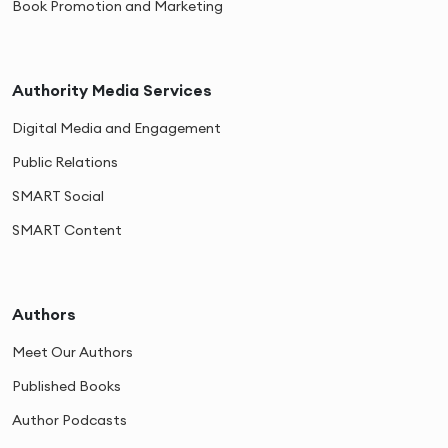
Book Promotion and Marketing
Authority Media Services
Digital Media and Engagement
Public Relations
SMART Social
SMART Content
Authors
Meet Our Authors
Published Books
Author Podcasts