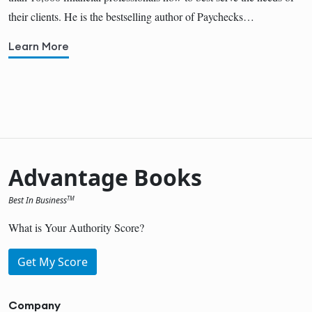
their clients. He is the bestselling author of Paychecks…
Learn More
Advantage Books
Best In Business
TM
What is Your Authority Score?
Get My Score
Company