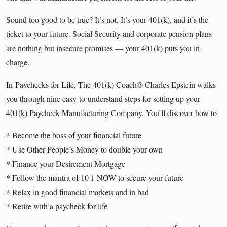
Sound too good to be true? It’s not. It’s your 401(k), and it’s the
ticket to your future. Social Security and corporate pension plans
are nothing but insecure promises — your 401(k) puts you in
charge.
In
Paychecks for Life
, The 401(k) Coach® Charles Epstein walks
you through nine easy-to-understand steps for setting up your
401(k) Paycheck Manufacturing Company. You’ll discover how to:
* Become the boss of your financial future
* Use Other People’s Money to double your own
* Finance your Desirement Mortgage
* Follow the mantra of 10 1 NOW to secure your future
* Relax in good financial markets and in bad
* Retire with a paycheck for life