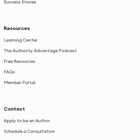
Success Stories
Resources
Learning Center
The Authority Advantage Podcast
Free Resources
FAQs
Member Portal
Contact
Apply to be an Author
Schedule a Consultation