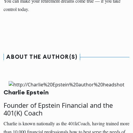
You can make your retirement dreams come true — if you take
control today.
ABOUT THE AUTHOR(S)
Charlie Epstein
Founder of Epstein Financial and the
401(K) Coach
Charlie is known nationally as the 401kCoach, having trained more
than 10,000 financial professionals how to best serve the needs of