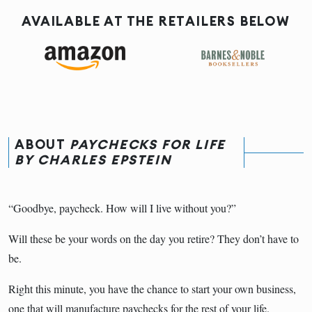
AVAILABLE AT THE RETAILERS BELOW
ABOUT
PAYCHECKS FOR LIFE
BY CHARLES EPSTEIN
“Goodbye, paycheck. How will I live without you?”
Will these be your words on the day you retire? They don’t have to
be.
Right this minute, you have the chance to start your own business,
one that will manufacture paychecks for the rest of your life.