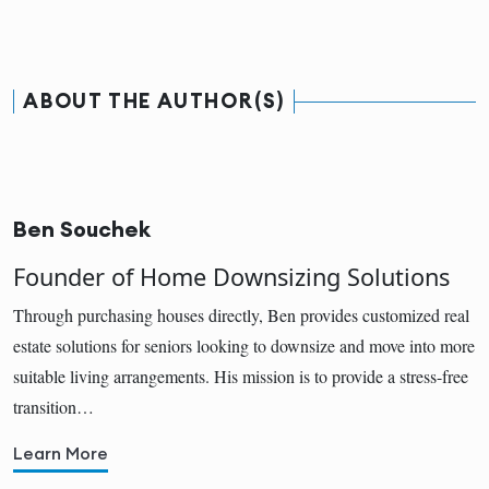
ABOUT THE AUTHOR(S)
Ben Souchek
Founder of Home Downsizing Solutions
Through purchasing houses directly, Ben provides customized real
estate solutions for seniors looking to downsize and move into more
suitable living arrangements. His mission is to provide a stress-free
transition…
Learn More