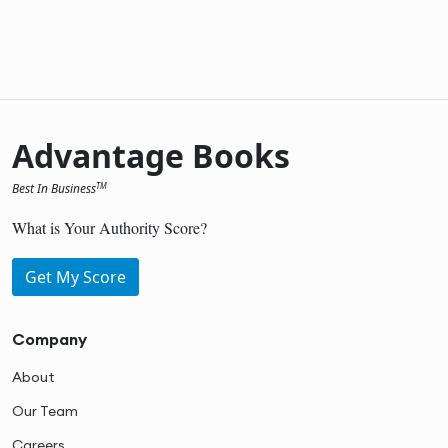
Advantage Books
Best In Business
TM
What is Your Authority Score?
Get My Score
Company
About
Our Team
Careers