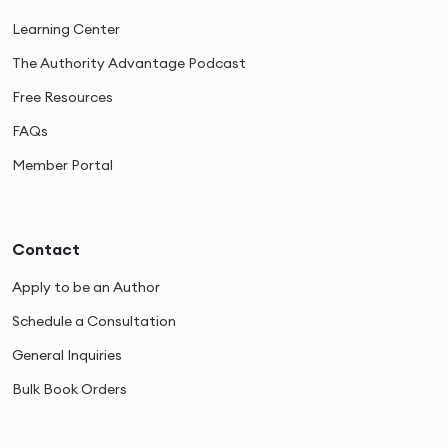
Learning Center
The Authority Advantage Podcast
Free Resources
FAQs
Member Portal
Contact
Apply to be an Author
Schedule a Consultation
General Inquiries
Bulk Book Orders