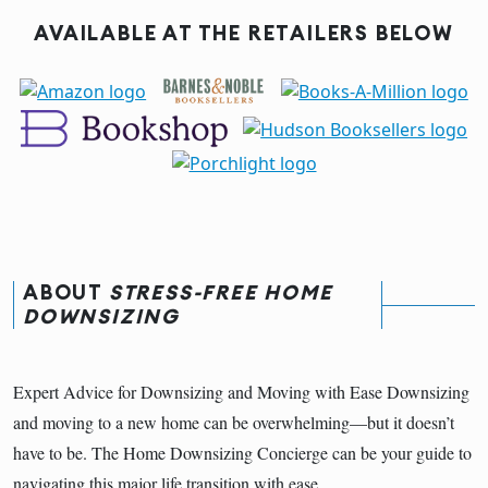
AVAILABLE AT THE RETAILERS BELOW
ABOUT
STRESS-FREE HOME
DOWNSIZING
Expert Advice for Downsizing and Moving with Ease Downsizing
and moving to a new home can be overwhelming—but it doesn’t
have to be. The Home Downsizing Concierge can be your guide to
navigating this major life transition with ease.