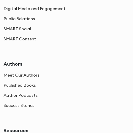
Digital Media and Engagement
Public Relations
SMART Social
SMART Content
Authors
Meet Our Authors
Published Books
Author Podcasts
Success Stories
Resources