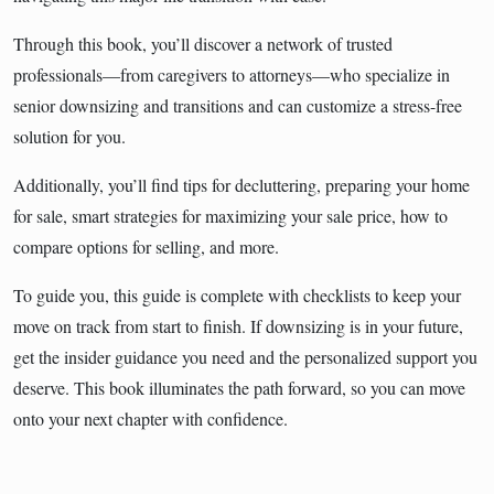
Through this book, you’ll discover a network of trusted
professionals—from caregivers to attorneys—who specialize in
senior downsizing and transitions and can customize a stress-free
solution for you.
Additionally, you’ll find tips for decluttering, preparing your home
for sale, smart strategies for maximizing your sale price, how to
compare options for selling, and more.
To guide you, this guide is complete with checklists to keep your
move on track from start to finish. If downsizing is in your future,
get the insider guidance you need and the personalized support you
deserve. This book illuminates the path forward, so you can move
onto your next chapter with confidence.