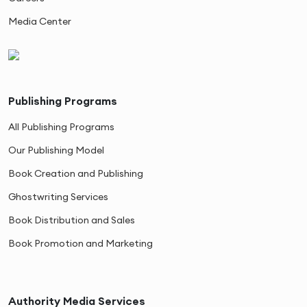
Media Center
Publishing Programs
All Publishing Programs
Our Publishing Model
Book Creation and Publishing
Ghostwriting Services
Book Distribution and Sales
Book Promotion and Marketing
Authority Media Services