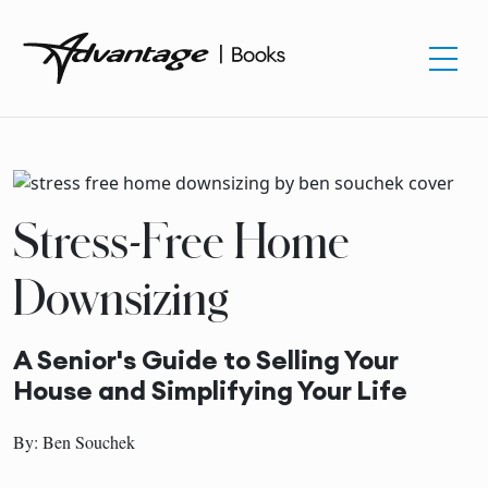
Stress-Free Home
Downsizing
A Senior's Guide to Selling Your
House and Simplifying Your Life
By: Ben Souchek