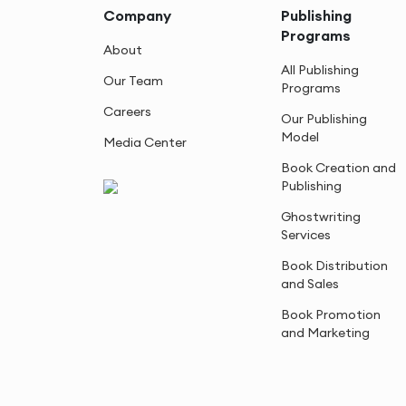
Company
Publishing
Programs
About
All Publishing
Our Team
Programs
Careers
Our Publishing
Model
Media Center
Book Creation and
Publishing
Ghostwriting
Services
Book Distribution
and Sales
Book Promotion
and Marketing