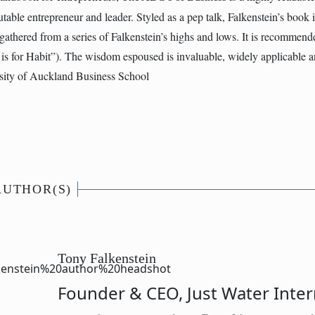
table entrepreneur and leader. Styled as a pep talk, Falkenstein’s book is
athered from a series of Falkenstein’s highs and lows. It is recommend
is for Habit”). The wisdom espoused is invaluable, widely applicable 
ity of Auckland Business School
AUTHOR(S)
Tony Falkenstein
Founder & CEO, Just Water Inter