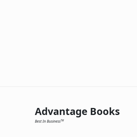
Advantage Books
Best In Business
TM