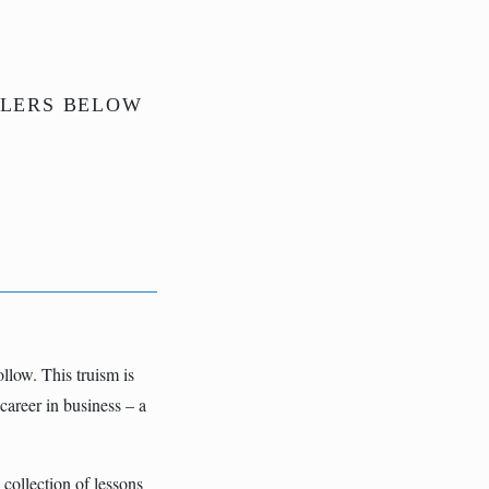
ILERS BELOW
llow. This truism is
career in business – a
 collection of lessons