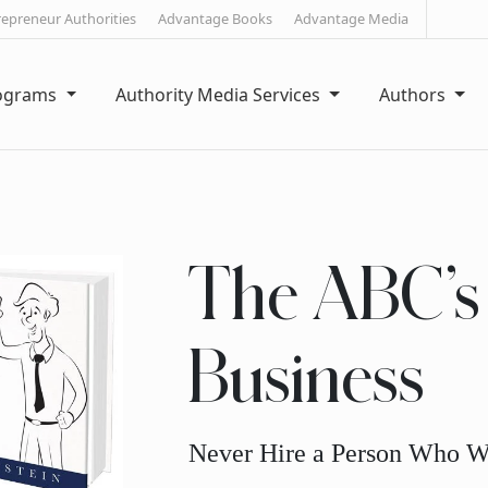
repreneur Authorities
Advantage Books
Advantage Media
rograms
Authority Media Services
Authors
The ABC’s 
Business
Never Hire a Person Who W