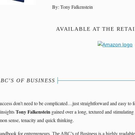
By: Tony Falkenstein
AVAILABLE AT THE RETA
BC’S OF BUSINESS
success don’t need to be complicated…just straightforward and easy to fo
Tony Falkenstein
 insights
gained over a long, textured and stimulating 
on sense, tenacity and quick thinking.
handbook for entrepreneurs,
is a highly readable
The ABC’s of Business