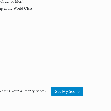
 Order of Merit
g at the World Class
hat is Your Authority Score?
Get My Score