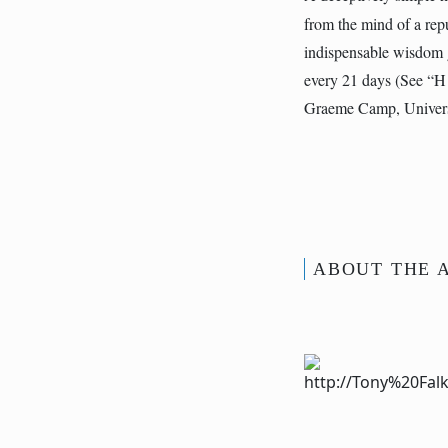
from the mind of a repu
indispensable wisdom g
every 21 days (See “H 
Graeme Camp, Univers
ABOUT THE 