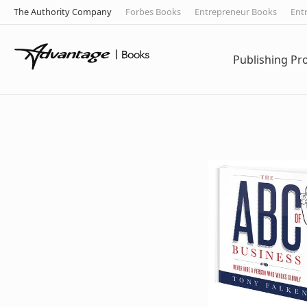
The Authority Company
Forbes Books
Entrepreneur Books
Ent
Publishing P