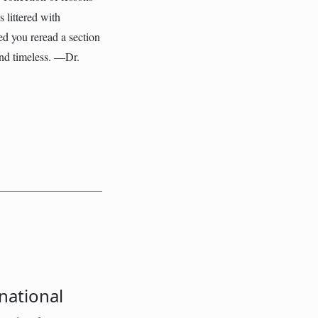
 littered with
ed you reread a section
and timeless. ―Dr.
national