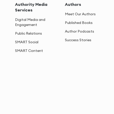
Authority Media
Authors
Services
Meet Our Authors
Digital Media and
Published Books
Engagement
Author Podcasts
Public Relations
Success Stories
SMART Social
SMART Content