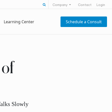
Search for:
Company
Contact
Login
Learning Center
Schedule a Consult
of
alks Slowly