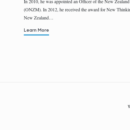
In 2010, he was appointed an Officer of the New Zealand
(ONZM). In 2012, he received the award for New Thinkin
New Zealand…
Learn More
W