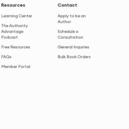
Resources
Contact
Learning Center
Apply to be an
Author
The Authority
Advantage
Schedule a
Podcast
Consultation
Free Resources
General Inquiries
FAQs
Bulk Book Orders
Member Portal