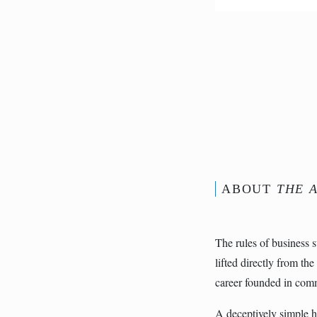
ABOUT
THE A
The rules of business 
lifted directly from the
career founded in comm
A deceptively simple 