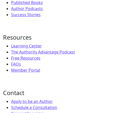
Published Books
Author Podcasts
Success Stories
Resources
Learning Center
The Authority Advantage Podcast
Free Resources
FAQs
Member Portal
Contact
Apply to be an Author
Schedule a Consultation