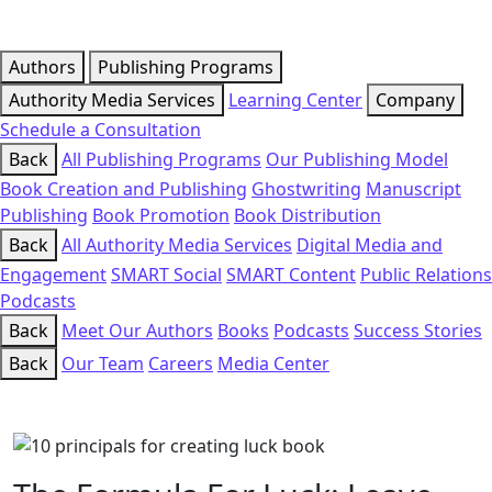
Authors
Publishing Programs
Authority Media Services
Learning Center
Company
Schedule a Consultation
Back
All Publishing Programs
Our Publishing Model
Book Creation and Publishing
Ghostwriting
Manuscript
Publishing
Book Promotion
Book Distribution
Back
All Authority Media Services
Digital Media and
Engagement
SMART Social
SMART Content
Public Relations
Podcasts
Back
Meet Our Authors
Books
Podcasts
Success Stories
Back
Our Team
Careers
Media Center