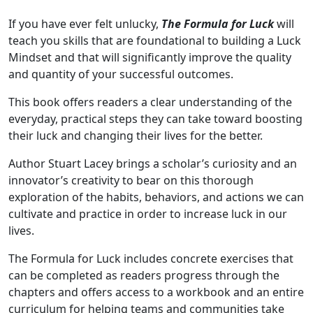
If you have ever felt unlucky,
The Formula for Luck
will
teach you skills that are foundational to building a Luck
Mindset and that will significantly improve the quality
and quantity of your successful outcomes.
This book offers readers a clear understanding of the
everyday, practical steps they can take toward boosting
their luck and changing their lives for the better.
Author Stuart Lacey brings a scholar’s curiosity and an
innovator’s creativity to bear on this thorough
exploration of the habits, behaviors, and actions we can
cultivate and practice in order to increase luck in our
lives.
The Formula for Luck includes concrete exercises that
can be completed as readers progress through the
chapters and offers access to a workbook and an entire
curriculum for helping teams and communities take