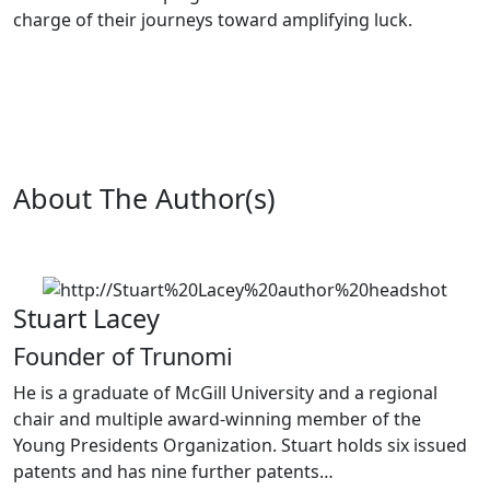
charge of their journeys toward amplifying luck.
About The Author(s)
Stuart Lacey
Founder of Trunomi
He is a graduate of McGill University and a regional
chair and multiple award-winning member of the
Young Presidents Organization. Stuart holds six issued
patents and has nine further patents…