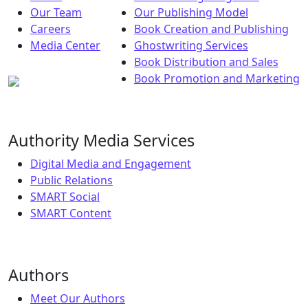
Our Team
Our Publishing Model
Careers
Book Creation and Publishing
Media Center
Ghostwriting Services
Book Distribution and Sales
Book Promotion and Marketing
Authority Media Services
Digital Media and Engagement
Public Relations
SMART Social
SMART Content
Authors
Meet Our Authors