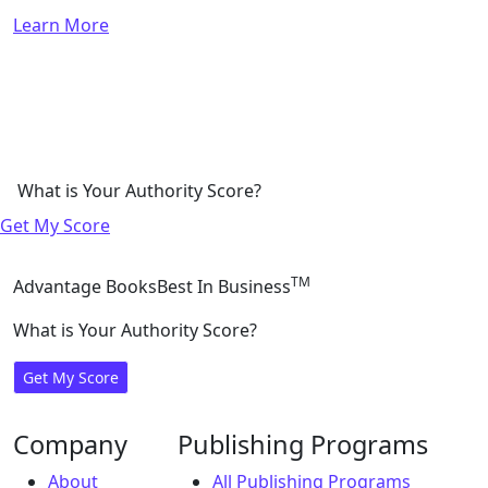
Learn More
What is Your Authority Score?
Get My Score
TM
Advantage Books
Best In Business
What is Your Authority Score?
Get My Score
Company
Publishing Programs
About
All Publishing Programs