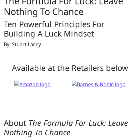
The Formula For Luck: Leave
Nothing To Chance
Ten Powerful Principles For
Building A Luck Mindset
By: Stuart Lacey
Available at the Retailers below
About
The Formula For Luck: Leave
Nothing To Chance