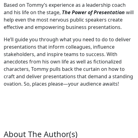
Based on Tommy’s experience as a leadership coach
and his life on the stage,
The Power of Presentation
will
help even the most nervous public speakers create
effective and empowering business presentations.
He’ll guide you through what you need to do to deliver
presentations that inform colleagues, influence
stakeholders, and inspire teams to success. With
anecdotes from his own life as well as fictionalized
characters, Tommy pulls back the curtain on how to
craft and deliver presentations that demand a standing
ovation. So, places please—your audience awaits!
About The Author(s)