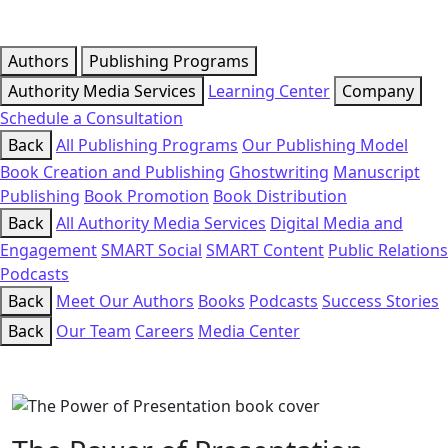
Authors
Publishing Programs
Authority Media Services
Learning Center
Company
Schedule a Consultation
Back
All Publishing Programs
Our Publishing Model
Book Creation and Publishing
Ghostwriting
Manuscript
Publishing
Book Promotion
Book Distribution
Back
All Authority Media Services
Digital Media and
Engagement
SMART Social
SMART Content
Public Relations
Podcasts
Back
Meet Our Authors
Books
Podcasts
Success Stories
Back
Our Team
Careers
Media Center