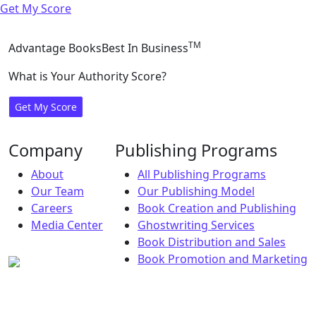
Get My Score
TM
Advantage Books
Best In Business
What is Your Authority Score?
Get My Score
Company
Publishing Programs
About
All Publishing Programs
Our Team
Our Publishing Model
Careers
Book Creation and Publishing
Media Center
Ghostwriting Services
Book Distribution and Sales
Book Promotion and Marketing