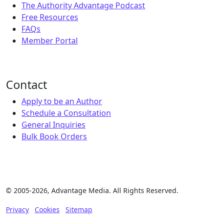
The Authority Advantage Podcast
Free Resources
FAQs
Member Portal
Contact
Apply to be an Author
Schedule a Consultation
General Inquiries
Bulk Book Orders
© 2005-2026, Advantage Media. All Rights Reserved.
Privacy
Cookies
Sitemap