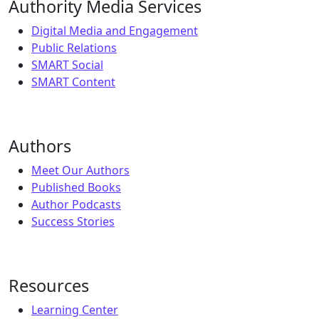
Authority Media Services
Digital Media and Engagement
Public Relations
SMART Social
SMART Content
Authors
Meet Our Authors
Published Books
Author Podcasts
Success Stories
Resources
Learning Center