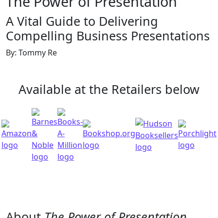
The Power of Presentation
A Vital Guide to Delivering
Compelling Business Presentations
By: Tommy Re
Available at the Retailers below
About
The Power of Presentation