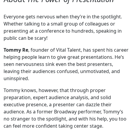
Everyone gets nervous when they’re in the spotlight.
Whether talking to a small group of colleagues or
presenting at a conference to hundreds, speaking in
public can be scary!
Tommy Re
, founder of Vital Talent, has spent his career
helping people learn to give great presentations. He’s
seen nervousness sink even the best presenters,
leaving their audiences confused, unmotivated, and
uninspired.
Tommy knows, however, that through proper
preparation, expert audience analysis, and solid
executive presence, a presenter can dazzle their
audience. As a former Broadway performer, Tommy’s
no stranger to the spotlight, and with his help, you too
can feel more confident taking center stage.