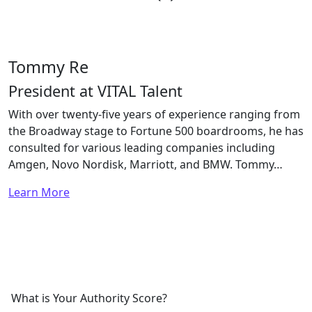
Tommy Re
President at VITAL Talent
With over twenty-five years of experience ranging from
the Broadway stage to Fortune 500 boardrooms, he has
consulted for various leading companies including
Amgen, Novo Nordisk, Marriott, and BMW. Tommy…
Learn More
What is Your Authority Score?