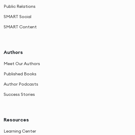
Public Relations
SMART Social
SMART Content
Authors
Meet Our Authors
Published Books
Author Podcasts
Success Stories
Resources
Learning Center