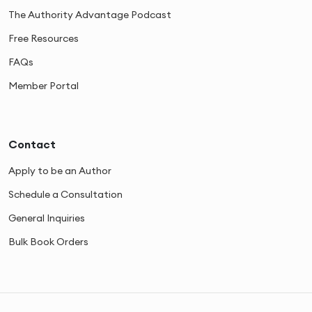
The Authority Advantage Podcast
Free Resources
FAQs
Member Portal
Contact
Apply to be an Author
Schedule a Consultation
General Inquiries
Bulk Book Orders