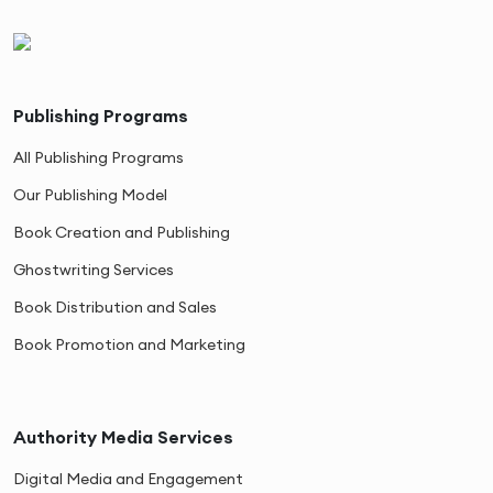
Publishing Programs
All Publishing Programs
Our Publishing Model
Book Creation and Publishing
Ghostwriting Services
Book Distribution and Sales
Book Promotion and Marketing
Authority Media Services
Digital Media and Engagement