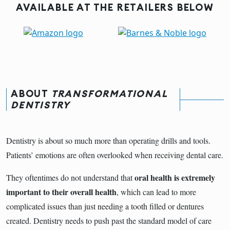
AVAILABLE AT THE RETAILERS BELOW
ABOUT
TRANSFORMATIONAL
DENTISTRY
Dentistry is about so much more than operating drills and tools.
Patients’ emotions are often overlooked when receiving dental care.
oral health is extremely
They oftentimes do not understand that
important to their overall health
, which can lead to more
complicated issues than just needing a tooth filled or dentures
created. Dentistry needs to push past the standard model of care