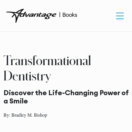
Transformational
Dentistry
Discover the Life-Changing Power of
a Smile
By: Bradley M. Bishop