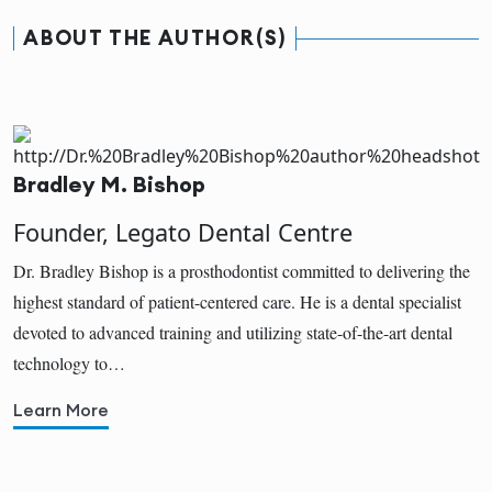
ABOUT THE AUTHOR(S)
Bradley M. Bishop
Founder, Legato Dental Centre
Dr. Bradley Bishop is a prosthodontist committed to delivering the
highest standard of patient-centered care. He is a dental specialist
devoted to advanced training and utilizing state-of-the-art dental
technology to…
Learn More