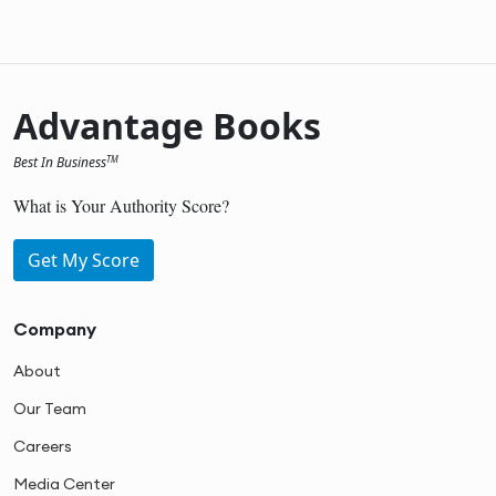
Advantage Books
Best In Business
TM
What is Your Authority Score?
Get My Score
Company
About
Our Team
Careers
Media Center