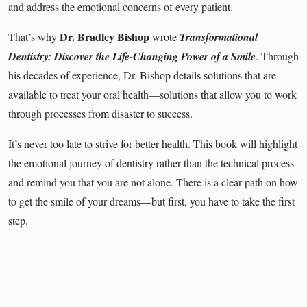
and address the emotional concerns of every patient.
Dr. Bradley Bishop
That’s why
wrote
Transformational
Dentistry: Discover the Life-Changing Power of a Smile
. Through
his decades of experience, Dr. Bishop details solutions that are
available to treat your oral health―solutions that allow you to work
through processes from disaster to success.
It’s never too late to strive for better health. This book will highlight
the emotional journey of dentistry rather than the technical process
and remind you that you are not alone. There is a clear path on how
to get the smile of your dreams―but first, you have to take the first
step.