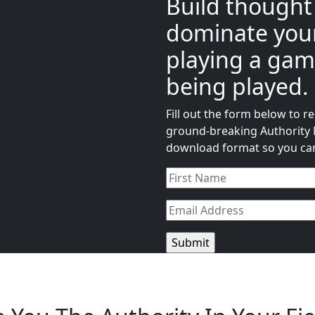
Build thought
dominate your
playing a gam
being played.
Fill out the form below to 
ground-breaking Authority M
download format so you can 
Name
(Required)
Email
(Required)
CAPTCHA