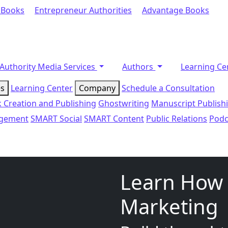
 Books
Entrepreneur Authorities
Advantage Books
Authority Media Services
Authors
Learning Ce
es
Learning Center
Company
Schedule a Consultation
 Creation and Publishing
Ghostwriting
Manuscript Publish
agement
SMART Social
SMART Content
Public Relations
Podc
Learn How 
Marketing