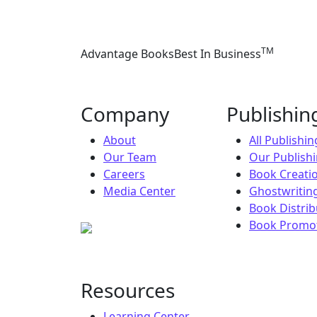
TM
Advantage Books
Best In Business
Company
Publishi
About
All Publishi
Our Team
Our Publish
Careers
Book Creati
Media Center
Ghostwriting
Book Distrib
Book Promot
Resources
Learning Center