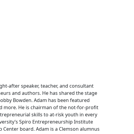
t-after speaker, teacher, and consultant
eurs and authors. He has shared the stage
 Bobby Bowden. Adam has been featured
 more. He is chairman of the not-for-profit
epreneurial skills to at-risk youth in every
versity’s Spiro Entrepreneurship Institute
ip Center board. Adam is a Clemson alumnus