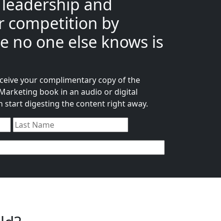
 leadership and
 competition by
e no one else knows is
receive your complimentary copy of the
arketing book in an audio or digital
start digesting the content right away.
First
Last