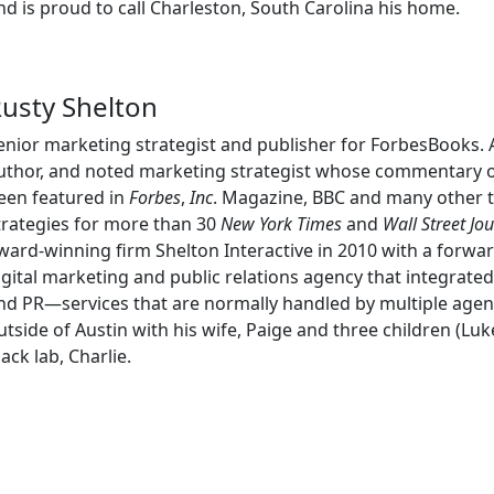
nd is proud to call Charleston, South Carolina his home.
usty Shelton
enior marketing strategist and publisher for ForbesBooks. A
uthor, and noted marketing strategist whose commentary 
een featured in
Forbes
,
Inc
. Magazine, BBC and many other t
trategies for more than 30
New York Times
and
Wall Street Jo
ward-winning firm Shelton Interactive in 2010 with a forward
igital marketing and public relations agency that integrate
nd PR—services that are normally handled by multiple agenc
utside of Austin with his wife, Paige and three children (Lu
lack lab, Charlie.