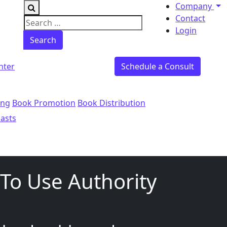
Company
Contact
Search for:
Login
nter
Schedule a Consult
ing
Book Promotion
Book Distribution
asts
To Use Authority