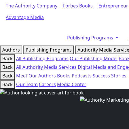
The Authority Company
Forbes Books
Entrepreneur
Advantage Media
Publishing Programs
Authors
Publishing Programs
Authority Media Servic
Back
All Publishing Programs
Our Publishing Model
Book
Back
All Authority Media Services
Digital Media and Eng
Back
Meet Our Authors
Books
Podcasts
Success Stories
Back
Our Team
Careers
Media Center