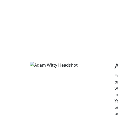
F
o
w
i
Y
S
b