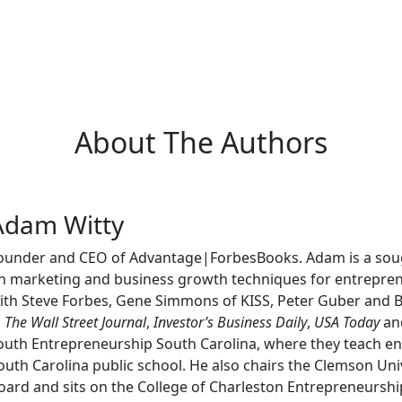
About The Authors
Adam Witty
ounder and CEO of Advantage|ForbesBooks. Adam is a sough
n marketing and business growth techniques for entrepren
ith Steve Forbes, Gene Simmons of KISS, Peter Guber and
n
The Wall Street Journal
,
Investor’s Business Daily
,
USA Today
and
outh Entrepreneurship South Carolina, where they teach entr
outh Carolina public school. He also chairs the Clemson Uni
oard and sits on the College of Charleston Entrepreneursh