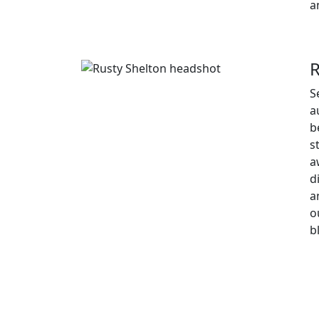
a
R
S
a
b
s
a
d
a
o
b