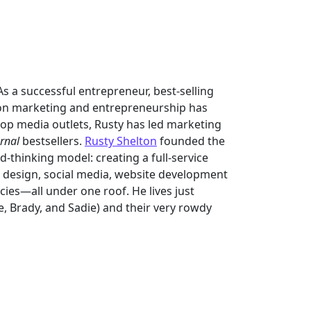
s a successful entrepreneur, best-selling
on marketing and entrepreneurship has
op media outlets, Rusty has led marketing
urnal
bestsellers.
Rusty Shelton
founded the
-thinking model: creating a full-service
d design, social media, website development
ies—all under one roof. He lives just
ke, Brady, and Sadie) and their very rowdy