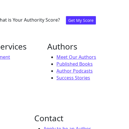
at is Your Authority Score?
Get My Score
ervices
Authors
ement
Meet Our Authors
Published Books
Author Podcasts
Success Stories
Contact
Apply to be an Author