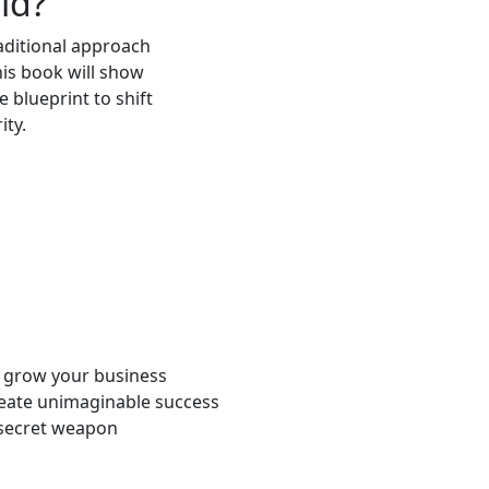
ld?
raditional approach
is book will show
 blueprint to shift
ity.
o grow your business
eate unimaginable success
 secret weapon