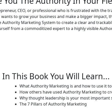
e You The Authority In Your Fie
epreneur, CEO, or professional who is frustrated with the t
 wants to grow your business and make a bigger impact, th
 Authority Marketing System to create a clear and trackable
rself from a commoditized expert to a highly visible Author
In This Book You Will Learn...
What Authority Marketing is and how to use it t
How others have used Authority Marketing to cr
Why thought leadership is your most important
The 7 Pillars of Authority Marketing