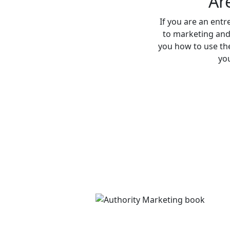
Ar
If you are an entr
to marketing and
you how to use the
you