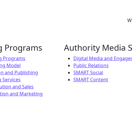
Wh
ng Programs
Authority Media S
ng Programs
Digital Media and Engag
ing Model
Public Relations
on and Publishing
SMART Social
 Services
SMART Content
ution and Sales
ion and Marketing