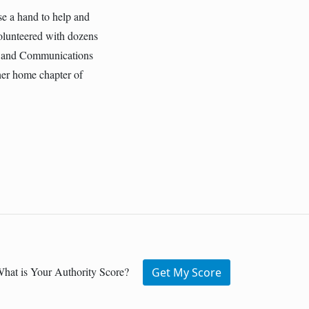
ise a hand to help and
volunteered with dozens
ng and Communications
her home chapter of
hat is Your Authority Score?
Get My Score