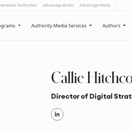
repreneur Authorities
Advantage Books
Advantage Media
rograms
Authority Media Services
Authors
Callie Hitchc
Director of Digital Stra