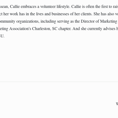
ean, Callie embraces a volunteer lifestyle. Callie is often the first to ra
t her work has in the lives and businesses of her clients. She has also 
community organizations, including serving as the Director of Marketi
ting Association’s Charleston, SC chapter. And she currently advises 
SU.
W