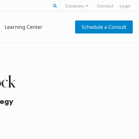
Search for:
Company
Contact
Login
Learning Center
Schedule a Consult
ock
tegy