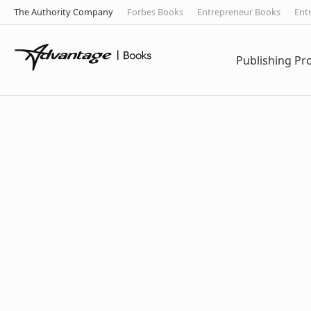
The Authority Company
Forbes Books
Entrepreneur Books
Ent
Publishing P