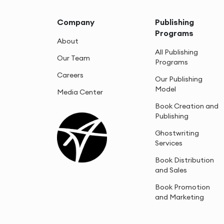
Company
Publishing
Programs
About
All Publishing
Our Team
Programs
Careers
Our Publishing
Model
Media Center
Book Creation and
Publishing
Ghostwriting
Services
Book Distribution
and Sales
Book Promotion
and Marketing