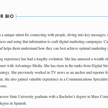
R BIO
th a unique talent for connecting with people, diving into key messages,
nces and using that information to craft digital marketing campaigns. Cal
nd helps them understand how they can best achieve optimal marketing r
ting experience has had a lengthy evolution. She has amassed a wealth o
enure with Advantage Media. She has risen in the ranks from Digital Strate
trategy. She previously worked in TV news as an anchor and reporter
at, she also gained valuable experience as a Communications Specialist 
ssee.
nessee State University graduate with a Bachelor’s degree in Mass Co
egree in Spanish.