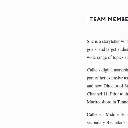
TEAM MEMBE
She is a storyteller wi
goals, and target audie
wide range of topics a
Callie’s digital marke
part of her extensive t
and now Director of S
Channel 11. Prior to th
Murfreesboro in Tenne
Callie is a Middle Ten
secondary Bachelor’s d