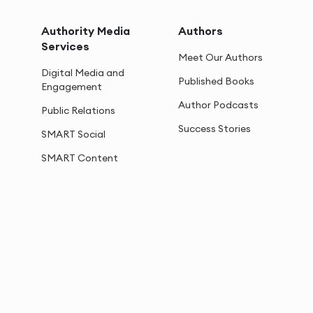
Authority Media
Authors
Services
Meet Our Authors
Digital Media and
Published Books
Engagement
Author Podcasts
Public Relations
Success Stories
SMART Social
SMART Content