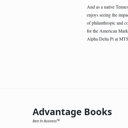
And as a native Tenness
enjoys seeing the impac
of philanthropic and 
for the American Marke
Alpha Delta Pi at MT
Advantage Books
Best In Business
TM