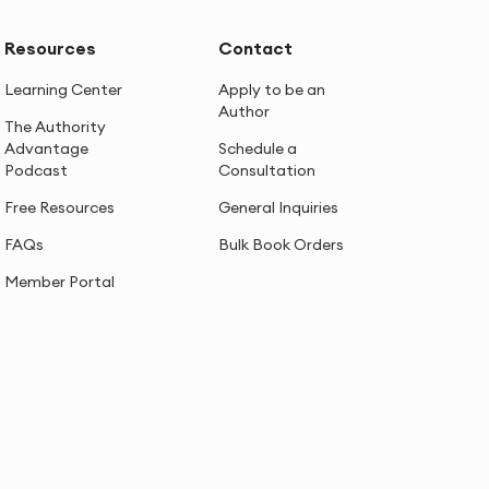
Resources
Contact
Learning Center
Apply to be an
Author
The Authority
Advantage
Schedule a
Podcast
Consultation
Free Resources
General Inquiries
FAQs
Bulk Book Orders
Member Portal