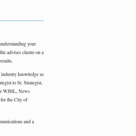
 understanding your
lie advises clients on a
esults.
f industry knowledge as
gist to Sr. Strategist,
 for WJHL, News
for the City of
mmunications and a