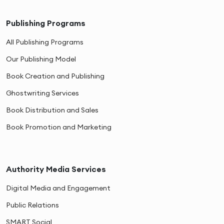
Publishing Programs
All Publishing Programs
Our Publishing Model
Book Creation and Publishing
Ghostwriting Services
Book Distribution and Sales
Book Promotion and Marketing
Authority Media Services
Digital Media and Engagement
Public Relations
SMART Social