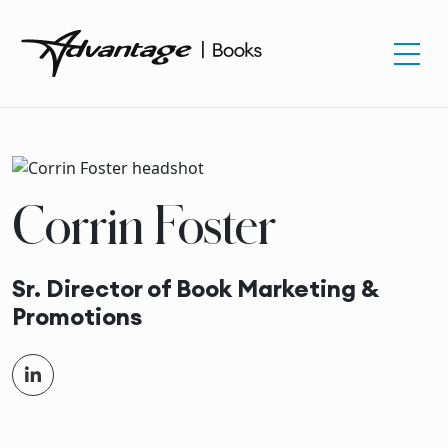
Corrin Foster
Sr. Director of Book Marketing &
Promotions