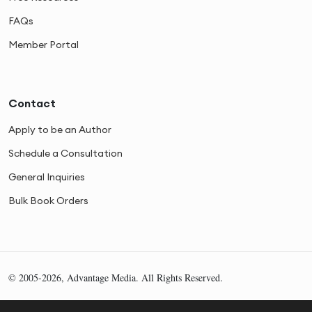
FAQs
Member Portal
Contact
Apply to be an Author
Schedule a Consultation
General Inquiries
Bulk Book Orders
© 2005-2026, Advantage Media. All Rights Reserved.
Privacy
Cookies
Sitemap