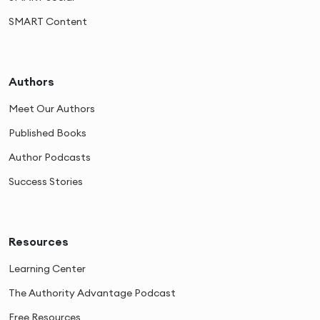
SMART Content
Authors
Meet Our Authors
Published Books
Author Podcasts
Success Stories
Resources
Learning Center
The Authority Advantage Podcast
Free Resources