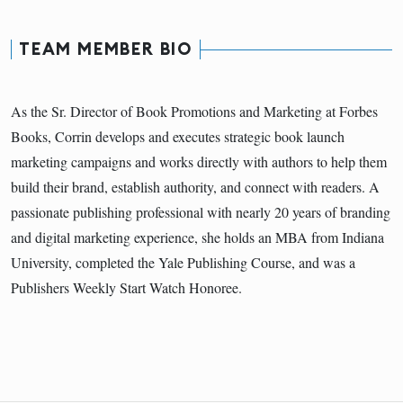
TEAM MEMBER BIO
As the Sr. Director of Book Promotions and Marketing at Forbes
Books, Corrin develops and executes strategic book launch
marketing campaigns and works directly with authors to help them
build their brand, establish authority, and connect with readers. A
passionate publishing professional with nearly 20 years of branding
and digital marketing experience, she holds an MBA from Indiana
University, completed the Yale Publishing Course, and was a
Publishers Weekly Start Watch Honoree.