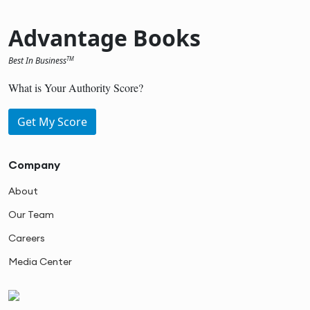
Advantage Books
Best In Business
TM
What is Your Authority Score?
Get My Score
Company
About
Our Team
Careers
Media Center