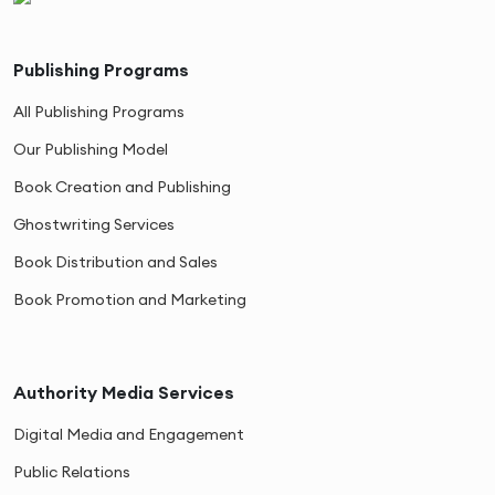
Publishing Programs
All Publishing Programs
Our Publishing Model
Book Creation and Publishing
Ghostwriting Services
Book Distribution and Sales
Book Promotion and Marketing
Authority Media Services
Digital Media and Engagement
Public Relations