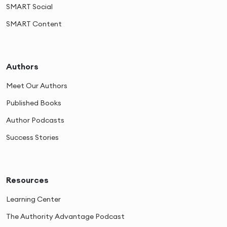
SMART Social
SMART Content
Authors
Meet Our Authors
Published Books
Author Podcasts
Success Stories
Resources
Learning Center
The Authority Advantage Podcast