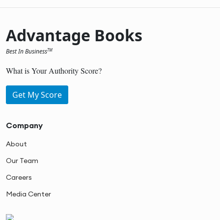
Advantage Books
Best In Business
TM
What is Your Authority Score?
Get My Score
Company
About
Our Team
Careers
Media Center