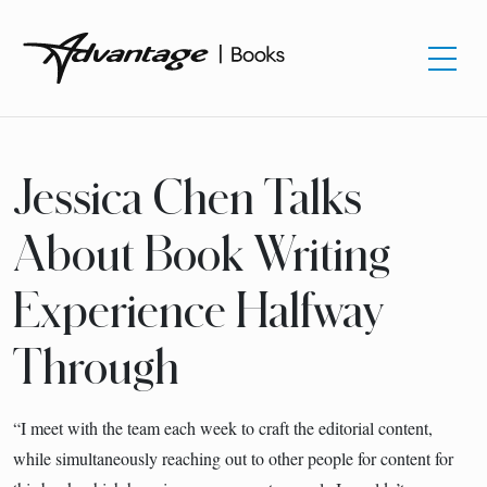
Jessica Chen Talks
About Book Writing
Experience Halfway
Through
“I meet with the team each week to craft the editorial content,
while simultaneously reaching out to other people for content for