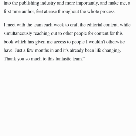
into the publishing industry and more importantly, and make me, a
first-time author, feel at ease throughout the whole process.
I meet with the team each week to craft the editorial content, while
simultaneously reaching out to other people for content for this
book which has given me access to people I wouldn’t otherwise
have. Just a few months in and it’s already been life changing.
Thank you so much to this fantastic team.”