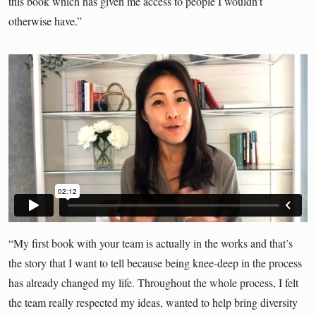
this book which has given me access to people I wouldn’t
otherwise have.”
“My first book with your team is actually in the works and that’s
the story that I want to tell because being knee-deep in the process
has already changed my life. Throughout the whole process, I felt
the team really respected my ideas, wanted to help bring diversity