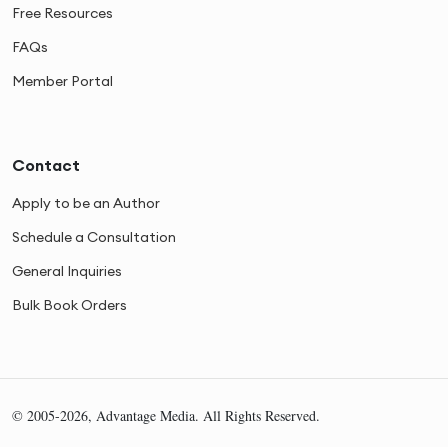
Free Resources
FAQs
Member Portal
Contact
Apply to be an Author
Schedule a Consultation
General Inquiries
Bulk Book Orders
© 2005-2026, Advantage Media. All Rights Reserved.