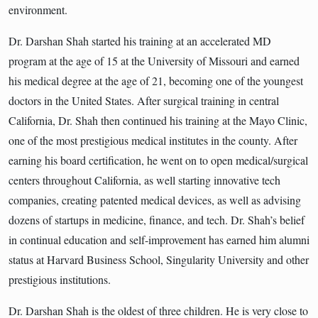
environment.
Dr. Darshan Shah started his training at an accelerated MD
program at the age of 15 at the University of Missouri and earned
his medical degree at the age of 21, becoming one of the youngest
doctors in the United States. After surgical training in central
California, Dr. Shah then continued his training at the Mayo Clinic,
one of the most prestigious medical institutes in the county. After
earning his board certification, he went on to open medical/surgical
centers throughout California, as well starting innovative tech
companies, creating patented medical devices, as well as advising
dozens of startups in medicine, finance, and tech. Dr. Shah’s belief
in continual education and self-improvement has earned him alumni
status at Harvard Business School, Singularity University and other
prestigious institutions.
Dr. Darshan Shah is the oldest of three children. He is very close to