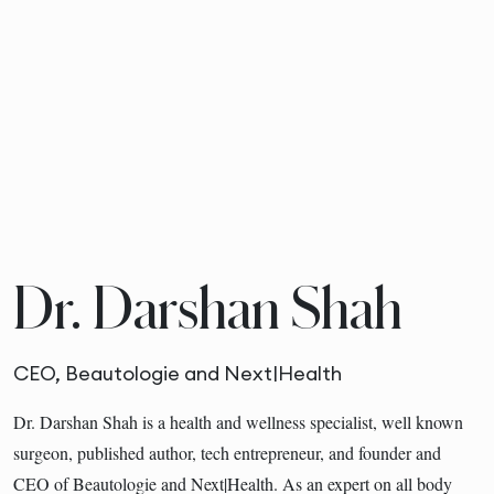
Dr. Darshan Shah
CEO, Beautologie and Next|Health
Dr. Darshan Shah is a health and wellness specialist, well known
surgeon, published author, tech entrepreneur, and founder and
CEO of Beautologie and Next|Health. As an expert on all body