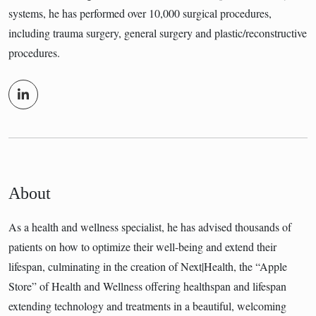
systems, he has performed over 10,000 surgical procedures,
including trauma surgery, general surgery and plastic/reconstructive
procedures.
About
As a health and wellness specialist, he has advised thousands of
patients on how to optimize their well-being and extend their
lifespan, culminating in the creation of Next|Health, the “Apple
Store” of Health and Wellness offering healthspan and lifespan
extending technology and treatments in a beautiful, welcoming