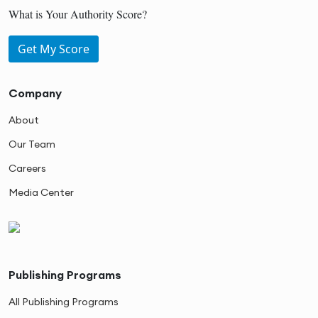
What is Your Authority Score?
Get My Score
Company
About
Our Team
Careers
Media Center
Publishing Programs
All Publishing Programs