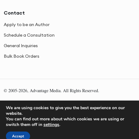
Contact
Apply to be an Author
Schedule a Consultation
General Inquiries
Bulk Book Orders
© 2005-2026, Advantage Media. All Rights Reserved.
Privacy
Cookies
Sitemap
We are using cookies to give you the best experience on our
website.
You can find out more about which cookies we are using or
switch them off in
settings
.
Accept
What is Your Authority Score?
Get My Score