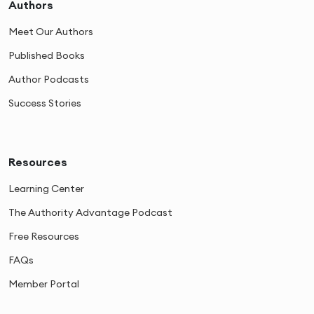
Authors
Meet Our Authors
Published Books
Author Podcasts
Success Stories
Resources
Learning Center
The Authority Advantage Podcast
Free Resources
FAQs
Member Portal