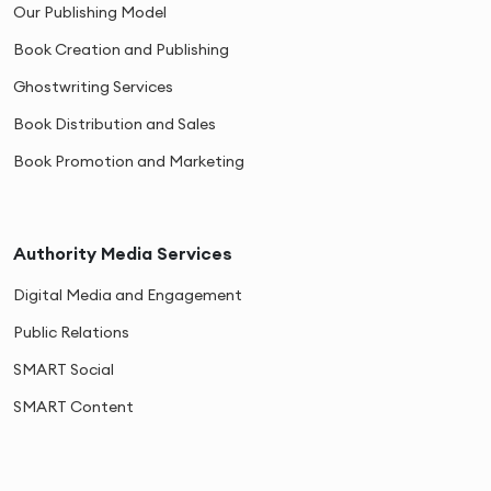
Our Publishing Model
Book Creation and Publishing
Ghostwriting Services
Book Distribution and Sales
Book Promotion and Marketing
Authority Media Services
Digital Media and Engagement
Public Relations
SMART Social
SMART Content