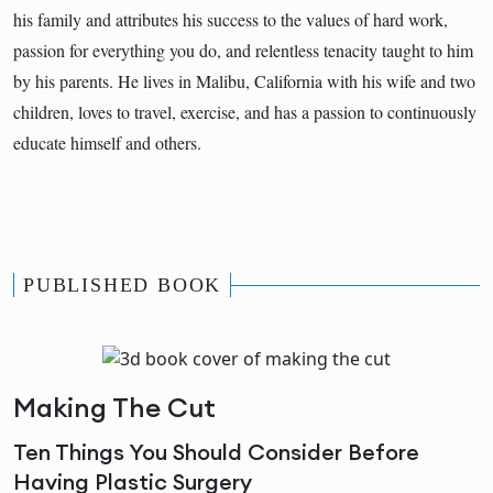
his family and attributes his success to the values of hard work,
passion for everything you do, and relentless tenacity taught to him
by his parents. He lives in Malibu, California with his wife and two
children, loves to travel, exercise, and has a passion to continuously
educate himself and others.
PUBLISHED BOOK
Making The Cut
Ten Things You Should Consider Before
Having Plastic Surgery