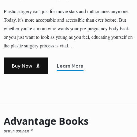
Plastic surgery isn’t just for movie stars and millionaires anymore.
Today, it’s more acceptable and accessible than ever before. But
whether you’re a mom who wants your pre-pregnancy body back
or you just want to look as young as you feel, educating yourself on
the plastic surgery process is vital.…
Buy Now
Learn More
Advantage Books
Best In Business
TM