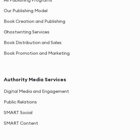
Our Publishing Model
Book Creation and Publishing
Ghostwriting Services
Book Distribution and Sales
Book Promotion and Marketing
Authority Media Services
Digital Media and Engagement
Public Relations
SMART Social
SMART Content