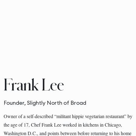
Frank Lee
Founder, Slightly North of Broad
Owner of a self-described “militant hippie vegetarian restaurant” by
the age of 17, Chef Frank Lee worked in kitchens in Chicago,
Washington D.C., and points between before returning to his home