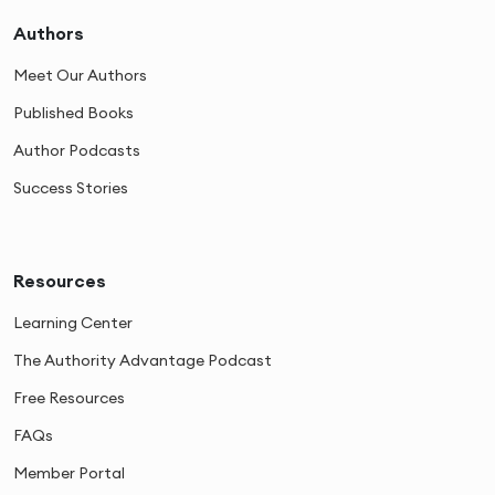
Authors
Meet Our Authors
Published Books
Author Podcasts
Success Stories
Resources
Learning Center
The Authority Advantage Podcast
Free Resources
FAQs
Member Portal