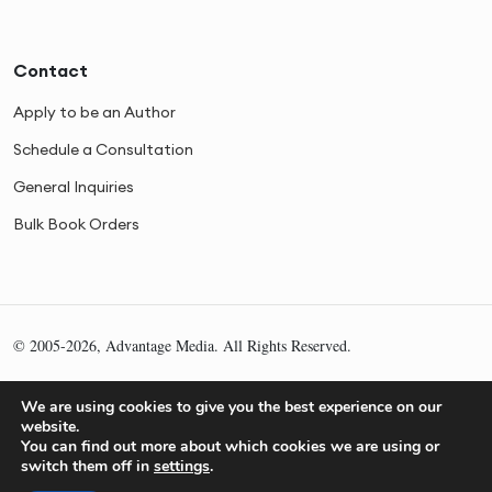
Contact
Apply to be an Author
Schedule a Consultation
General Inquiries
Bulk Book Orders
© 2005-2026, Advantage Media. All Rights Reserved.
Privacy
Cookies
Sitemap
We are using cookies to give you the best experience on our
website.
You can find out more about which cookies we are using or
switch them off in
settings
.