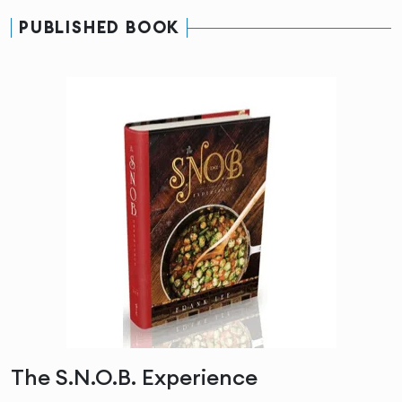
PUBLISHED BOOK
The S.N.O.B. Experience