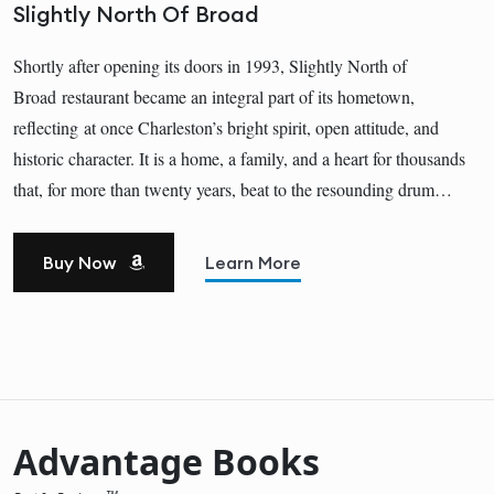
Slightly North Of Broad
Shortly after opening its doors in 1993, Slightly North of
Broad restaurant became an integral part of its hometown,
reflecting at once Charleston’s bright spirit, open attitude, and
historic character. It is a home, a family, and a heart for thousands
that, for more than twenty years, beat to the resounding drum…
Buy Now
Learn More
Advantage Books