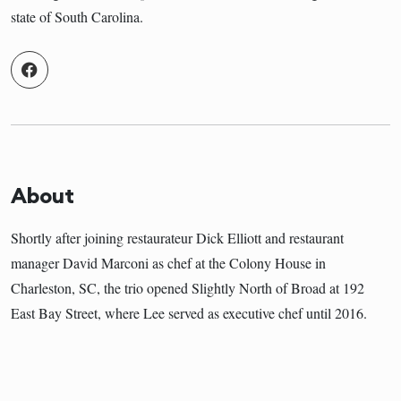
state of South Carolina.
About
Shortly after joining restaurateur Dick Elliott and restaurant
manager David Marconi as chef at the Colony House in
Charleston, SC, the trio opened Slightly North of Broad at 192
East Bay Street, where Lee served as executive chef until 2016.