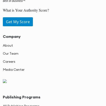
Best In Business
TM
What is Your Authority Score?
Get My Score
Company
About
Our Team
Careers
Media Center
Publishing Programs
All Publishing Programs